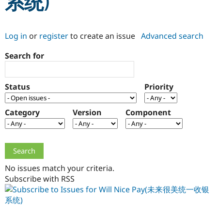
系统)
Community
Drupal AI
Documentat
Find a Drupa
Log in
or
register
to create an issue
Advanced search
Certified Pa
Search for
Support Drupal
Case Studie
Getting star
About the
Become a D
Community
Certified Pa
Status
Priority
Get Started
Drupal for
Local Devel
The Drupal
Governmen
Guide
How to Cont
Association
Find a Hosti
Category
Version
Component
Provider
Try Drupal CMS
Drupal for 
Developer R
DrupalCon
Donate
Education
Find a Migra
Try Hosting
Partner
Drupal CMS
Events
Become a Pa
No issues match your criteria.
Drupal for N
Guide
Subscribe with RSS
Find Trainin
Jobs / Caree
Become a Ri
Drupal for
Drupal User
Maker
eCommerce