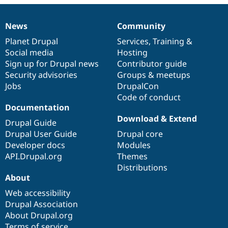
Drupal Stew
News & Blo
API
Become a D
News
Community
News
Our
Documentation
Drupal
Governance
Drupal for F
Sustaining
items
Planet Drupal
community
code
of
Services
,
Training
&
Forum
Social media
base
community
Hosting
Modules
Sign up for Drupal news
Contributor guide
Drupal for
Drupal Swa
Healthcare
Security advisories
Groups & meetups
Slack
Jobs
DrupalCon
Themes
Code of conduct
Drupal for E
Documentation
Newsletters
Download & Extend
Recipes
Drupal Guide
Drupal User Guide
Drupal core
Drupal for R
Developer docs
Modules
Drupal Swa
Site Templa
API.Drupal.org
Themes
Distributions
Drupal for T
About
Tourism
Issue queue
Web accessibility
Drupal Association
About Drupal.org
Security Adv
Terms of service