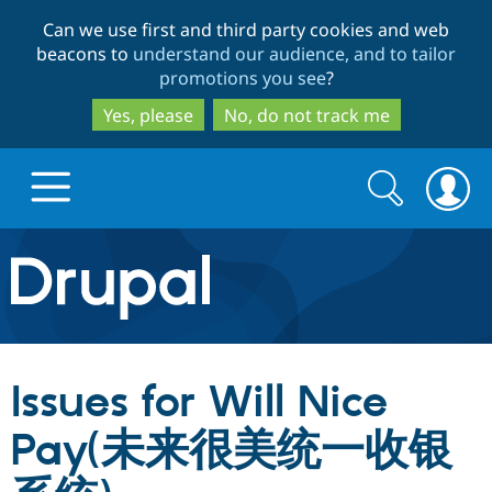
Skip
Skip
Can we use first and third party cookies and web
to
to
beacons to
understand our audience, and to tailor
main
search
promotions you see
?
content
Yes, please
No, do not track me
Search
Search
form
Drupal.org home
Discover Drupal
Issues for Will Nice
Build with Drupal
Drupal Core
Pay(未来很美统一收银
Partners & Services
Drupal CMS
Download D