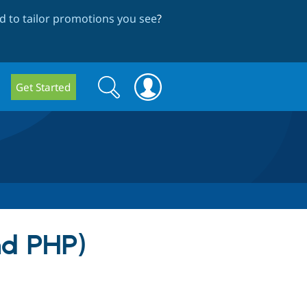
 to tailor promotions you see
?
Search
Search
Get Started
form
nd PHP)