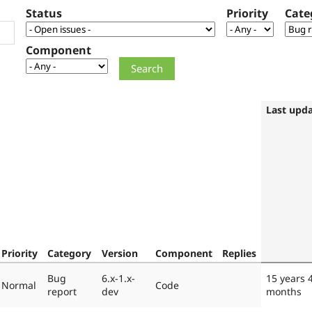
Status
Priority
Cate
Component
Last upd
Priority
Category
Version
Component
Replies
Bug
6.x-1.x-
15 years 
Normal
Code
report
dev
months