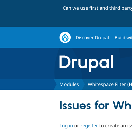
Can we use first and third par
Discover Drupal
Build wi
Modules
Whitespace Filter 
Issues for W
Log in
or
register
to create an is