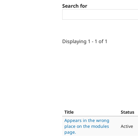
Search for
Displaying 1 - 1 of 1
Title
Status
Appears in the wrong
place on the modules
Active
page.