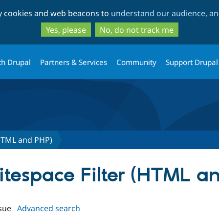
Skip
Skip
ty cookies and web beacons to
understand our audience, and
to
to
main
search
Yes, please
No, do not track me
content
th Drupal
Partners & Services
Community
Support Drupal
(HTML and PHP)
hitespace Filter (HTML a
sue
Advanced search