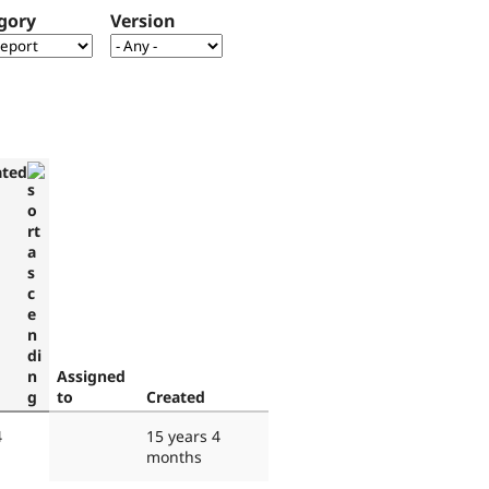
gory
Version
ated
Assigned
to
Created
4
15 years 4
months