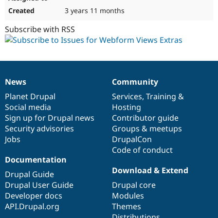
3 years 11 months
Subscribe with RSS
News
Community
News
Our
Documentation
Drupal
Governance
items
Planet Drupal
community
code
of
Services
,
Training
&
Social media
base
community
Hosting
Sign up for Drupal news
Contributor guide
Security advisories
Groups & meetups
Jobs
DrupalCon
Code of conduct
Documentation
Download & Extend
Drupal Guide
Drupal User Guide
Drupal core
Developer docs
Modules
API.Drupal.org
Themes
Distributions