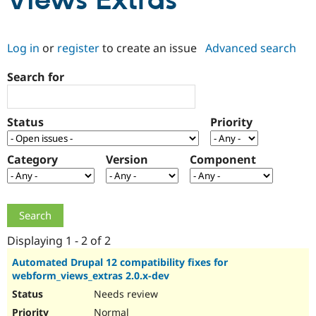
Views Extras
Community
Drupal AI
Documentat
Find a Drupa
Log in
or
register
to create an issue
Advanced search
Certified Pa
Search for
Support Drupal
Case Studie
Getting star
About the
Become a D
Community
Certified Pa
Status
Priority
Get Started
Drupal for
Local Devel
The Drupal
Governmen
Guide
How to Cont
Association
Find a Hosti
Category
Version
Component
Provider
Try Drupal CMS
Drupal for 
Developer R
DrupalCon
Donate
Education
Find a Migra
Try Hosting
Partner
Drupal CMS
Events
Become a Pa
Displaying 1 - 2 of 2
Drupal for N
Guide
Automated Drupal 12 compatibility fixes for
webform_views_extras 2.0.x-dev
Find Trainin
Jobs / Caree
Become a Ri
Needs review
Drupal for
Drupal User
Maker
eCommerce
Normal