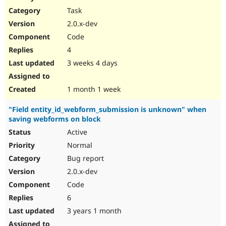
Drupal Stew
Task
News & Blo
API
Become a D
2.0.x-dev
Drupal for F
Sustaining
Code
Forum
4
Modules
Drupal for
Drupal Swa
3 weeks 4 days
Healthcare
Slack
Themes
1 month 1 week
Drupal for E
"Field entity_id_webform_submission is unknown" when
Newsletters
saving webforms on block
Recipes
Active
Drupal for R
Drupal Swa
Normal
Site Templa
Bug report
2.0.x-dev
Drupal for T
Tourism
Code
Issue queue
6
3 years 1 month
Security Adv