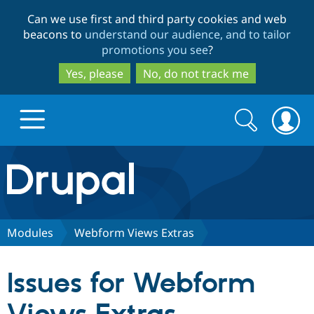
Skip
Skip
Can we use first and third party cookies and web
to
to
beacons to
understand our audience, and to tailor
main
search
promotions you see
?
content
Yes, please
No, do not track me
Search
Search
form
Drupal.org home
Discover Drupal
Modules
Webform Views Extras
Build with Drupal
Drupal Core
Issues for Webform
Partners & Services
Drupal CMS
Download D