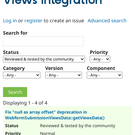
Views Integration
Community
Drupal AI
Documentat
Find a Drupa
Log in
or
register
to create an issue
Advanced search
Certified Pa
Search for
Support Drupal
Case Studie
Getting star
About the
Become a D
Community
Certified Pa
Status
Priority
Get Started
Drupal for
Local Devel
The Drupal
Governmen
Guide
How to Cont
Association
Find a Hosti
Category
Version
Component
Provider
Try Drupal CMS
Drupal for 
Developer R
DrupalCon
Donate
Education
Find a Migra
Try Hosting
Partner
Drupal CMS
Events
Become a Pa
Displaying 1 - 4 of 4
Drupal for N
Guide
Fix "null as array offset" deprecation in
WebformSubmissionViewsData::getViewsData()
Find Trainin
Jobs / Caree
Become a Ri
Reviewed & tested by the community
Drupal for
Drupal User
Maker
eCommerce
Normal