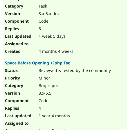
Drupal Stew
Task
News & Blo
API
Become a D
8.x-5.x-dev
Drupal for F
Sustaining
Code
Forum
6
Modules
Drupal for
Drupal Swa
1 week 5 days
Healthcare
Slack
Themes
4 months 4 weeks
Drupal for E
Space Before Opening <?php Tag
Newsletters
Recipes
Reviewed & tested by the community
Minor
Drupal for R
Drupal Swa
Bug report
Site Templa
8.x-5.5
Drupal for T
Code
Tourism
Issue queue
4
1 year 4 months
Security Adv