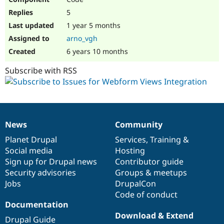
5
1 year 5 months
arno_vgh
6 years 10 months
Subscribe with RSS
News
Community
News
Our
Documentation
Drupal
Governance
items
Planet Drupal
community
code
of
Services
,
Training
&
Social media
base
community
Hosting
Sign up for Drupal news
Contributor guide
Security advisories
Groups & meetups
Jobs
DrupalCon
Code of conduct
Documentation
Download & Extend
Drupal Guide