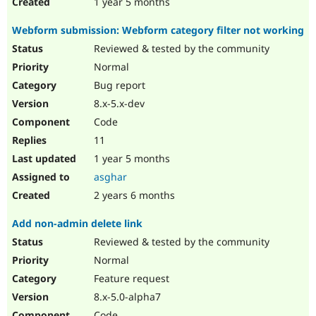
1 year 5 months
Webform submission: Webform category filter not working
Reviewed & tested by the community
Normal
Bug report
8.x-5.x-dev
Code
11
1 year 5 months
asghar
2 years 6 months
Add non-admin delete link
Reviewed & tested by the community
Normal
Feature request
8.x-5.0-alpha7
Code