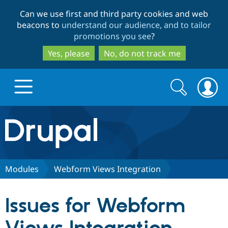
Skip
Skip
Can we use first and third party cookies and web
to
to
beacons to
understand our audience, and to tailor
main
search
promotions you see
?
content
Yes, please
No, do not track me
Search
Search
form
Drupal.org home
Discover Drupal
Modules
Webform Views Integration
Build with Drupal
Drupal Core
Issues for Webform
Partners & Services
Drupal CMS
Download D