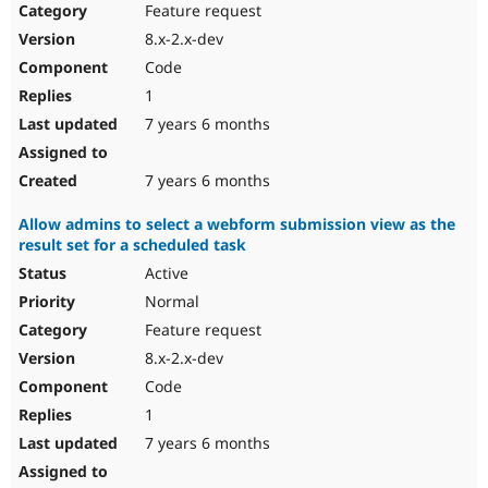
Feature request
8.x-2.x-dev
Code
1
7 years 6 months
7 years 6 months
Allow admins to select a webform submission view as the
result set for a scheduled task
Active
Normal
Feature request
8.x-2.x-dev
Code
1
7 years 6 months