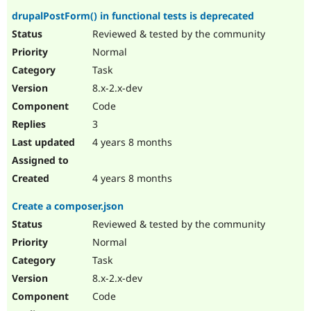
drupalPostForm() in functional tests is deprecated
Reviewed & tested by the community
Normal
Task
8.x-2.x-dev
Code
3
4 years 8 months
4 years 8 months
Create a composer.json
Reviewed & tested by the community
Normal
Task
8.x-2.x-dev
Code