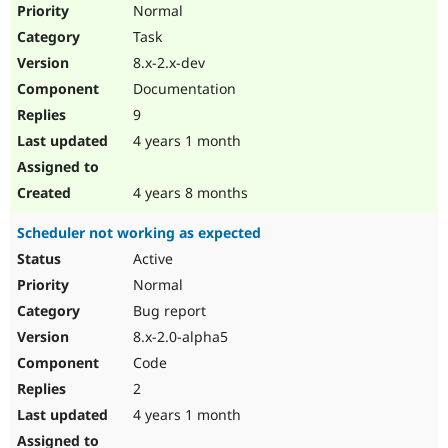
Normal
Task
8.x-2.x-dev
Documentation
9
4 years 1 month
4 years 8 months
Scheduler not working as expected
Active
Normal
Bug report
8.x-2.0-alpha5
Code
2
4 years 1 month