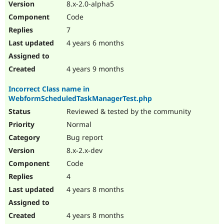
8.x-2.0-alpha5
Code
7
4 years 6 months
4 years 9 months
Incorrect Class name in
WebformScheduledTaskManagerTest.php
Reviewed & tested by the community
Normal
Bug report
8.x-2.x-dev
Code
4
4 years 8 months
4 years 8 months