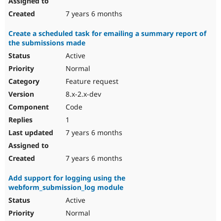
7 years 6 months
Create a scheduled task for emailing a summary report of
the submissions made
Active
Normal
Feature request
8.x-2.x-dev
Code
1
7 years 6 months
7 years 6 months
Add support for logging using the
webform_submission_log module
Active
Normal