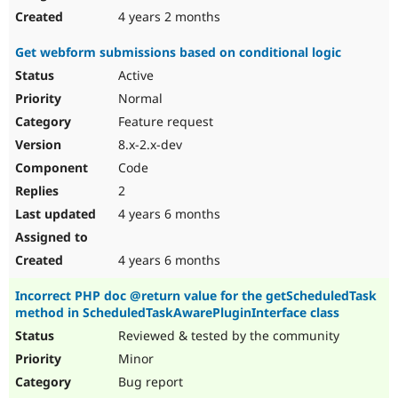
4 years 2 months
Get webform submissions based on conditional logic
Active
Normal
Feature request
8.x-2.x-dev
Code
2
4 years 6 months
4 years 6 months
Incorrect PHP doc @return value for the getScheduledTask
method in ScheduledTaskAwarePluginInterface class
Reviewed & tested by the community
Minor
Bug report