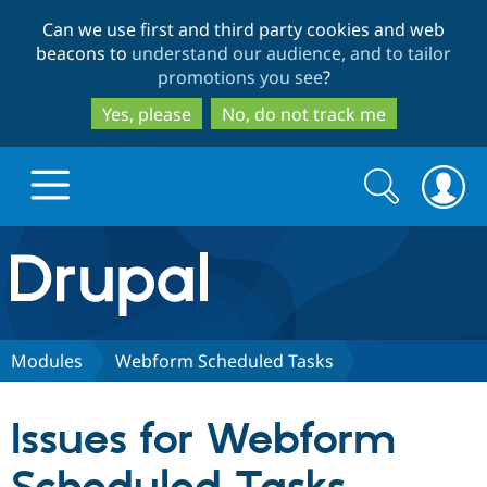
Skip
Skip
Can we use first and third party cookies and web
to
to
beacons to
understand our audience, and to tailor
main
search
promotions you see
?
content
Yes, please
No, do not track me
Search
Search
form
Drupal.org home
Discover Drupal
Modules
Webform Scheduled Tasks
Build with Drupal
Drupal Core
Issues for Webform
Partners & Services
Drupal CMS
Download D