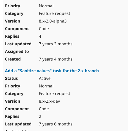
Normal
Feature request
8.x-2.0-alpha3
Code
4
7 years 2 months
7 years 4 months
Add a "Sanitize values" task for the 2.x branch
Active
Normal
Feature request
8.x-2.x-dev
Code
2
7 years 6 months