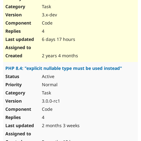
Drupal Stew
Task
News & Blo
API
Become a D
3.x-dev
Drupal for F
Sustaining
Code
Forum
4
Modules
Drupal for
Drupal Swa
6 days 17 hours
Healthcare
Slack
Themes
2 years 4 months
Drupal for E
PHP 8.4: "explicit nullable type must be used instead"
Newsletters
Recipes
Active
Normal
Drupal for R
Drupal Swa
Task
Site Templa
3.0.0-rc1
Drupal for T
Code
Tourism
Issue queue
4
2 months 3 weeks
Security Adv