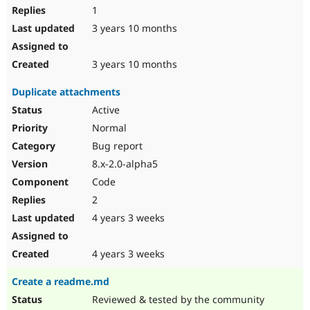
1
3 years 10 months
3 years 10 months
Duplicate attachments
Active
Normal
Bug report
8.x-2.0-alpha5
Code
2
4 years 3 weeks
4 years 3 weeks
Create a readme.md
Reviewed & tested by the community