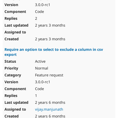
3.0.0-rc1
Code
2
2 years 3 months
2 years 3 months
Require an option to select to exclude a column in csv
export
Active
Normal
Feature request
3.0.0-rc1
Code
1
2 years 6 months
vijay.manjunath
2 years 6 months