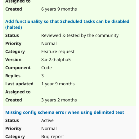
6 years 9 months
Add functionality so that Scheduled tasks can be disabled
(halted)
Reviewed & tested by the community
Normal
Feature request
8.x-2.0-alpha5
Code
3
1 year 9 months
3 years 2 months
Missing config schema error when using delimited text
Active
Normal
Bug report