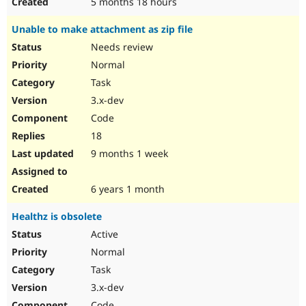
5 months 18 hours
Unable to make attachment as zip file
Needs review
Normal
Task
3.x-dev
Code
18
9 months 1 week
6 years 1 month
Healthz is obsolete
Active
Normal
Task
3.x-dev
Code