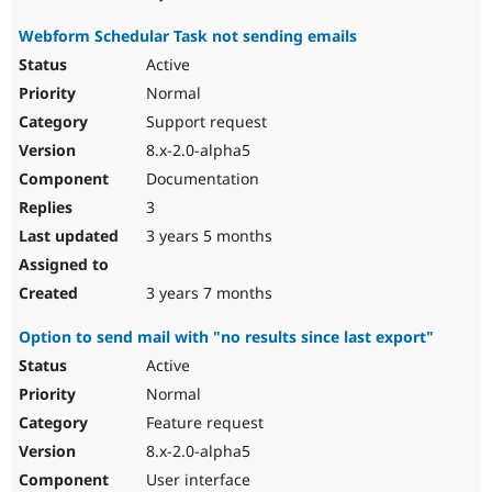
Webform Schedular Task not sending emails
Active
Normal
Support request
8.x-2.0-alpha5
Documentation
3
3 years 5 months
3 years 7 months
Option to send mail with "no results since last export"
Active
Normal
Feature request
8.x-2.0-alpha5
User interface