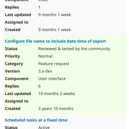
1
9 months 1 week
9 months 1 week
Configure file name to include date-time of export
Reviewed & tested by the community
Normal
Feature request
3.x-dev
User interface
6
10 months 2 weeks
3 years 10 months
Scheduled tasks at a fixed time
Active