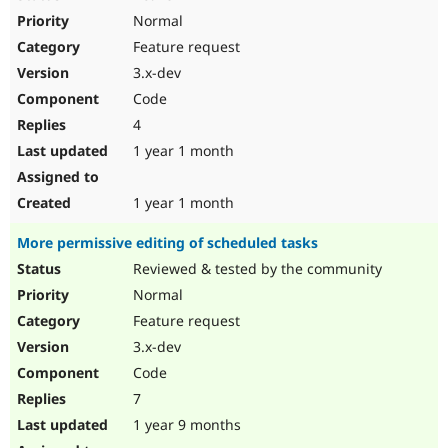
Normal
Feature request
3.x-dev
Code
4
1 year 1 month
1 year 1 month
More permissive editing of scheduled tasks
Reviewed & tested by the community
Normal
Feature request
3.x-dev
Code
7
1 year 9 months