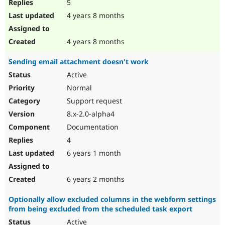
5
4 years 8 months
4 years 8 months
Sending email attachment doesn't work
Active
Normal
Support request
8.x-2.0-alpha4
Documentation
4
6 years 1 month
6 years 2 months
Optionally allow excluded columns in the webform settings
from being excluded from the scheduled task export
Active