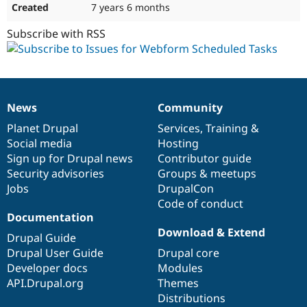
7 years 6 months
Subscribe with RSS
News
Community
News
Our
Documentation
Drupal
Governance
items
Planet Drupal
community
code
of
Services
,
Training
&
Social media
base
community
Hosting
Sign up for Drupal news
Contributor guide
Security advisories
Groups & meetups
Jobs
DrupalCon
Code of conduct
Documentation
Download & Extend
Drupal Guide
Drupal User Guide
Drupal core
Developer docs
Modules
API.Drupal.org
Themes
Distributions