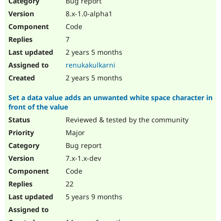
Bug report
Drupal Stew
News & Blo
8.x-1.0-alpha1
API
Become a D
Code
Drupal for F
Sustaining
7
Forum
2 years 5 months
Modules
Drupal for
Drupal Swa
renukakulkarni
Healthcare
Slack
2 years 5 months
Themes
Set a data value adds an unwanted white space character in
Drupal for E
front of the value
Newsletters
Recipes
Reviewed & tested by the community
Major
Drupal for R
Drupal Swa
Bug report
Site Templa
7.x-1.x-dev
Drupal for T
Code
Tourism
Issue queue
22
5 years 9 months
Security Adv