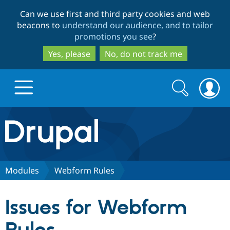
Skip
Skip
Can we use first and third party cookies and web
to
to
beacons to
understand our audience, and to tailor
main
search
promotions you see
?
content
Yes, please
No, do not track me
Search
Search
form
Drupal.org home
Discover Drupal
Modules
Webform Rules
Build with Drupal
Drupal Core
Issues for Webform
Partners & Services
Drupal CMS
Download D