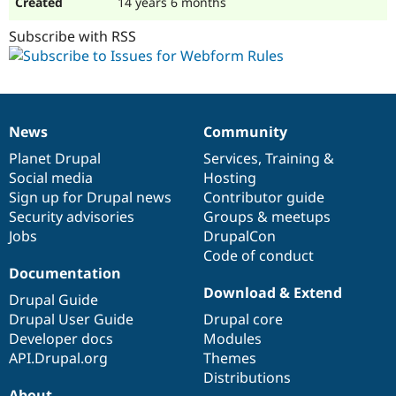
14 years 6 months
Subscribe with RSS
News
Community
News
Our
Documentation
Drupal
Governance
items
Planet Drupal
community
code
of
Services
,
Training
&
Social media
base
community
Hosting
Sign up for Drupal news
Contributor guide
Security advisories
Groups & meetups
Jobs
DrupalCon
Code of conduct
Documentation
Download & Extend
Drupal Guide
Drupal User Guide
Drupal core
Developer docs
Modules
API.Drupal.org
Themes
Distributions
About