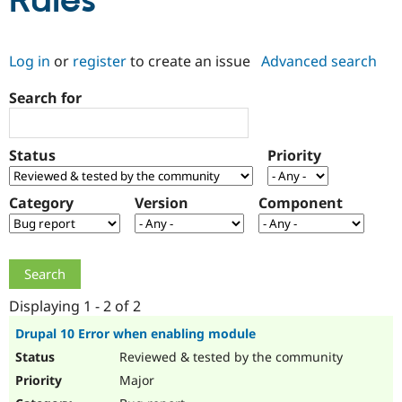
Rules
Community
Drupal AI
Documentat
Find a Drupa
Log in
or
register
to create an issue
Advanced search
Certified Pa
Search for
Support Drupal
Case Studie
Getting star
About the
Become a D
Community
Certified Pa
Status
Priority
Get Started
Drupal for
Local Devel
The Drupal
Governmen
Guide
How to Cont
Association
Find a Hosti
Category
Version
Component
Provider
Try Drupal CMS
Drupal for 
Developer R
DrupalCon
Donate
Education
Find a Migra
Try Hosting
Partner
Drupal CMS
Events
Become a Pa
Displaying 1 - 2 of 2
Drupal for N
Guide
Drupal 10 Error when enabling module
Find Trainin
Reviewed & tested by the community
Jobs / Caree
Become a Ri
Drupal for
Drupal User
Maker
Major
eCommerce