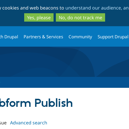
Skip
Skip
ty cookies and web beacons to
understand our audience, and
to
to
main
search
Yes, please
No, do not track me
content
th Drupal
Partners & Services
Community
Support Drupal
ebform Publish
sue
Advanced search