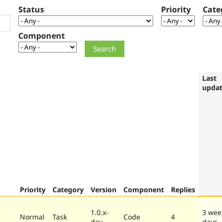
Status
Priority
Cate
Component
Last
upda
Priority
Category
Version
Component
Replies
1.0.x-
3 wee
Normal
Task
Code
4
dev
days