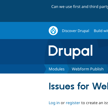
Can we use first and third par
Discover Drupal
Build wi
Modules
Webform Publish
Issues for W
Log in
or
register
to create an is