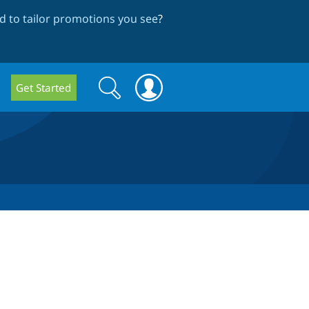
 to tailor promotions you see
?
Search
Search
Get Started
form