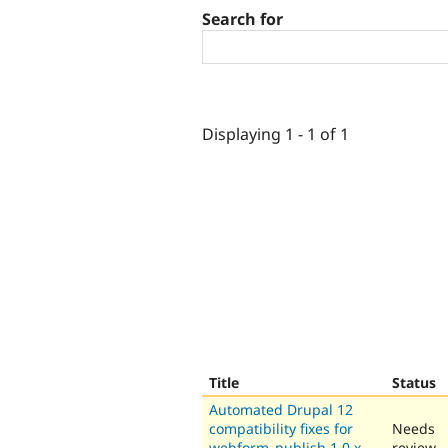
Search for
Displaying 1 - 1 of 1
Title
Status
Automated Drupal 12
compatibility fixes for
Needs
webform_publish 1.0.x-
review