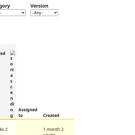
gory
Version
ted
Assigned
to
Created
ks 2
1 month 2
weeks