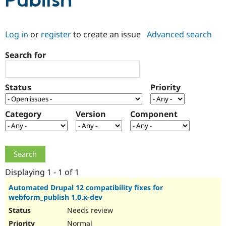
Publish
Community
Drupal AI
Documentat
Find a Drupa
Log in
or
register
to create an issue
Advanced search
Certified Pa
Search for
Support Drupal
Case Studie
Getting star
About the
Become a D
Community
Certified Pa
Status
Priority
Get Started
Drupal for
Local Devel
The Drupal
Governmen
Guide
How to Cont
Association
Find a Hosti
Category
Version
Component
Provider
Try Drupal CMS
Drupal for 
Developer R
DrupalCon
Donate
Education
Find a Migra
Try Hosting
Partner
Drupal CMS
Events
Become a Pa
Displaying 1 - 1 of 1
Drupal for N
Guide
Automated Drupal 12 compatibility fixes for
webform_publish 1.0.x-dev
Find Trainin
Jobs / Caree
Become a Ri
Needs review
Drupal for
Drupal User
Maker
eCommerce
Normal