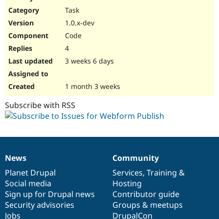
Drupal Stew
Task
News & Blo
API
Become a D
1.0.x-dev
Drupal for F
Sustaining
Code
Forum
4
Modules
Drupal for
Drupal Swa
3 weeks 6 days
Healthcare
Slack
Themes
1 month 3 weeks
Drupal for E
Subscribe with RSS
Newsletters
Recipes
Drupal for R
Drupal Swa
Site Templa
News
Community
News
Our
Documentation
Drupal
Governance
Drupal for T
items
Planet Drupal
community
code
of
Services
,
Training
&
Tourism
Issue queue
Social media
base
community
Hosting
Sign up for Drupal news
Contributor guide
Security advisories
Groups & meetups
Security Adv
Jobs
DrupalCon