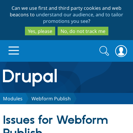
Skip
Skip
Can we use first and third party cookies and web
to
to
beacons to
understand our audience, and to tailor
main
search
promotions you see
?
content
Yes, please
No, do not track me
Search
Search
form
Drupal.org home
Discover Drupal
Modules
Webform Publish
Build with Drupal
Drupal Core
Issues for Webform
Partners & Services
Drupal CMS
Download D