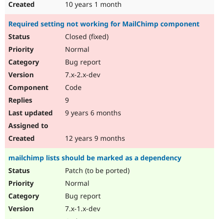
10 years 1 month
Required setting not working for MailChimp component
Closed (fixed)
Normal
Bug report
7.x-2.x-dev
Code
9
9 years 6 months
12 years 9 months
mailchimp lists should be marked as a dependency
Patch (to be ported)
Normal
Bug report
7.x-1.x-dev