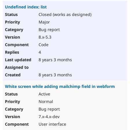
Undefined index: list
Closed (works as designed)
Major
Bug report
8.x-5.3
Code
4
8 years 3 months
8 years 3 months
White screen while adding mailchimp field in webform
Active
Normal
Bug report
7.x-4.x-dev
User interface