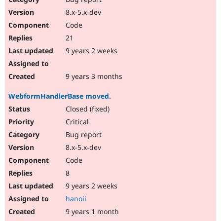
8.x-5.x-dev
Code
21
9 years 2 weeks
9 years 3 months
WebformHandlerBase moved.
Closed (fixed)
Critical
Bug report
8.x-5.x-dev
Code
8
9 years 2 weeks
hanoii
9 years 1 month