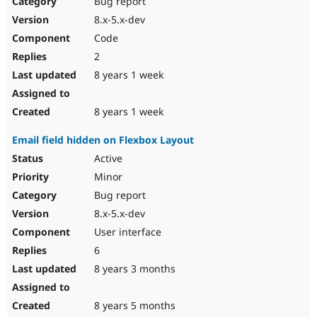
Bug report
8.x-5.x-dev
Code
2
8 years 1 week
8 years 1 week
Email field hidden on Flexbox Layout
Active
Minor
Bug report
8.x-5.x-dev
User interface
6
8 years 3 months
8 years 5 months