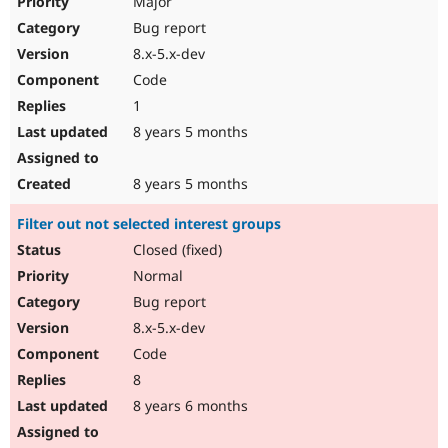
Major
Bug report
8.x-5.x-dev
Code
1
8 years 5 months
8 years 5 months
Filter out not selected interest groups
Closed (fixed)
Normal
Bug report
8.x-5.x-dev
Code
8
8 years 6 months