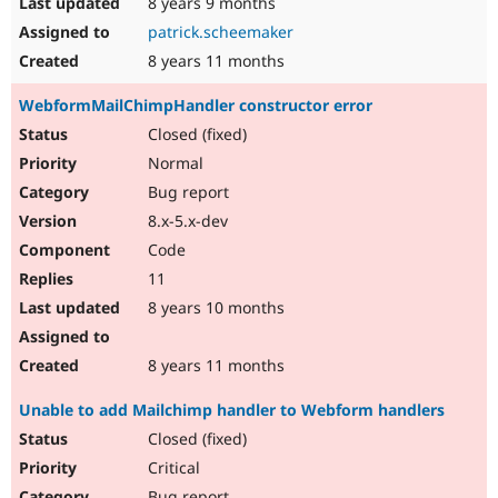
8 years 9 months
patrick.scheemaker
8 years 11 months
WebformMailChimpHandler constructor error
Closed (fixed)
Normal
Bug report
8.x-5.x-dev
Code
11
8 years 10 months
8 years 11 months
Unable to add Mailchimp handler to Webform handlers
Closed (fixed)
Critical
Bug report