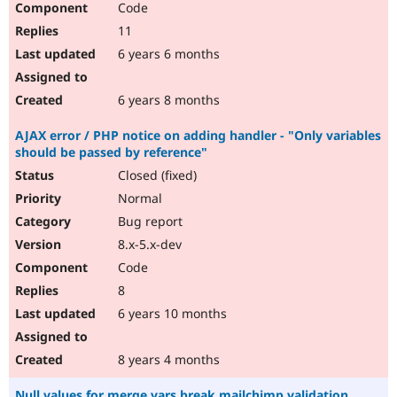
Code
11
6 years 6 months
6 years 8 months
AJAX error / PHP notice on adding handler - "Only variables
should be passed by reference"
Closed (fixed)
Normal
Bug report
8.x-5.x-dev
Code
8
6 years 10 months
8 years 4 months
Null values for merge vars break mailchimp validation