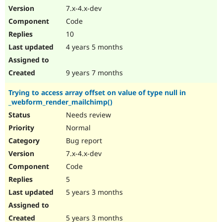
7.x-4.x-dev
Code
10
4 years 5 months
9 years 7 months
Trying to access array offset on value of type null in
_webform_render_mailchimp()
Needs review
Normal
Bug report
7.x-4.x-dev
Code
5
5 years 3 months
5 years 3 months