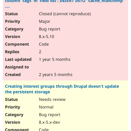
column 'tags' in 'field list': INSERT INTO "cache_mailchimp"
....
Closed (cannot reproduce)
Major
Bug report
8.x-5.10
Code
2
1 year 5 months
2 years 5 months
Creating interest groups through Drupal doesn't update
the persistent storage
Needs review
Normal
Bug report
8.x-5.x-dev
Code