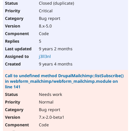
Closed (duplicate)
Critical
Bug report
8.x-5.0
Code
5
9 years 2 months
j3ll3nl
9 years 4 months
Call to undefined method DrupalMailchimp::listSubscribe()
in webform_mailchimp/webform_mailchimp.module on
line 141
Needs work
Normal
Bug report
7.x-2.0-beta1
Code