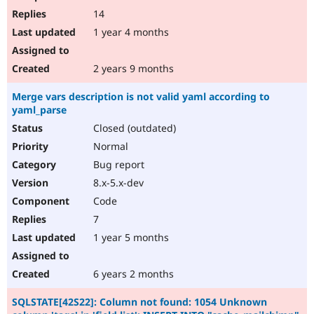
14
1 year 4 months
2 years 9 months
Merge vars description is not valid yaml according to
yaml_parse
Closed (outdated)
Normal
Bug report
8.x-5.x-dev
Code
7
1 year 5 months
6 years 2 months
SQLSTATE[42S22]: Column not found: 1054 Unknown