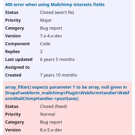
400 error when using Mailchimp interests fields
Closed (won't fix)
Major
Bug report
7.x-4.x-dev
Code
2
6 years 5 months
7 years 10 months
array_filter() expects parameter 1 to be array, null given in
Drupal\webform_mailchimp\Plugin\WebformHandler\Webf
ormMailChimpHandler->postSave()
Closed (fixed)
Normal
Bug report
8.x-5.x-dev