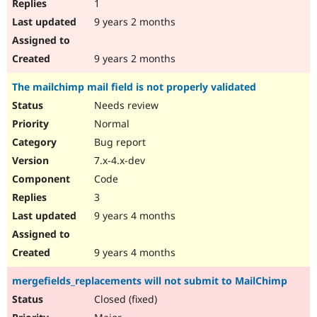
1
9 years 2 months
9 years 2 months
The mailchimp mail field is not properly validated
Needs review
Normal
Bug report
7.x-4.x-dev
Code
3
9 years 4 months
9 years 4 months
mergefields_replacements will not submit to MailChimp
Closed (fixed)