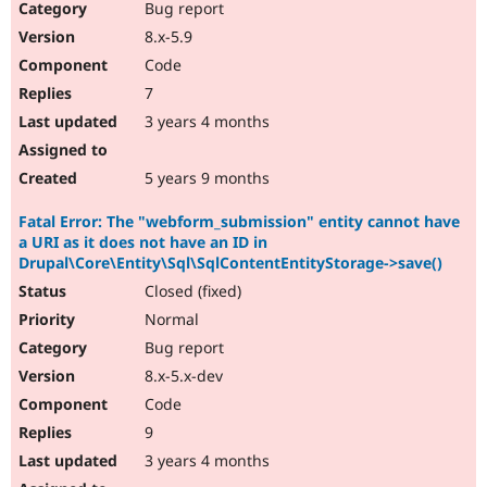
Bug report
8.x-5.9
Code
7
3 years 4 months
5 years 9 months
Fatal Error: The "webform_submission" entity cannot have
a URI as it does not have an ID in
Drupal\Core\Entity\Sql\SqlContentEntityStorage->save()
Closed (fixed)
Normal
Bug report
8.x-5.x-dev
Code
9
3 years 4 months