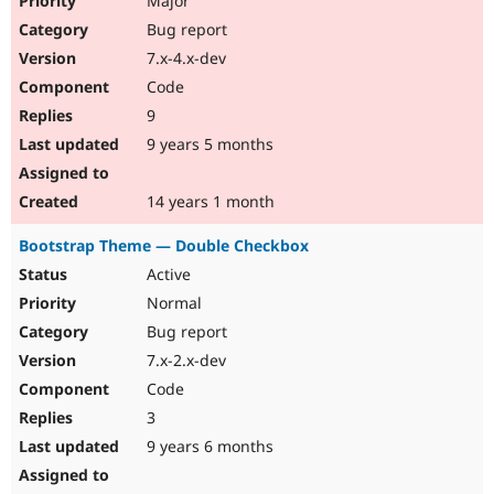
Major
Bug report
7.x-4.x-dev
Code
9
9 years 5 months
14 years 1 month
Bootstrap Theme — Double Checkbox
Active
Normal
Bug report
7.x-2.x-dev
Code
3
9 years 6 months