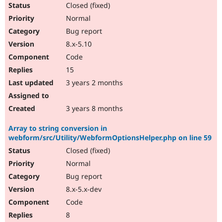
Closed (fixed)
Normal
Bug report
8.x-5.10
Code
15
3 years 2 months
3 years 8 months
Array to string conversion in
webform/src/Utility/WebformOptionsHelper.php on line 59
Closed (fixed)
Normal
Bug report
8.x-5.x-dev
Code
8