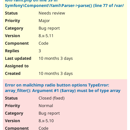
Drupal Stew
Symfony\Component\Yaml\Parser->parse() (line 77 of /var/
News & Blo
API
Become a D
Needs review
Drupal for F
Sustaining
Major
Forum
Bug report
Modules
8.x-5.11
Drupal for
Drupal Swa
Healthcare
Code
Slack
Themes
3
10 months 3 days
Drupal for E
Newsletters
Recipes
10 months 3 days
Drupal for R
Drupal Swa
Error on mailchimp radio button options TypeError:
Site Templa
array_filter(): Argument #1 ($array) must be of type array
Closed (fixed)
Drupal for T
Tourism
Normal
Issue queue
Bug report
8.x-5.10
Security Adv
Code