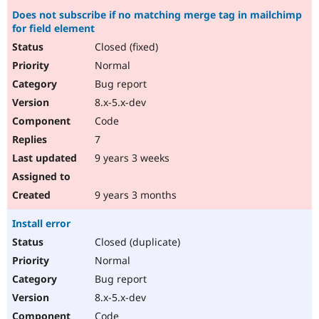
Does not subscribe if no matching merge tag in mailchimp
for field element
Closed (fixed)
Normal
Bug report
8.x-5.x-dev
Code
7
9 years 3 weeks
9 years 3 months
Install error
Closed (duplicate)
Normal
Bug report
8.x-5.x-dev
Code