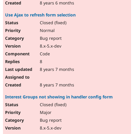
8 years 6 months
Use Ajax to refresh form selection
Closed (fixed)
Normal
Bug report
8.x-5.x-dev
Code
8
8 years 7 months
8 years 7 months
Interest Groups not showing in handler config form
Closed (fixed)
Major
Bug report
8.x-5.x-dev