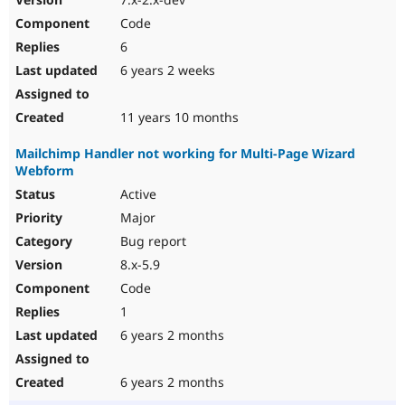
Code
6
6 years 2 weeks
11 years 10 months
Mailchimp Handler not working for Multi-Page Wizard
Webform
Active
Major
Bug report
8.x-5.9
Code
1
6 years 2 months
6 years 2 months