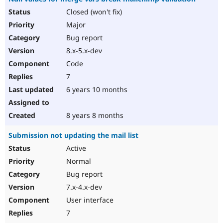
Closed (won't fix)
Major
Bug report
8.x-5.x-dev
Code
7
6 years 10 months
8 years 8 months
Submission not updating the mail list
Active
Normal
Bug report
7.x-4.x-dev
User interface
7