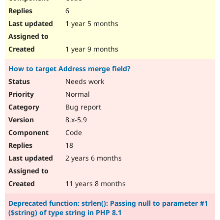
6
1 year 5 months
1 year 9 months
How to target Address merge field?
Needs work
Normal
Bug report
8.x-5.9
Code
18
2 years 6 months
11 years 8 months
Deprecated function: strlen(): Passing null to parameter #1
($string) of type string in PHP 8.1