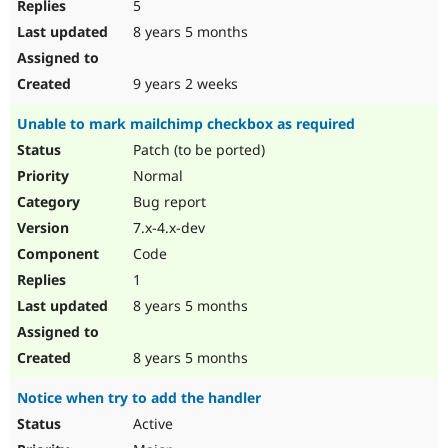
5
8 years 5 months
9 years 2 weeks
Unable to mark mailchimp checkbox as required
Patch (to be ported)
Normal
Bug report
7.x-4.x-dev
Code
1
8 years 5 months
8 years 5 months
Notice when try to add the handler
Active