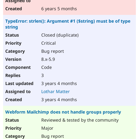
6 years 5 months
TypeError: strlen(): Argument #1 ($string) must be of type
string
Closed (duplicate)
Critical
Bug report
8.x-5.9
Code
3
3 years 4 months
Lothar Matter
3 years 4 months
Webform Mailchimp does not handle groups properly
Reviewed & tested by the community
Major
Bug report