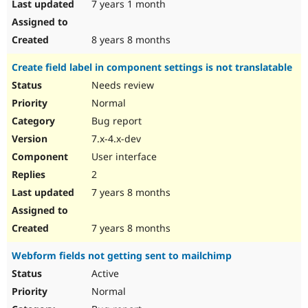
7 years 1 month
8 years 8 months
Create field label in component settings is not translatable
Needs review
Normal
Bug report
7.x-4.x-dev
User interface
2
7 years 8 months
7 years 8 months
Webform fields not getting sent to mailchimp
Active
Normal