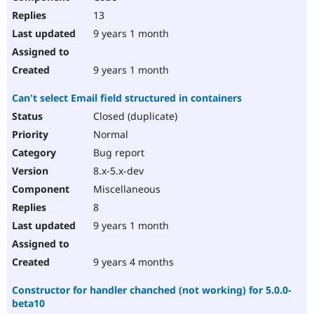
13
9 years 1 month
9 years 1 month
Can't select Email field structured in containers
Closed (duplicate)
Normal
Bug report
8.x-5.x-dev
Miscellaneous
8
9 years 1 month
9 years 4 months
Constructor for handler chanched (not working) for 5.0.0-
beta10