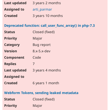
3 years 2 months
arti_parmar
3 years 10 months
Deprecated function: call_user_func_array() in php-7.3
Closed (fixed)
Major
Bug report
8.x-5.x-dev
Code
7
3 years 4 months
6 years 1 month
Webform Tokens, sending leaked metadata
Closed (fixed)
Major