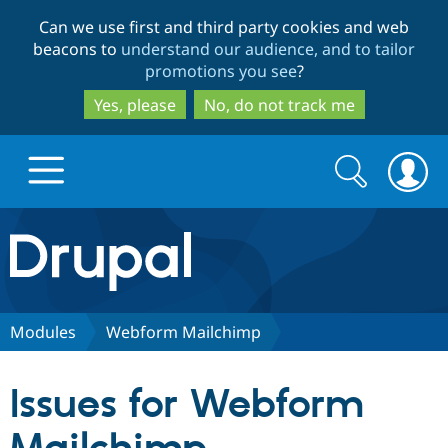
Skip
Skip
Can we use first and third party cookies and web
to
to
beacons to
understand our audience, and to tailor
main
search
promotions you see
?
content
Yes, please
No, do not track me
Search
Search
form
Drupal.org home
Discover Drupal
Modules
Webform Mailchimp
Build with Drupal
Drupal Core
Issues for Webform
Partners & Services
Drupal CMS
Download D