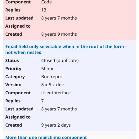
Code
13
8 years 7 months
8 years 9 months
Email field only selectable when in the root of the form -
not when nested
Closed (duplicate)
Minor
Bug report
8.x-5.x-dev
User interface
7
8 years 7 months
9 years 2 days
More than one mailchimp component