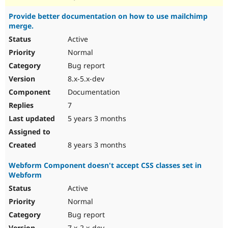
Provide better documentation on how to use mailchimp
merge.
Active
Normal
Bug report
8.x-5.x-dev
Documentation
7
5 years 3 months
8 years 3 months
Webform Component doesn't accept CSS classes set in
Webform
Active
Normal
Bug report
7.x-2.x-dev