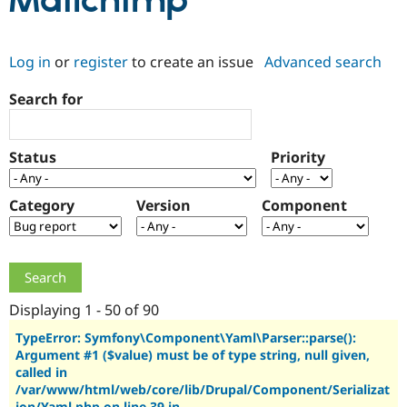
Mailchimp
Community
Drupal AI
Documentat
Find a Drupa
Log in
or
register
to create an issue
Advanced search
Certified Pa
Search for
Support Drupal
Case Studie
Getting star
About the
Become a D
Community
Certified Pa
Status
Priority
Get Started
Drupal for
Local Devel
The Drupal
Governmen
Guide
How to Cont
Association
Find a Hosti
Category
Version
Component
Provider
Try Drupal CMS
Drupal for 
Developer R
DrupalCon
Donate
Education
Find a Migra
Try Hosting
Partner
Drupal CMS
Events
Become a Pa
Displaying 1 - 50 of 90
Drupal for N
Guide
TypeError: Symfony\Component\Yaml\Parser::parse():
Argument #1 ($value) must be of type string, null given,
Find Trainin
Jobs / Caree
Become a Ri
called in
Drupal for
Drupal User
Maker
/var/www/html/web/core/lib/Drupal/Component/Serializat
eCommerce
ion/Yaml.php on line 39 in