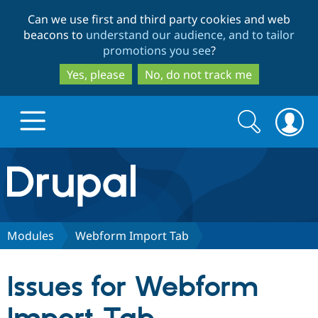
Skip
Skip
Can we use first and third party cookies and web
to
to
beacons to
understand our audience, and to tailor
main
search
promotions you see
?
content
Yes, please
No, do not track me
Search
Search
form
Drupal.org home
Discover Drupal
Modules
Webform Import Tab
Build with Drupal
Drupal Core
Issues for Webform
Partners & Services
Drupal CMS
Download D