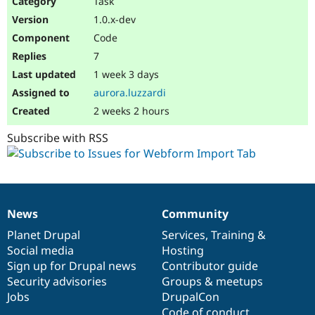
Task
Drupal Stew
News & Blo
1.0.x-dev
API
Become a D
Code
Drupal for F
Sustaining
7
Forum
1 week 3 days
Modules
Drupal for
Drupal Swa
aurora.luzzardi
Healthcare
Slack
2 weeks 2 hours
Themes
Subscribe with RSS
Drupal for E
Newsletters
Recipes
Drupal for R
Drupal Swa
News
Community
Site Templa
News
Our
Documentation
Drupal
Governance
items
Planet Drupal
community
code
of
Services
,
Training
&
Drupal for T
Social media
base
community
Hosting
Tourism
Issue queue
Sign up for Drupal news
Contributor guide
Security advisories
Groups & meetups
Jobs
DrupalCon
Security Adv
Code of conduct