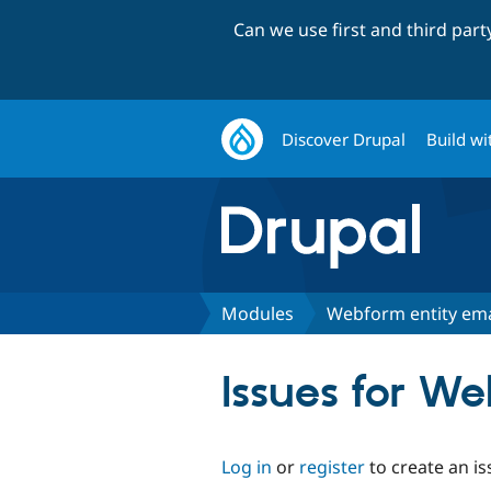
Can we use first and third par
Discover Drupal
Build wi
Modules
Webform entity ema
Issues for W
Log in
or
register
to create an is