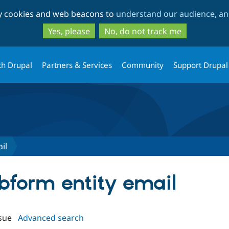
Skip
Skip
ty cookies and web beacons to
understand our audience, and
to
to
main
search
Yes, please
No, do not track me
content
th Drupal
Partners & Services
Community
Support Drupal
il
ebform entity email
sue
Advanced search