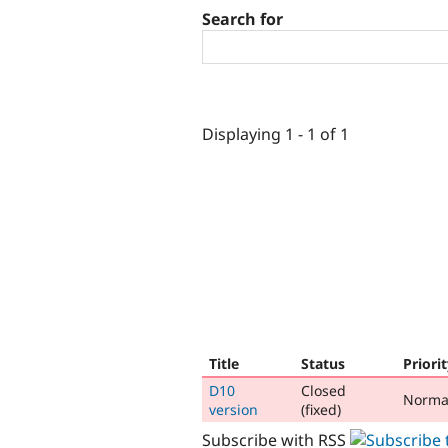
Search for
Displaying 1 - 1 of 1
Title
Status
Priori
D10
Closed
Norma
version
(fixed)
Subscribe with RSS