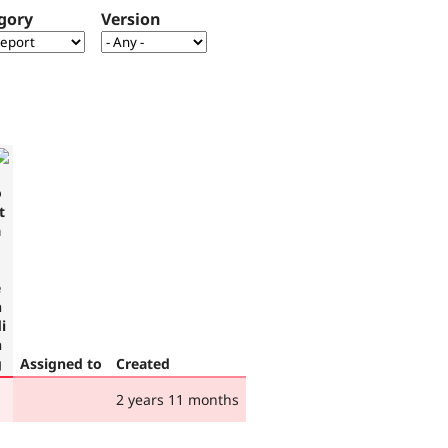
gory
Version
Assigned to
Created
2 years 11 months