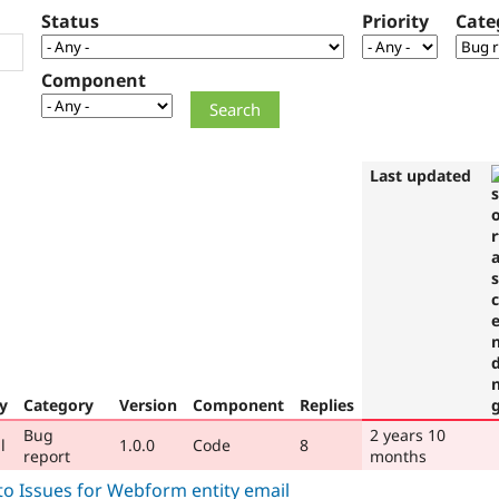
Status
Priority
Cate
Component
Last updated
ty
Category
Version
Component
Replies
Bug
2 years 10
l
1.0.0
Code
8
report
months