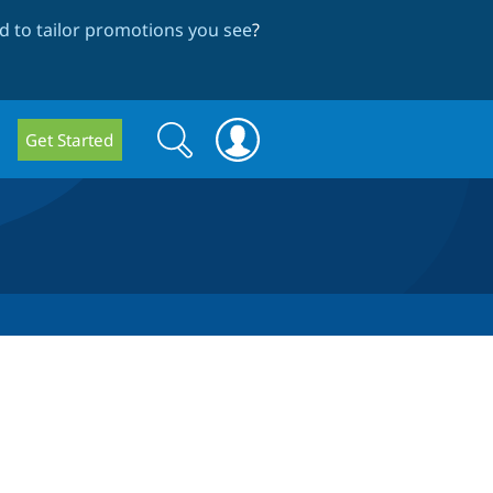
 to tailor promotions you see
?
Search
Search
Get Started
form