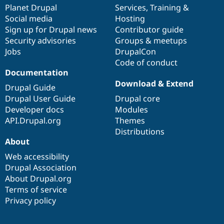
Drupal Stew
items
Planet Drupal
community
code
of
Services
,
Training
&
News & Blo
Social media
base
community
Hosting
API
Become a D
Sign up for Drupal news
Contributor guide
Drupal for F
Sustaining
Security advisories
Groups & meetups
Forum
Jobs
DrupalCon
Modules
Code of conduct
Drupal for
Drupal Swa
Healthcare
Documentation
Slack
Download & Extend
Themes
Drupal Guide
Drupal User Guide
Drupal core
Drupal for E
Developer docs
Modules
Newsletters
Recipes
API.Drupal.org
Themes
Distributions
Drupal for R
About
Drupal Swa
Site Templa
Web accessibility
Drupal Association
Drupal for T
About Drupal.org
Tourism
Issue queue
Terms of service
Privacy policy
Security Adv