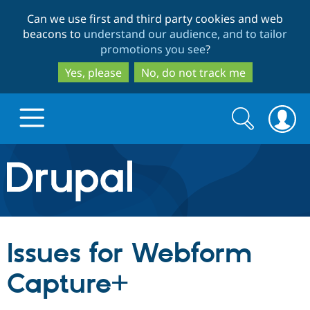
Skip
Skip
Can we use first and third party cookies and web
to
to
beacons to
understand our audience, and to tailor
main
search
promotions you see
?
content
Yes, please
No, do not track me
Search
Search
form
Drupal.org home
Discover Drupal
Issues for Webform
Build with Drupal
Drupal Core
Capture+
Partners & Services
Drupal CMS
Download D