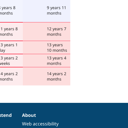
8 years 8
9 years 11
months
months
11 years 8
12 years 7
months
months
13 years 1
13 years
day
10 months
13 years 2
13 years 4
weeks
months
14 years 2
14 years 2
months
months
xtend
About
Web accessibility