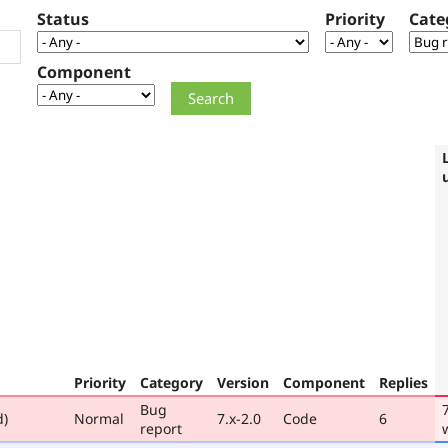
Status
Priority
Cate
Component
Priority
Category
Version
Component
Replies
Bug
d)
Normal
7.x-2.0
Code
6
report