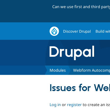
Can we use first and third par
Discover Drupal
Build wi
Modules
Webform Autocomp
Issues for W
Log in
or
register
to create an is