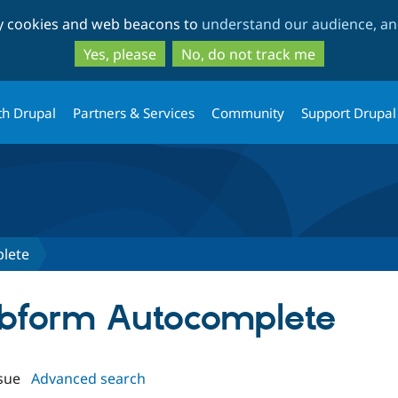
Skip
Skip
ty cookies and web beacons to
understand our audience, and
to
to
main
search
Yes, please
No, do not track me
content
th Drupal
Partners & Services
Community
Support Drupal
lete
ebform Autocomplete
sue
Advanced search