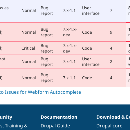
ks as
Bug
User
Normal
7.x-1.1
7
report
interface
Bug
7.x-1.x-
d)
Normal
Code
9
report
dev
Bug
7.x-1.x-
d)
Critical
Code
4
report
dev
not
Bug
User
Normal
7.x-1.1
2
report
interface
Bug
d)
Normal
7.x-1.1
Code
4
report
nity
Documentation
Download & E
es
,
Training
&
Drupal Guide
Drupal core