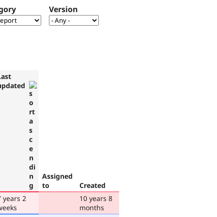
gory
Version
Last
updated
Assigned
to
Created
7 years 2
10 years 8
weeks
months