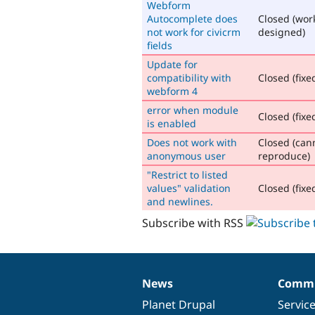
Webform
Autocomplete does
Closed (wor
not work for civicrm
designed)
fields
Update for
compatibility with
Closed (fixe
webform 4
error when module
Closed (fixe
is enabled
Does not work with
Closed (can
anonymous user
reproduce)
"Restrict to listed
values" validation
Closed (fixe
and newlines.
Subscribe with RSS
News
Commu
News
Our
Documentation
Drupal
Governance
items
Planet Drupal
community
code
of
Servic