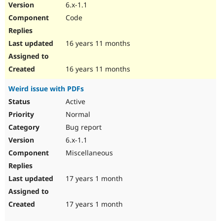
6.x-1.1
Code
16 years 11 months
16 years 11 months
Weird issue with PDFs
Active
Normal
Bug report
6.x-1.1
Miscellaneous
17 years 1 month
17 years 1 month