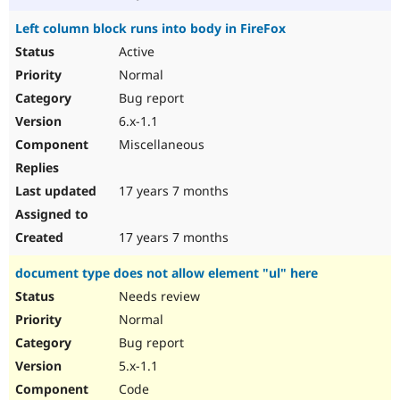
Left column block runs into body in FireFox
Active
Normal
Bug report
6.x-1.1
Miscellaneous
17 years 7 months
17 years 7 months
document type does not allow element "ul" here
Needs review
Normal
Bug report
5.x-1.1
Code