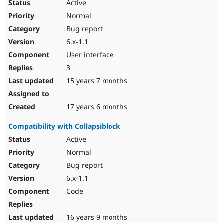
Active
Normal
Bug report
6.x-1.1
User interface
3
15 years 7 months
17 years 6 months
Compatibility with Collapsiblock
Active
Normal
Bug report
6.x-1.1
Code
16 years 9 months