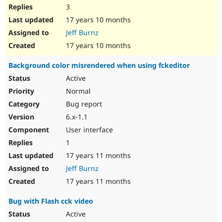
3
17 years 10 months
Jeff Burnz
17 years 10 months
Background color misrendered when using fckeditor
Active
Normal
Bug report
6.x-1.1
User interface
1
17 years 11 months
Jeff Burnz
17 years 11 months
Bug with Flash cck video
Active