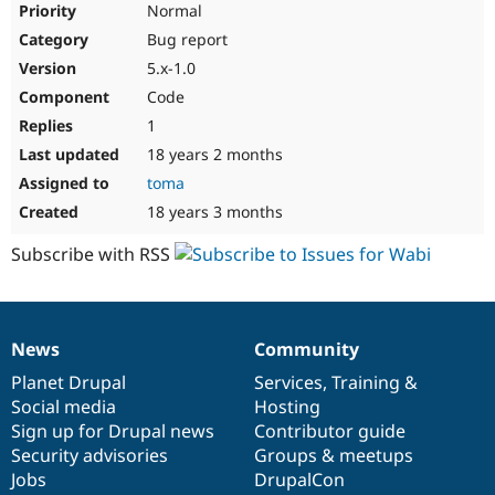
Normal
Bug report
5.x-1.0
Code
1
18 years 2 months
toma
18 years 3 months
Subscribe with RSS
News
Community
News
Our
Documentation
Drupal
Governance
items
Planet Drupal
community
code
of
Services
,
Training
&
Social media
base
community
Hosting
Sign up for Drupal news
Contributor guide
Security advisories
Groups & meetups
Jobs
DrupalCon