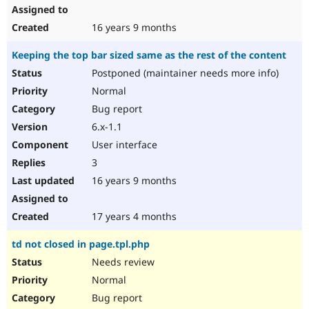
16 years 9 months
Keeping the top bar sized same as the rest of the content
Postponed (maintainer needs more info)
Normal
Bug report
6.x-1.1
User interface
3
16 years 9 months
17 years 4 months
td not closed in page.tpl.php
Needs review
Normal
Bug report