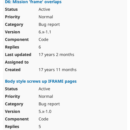
D6: Mission 'frame' overlaps
Active
Normal
Bug report
6.x-1.1
Code
6
17 years 2 months
17 years 11 months
Body style screws up IFRAME pages
Active
Normal
Bug report
5.x-1.0
Code
5