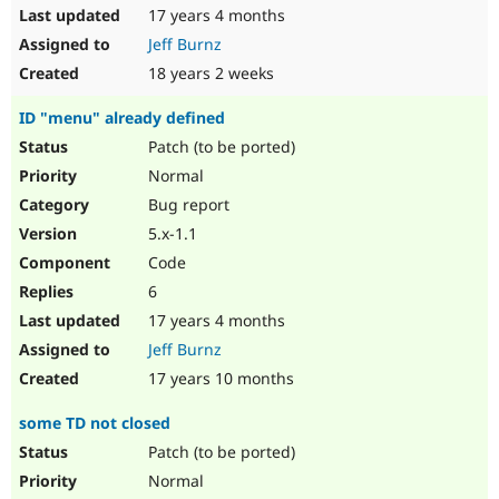
17 years 4 months
Jeff Burnz
18 years 2 weeks
ID "menu" already defined
Patch (to be ported)
Normal
Bug report
5.x-1.1
Code
6
17 years 4 months
Jeff Burnz
17 years 10 months
some TD not closed
Patch (to be ported)
Normal