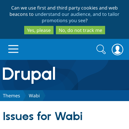
Skip
Skip
Can we use first and third party cookies and web
to
to
beacons to
understand our audience, and to tailor
main
search
promotions you see
?
content
Yes, please
No, do not track me
Search
Search
form
Drupal.org home
Discover Drupal
Themes
Wabi
Build with Drupal
Drupal Core
Issues for Wabi
Partners & Services
Drupal CMS
Download D