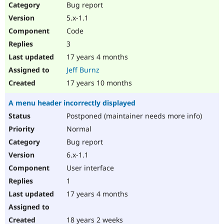
Bug report
5.x-1.1
Code
3
17 years 4 months
Jeff Burnz
17 years 10 months
A menu header incorrectly displayed
Postponed (maintainer needs more info)
Normal
Bug report
6.x-1.1
User interface
1
17 years 4 months
18 years 2 weeks