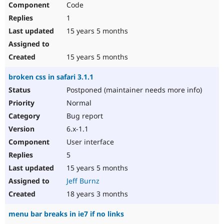
Code
Drupal Stew
News & Blo
1
API
Become a D
Drupal for F
Sustaining
15 years 5 months
Forum
Modules
15 years 5 months
Drupal for
Drupal Swa
Healthcare
broken css in safari 3.1.1
Slack
Themes
Postponed (maintainer needs more info)
Normal
Drupal for E
Newsletters
Bug report
Recipes
6.x-1.1
Drupal for R
User interface
Drupal Swa
Site Templa
5
15 years 5 months
Drupal for T
Tourism
Jeff Burnz
Issue queue
18 years 3 months
menu bar breaks in ie7 if no links
Security Adv