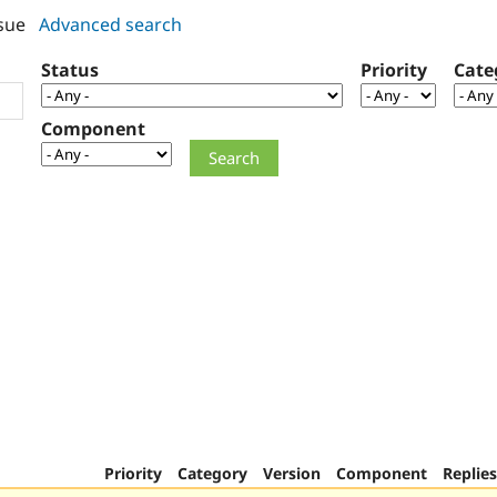
sue
Advanced search
Status
Priority
Cate
Component
Priority
Category
Version
Component
Replies