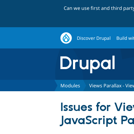
Can we use first and third par
Discover Drupal
Build wi
Modules
Views Parallax - Vie
Issues for Vi
JavaScript Pa