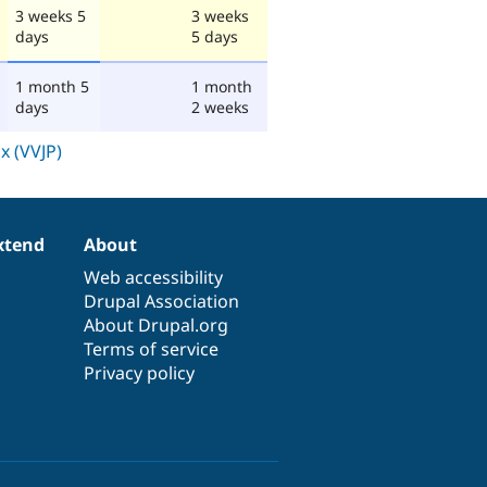
3 weeks 5
3 weeks
days
5 days
1 month 5
1 month
days
2 weeks
xtend
About
Web accessibility
Drupal Association
About Drupal.org
Terms of service
Privacy policy