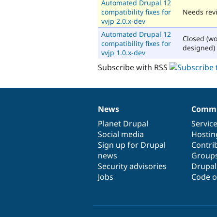
Automated Drupal 12
compatibility fixes for
Needs rev
vvjp 2.0.x-dev
Automated Drupal 12
Closed (wo
compatibility fixes for
designed)
vvjp 1.0.x-dev
Subscribe with RSS
News
Commu
News
Our
Documentation
Drupal
Governance
items
Planet Drupal
community
code
of
Servic
Social media
base
community
Hostin
Sign up for Drupal
Contri
news
Group
Security advisories
Drupa
Jobs
Code o