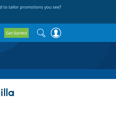
 to tailor promotions you see
?
Search
Search
Get Started
form
illa