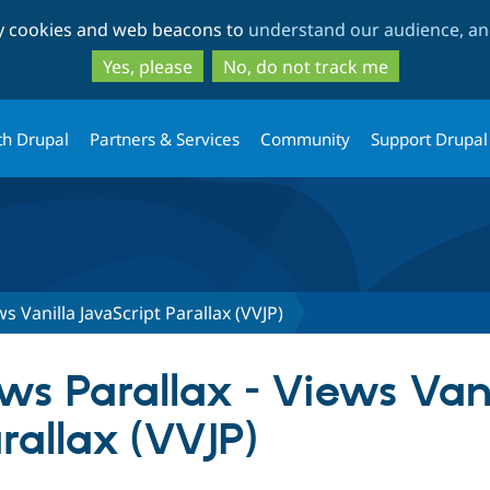
Skip
Skip
ty cookies and web beacons to
understand our audience, and
to
to
main
search
Yes, please
No, do not track me
content
th Drupal
Partners & Services
Community
Support Drupal
ws Vanilla JavaScript Parallax (VVJP)
ews Parallax - Views Van
rallax (VVJP)