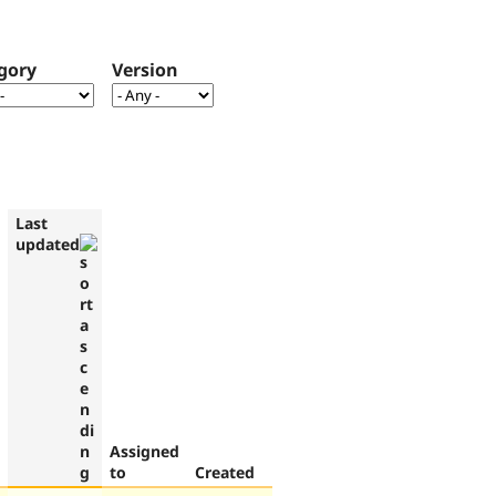
gory
Version
Last
updated
Assigned
to
Created