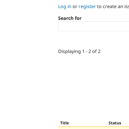
Log in
or
register
to create an is
Search for
Displaying 1 - 2 of 2
Title
Status