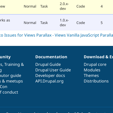
2.0.x-
iew
Normal
Task
Code
4
dev
rks as
1.0.x-
Normal
Task
Code
5
dev
nity
Documentation
Download & E
es
,
Training
&
Drupal Guide
Drupal core
g
Drupal User Guide
Modules
butor guide
Developer docs
Themes
s & meetups
API.Drupal.org
Distributions
lCon
f conduct