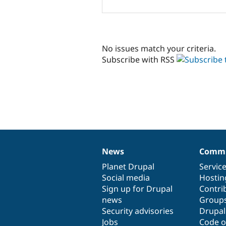
No issues match your criteria.
Subscribe with RSS
News
Commu
News
Our
Documentation
Drupal
Governance
items
Planet Drupal
community
code
of
Servic
Social media
base
community
Hostin
Sign up for Drupal
Contri
news
Group
Security advisories
Drupa
Jobs
Code o