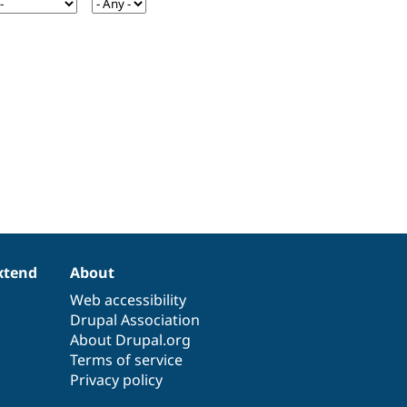
xtend
About
Web accessibility
Drupal Association
About Drupal.org
Terms of service
Privacy policy