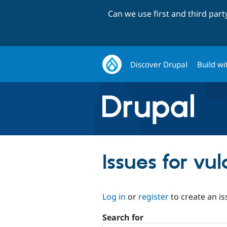
Can we use first and third par
Discover Drupal
Build wi
Issues for vul
Log in
or
register
to create an is
Search for