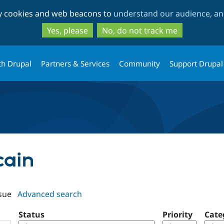
Skip
Skip
ty cookies and web beacons to
understand our audience, and
to
to
main
search
Yes, please
No, do not track me
content
th Drupal
Partners & Services
Community
Support Drupal
cain
sue
Advanced search
Status
Priority
Cate