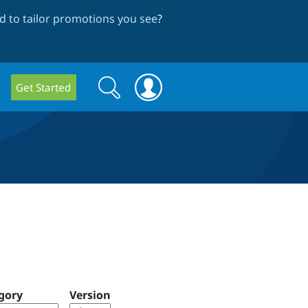
 to tailor promotions you see
?
Search
Search
Get Started
form
gory
Version