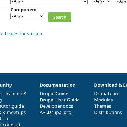
Component
nity
Documentation
Download & E
es
,
Training
&
Drupal Guide
Drupal core
g
Drupal User Guide
Modules
butor guide
Developer docs
Themes
s & meetups
API.Drupal.org
Distributions
lCon
f conduct