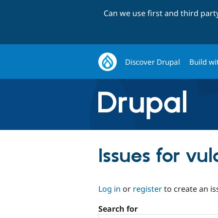
Can we use first and third par
Discover Drupal
Build wi
Issues for vul
Log in
or
register
to create an is
Search for