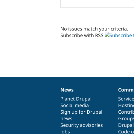
No issues match your criteria.
Subscribe with RSS
News
Commu
News
Our
Documentation
Drupal
Governance
items
Planet Drupal
community
code
of
Servic
Social media
base
community
Hostin
Sign up for Drupal
Contri
news
Group
Security advisories
Drupa
Jobs
Code o