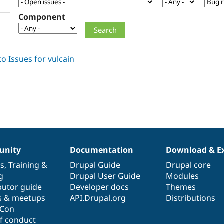
Component
nity
Documentation
Download & E
es
,
Training
&
Drupal Guide
Drupal core
g
Drupal User Guide
Modules
butor guide
Developer docs
Themes
s & meetups
API.Drupal.org
Distributions
lCon
f conduct