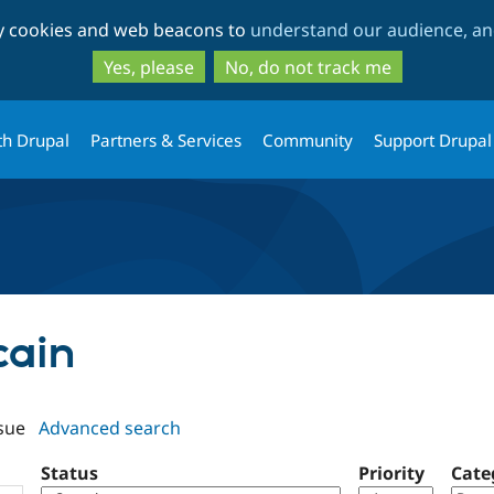
Skip
Skip
ty cookies and web beacons to
understand our audience, and
to
to
main
search
Yes, please
No, do not track me
content
th Drupal
Partners & Services
Community
Support Drupal
cain
sue
Advanced search
Status
Priority
Cate