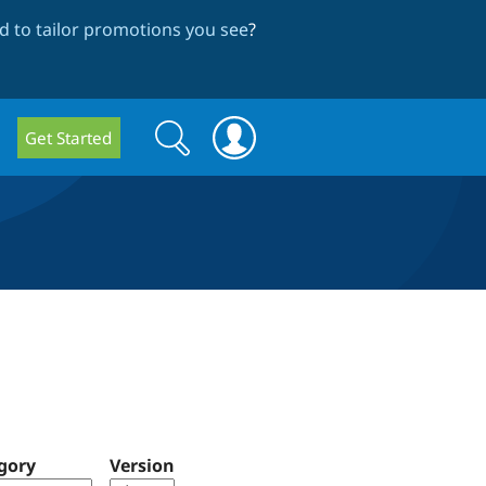
 to tailor promotions you see
?
Search
Search
Get Started
form
gory
Version