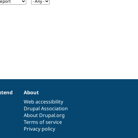
xtend
About
Web accessibility
Drupal Association
About Drupal.org
Terms of service
Privacy policy