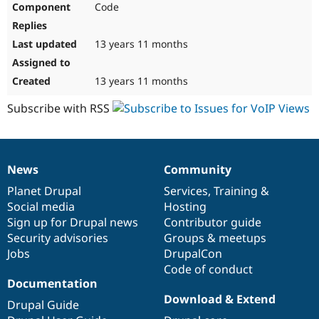
Code
Drupal Stew
News & Blo
API
Become a D
Drupal for F
Sustaining
13 years 11 months
Forum
Modules
13 years 11 months
Drupal for
Drupal Swa
Healthcare
Subscribe with RSS
Slack
Themes
Drupal for E
Newsletters
News
Community
Recipes
News
Our
Documentation
Drupal
Governance
items
Planet Drupal
community
code
of
Services
,
Training
&
Drupal for R
Drupal Swa
Social media
base
community
Hosting
Site Templa
Sign up for Drupal news
Contributor guide
Security advisories
Groups & meetups
Drupal for T
Jobs
DrupalCon
Tourism
Issue queue
Code of conduct
Documentation
Download & Extend
Drupal Guide
Security Adv