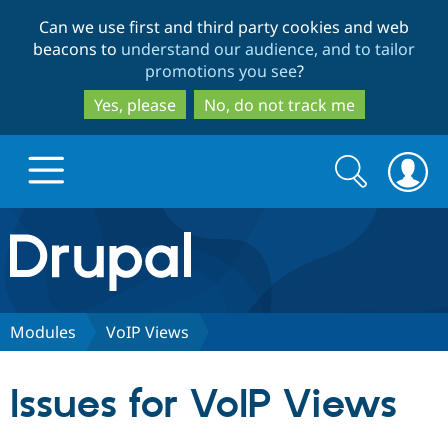
Skip
Skip
Can we use first and third party cookies and web
to
to
beacons to
understand our audience, and to tailor
main
search
promotions you see
?
content
Yes, please
No, do not track me
Search
Search
form
Drupal.org home
Discover Drupal
Modules
VoIP Views
Build with Drupal
Drupal Core
Issues for VoIP Views
Partners & Services
Drupal CMS
Download D