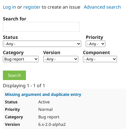
Log in
or
register
to create an issue
Advanced search
Community
Drupal AI
Documentat
Find a Drupa
Search for
Certified Pa
Support Drupal
Case Studie
Getting star
About the
Status
Priority
Become a D
Community
Certified Pa
Category
Version
Component
Get Started
Drupal for
Local Devel
The Drupal
Governmen
Guide
How to Cont
Association
Find a Hosti
Provider
Try Drupal CMS
Drupal for 
Developer R
DrupalCon
Donate
Education
Displaying 1 - 1 of 1
Find a Migra
Try Hosting
Partner
Missing argument and duplicate entry
Drupal CMS
Events
Become a Pa
Active
Drupal for N
Guide
Normal
Find Trainin
Jobs / Caree
Become a Ri
Bug report
Drupal for
Drupal User
Maker
6.x-2.0-alpha2
eCommerce