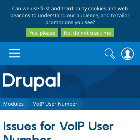
Skip
Skip
Can we use first and third party cookies and web
to
to
beacons to
understand our audience, and to tailor
main
search
promotions you see
?
content
Yes, please
No, do not track me
Search
Search
form
Drupal.org home
Discover Drupal
Modules
VoIP User Number
Build with Drupal
Drupal Core
Issues for VoIP User
Partners & Services
Drupal CMS
Download D