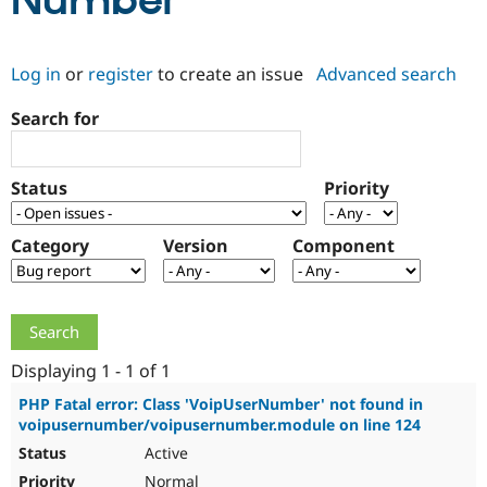
Number
Community
Drupal AI
Documentat
Find a Drupa
Log in
or
register
to create an issue
Advanced search
Certified Pa
Search for
Support Drupal
Case Studie
Getting star
About the
Become a D
Community
Certified Pa
Status
Priority
Get Started
Drupal for
Local Devel
The Drupal
Governmen
Guide
How to Cont
Association
Find a Hosti
Category
Version
Component
Provider
Try Drupal CMS
Drupal for 
Developer R
DrupalCon
Donate
Education
Find a Migra
Try Hosting
Partner
Drupal CMS
Events
Become a Pa
Displaying 1 - 1 of 1
Drupal for N
Guide
PHP Fatal error: Class 'VoipUserNumber' not found in
voipusernumber/voipusernumber.module on line 124
Find Trainin
Jobs / Caree
Become a Ri
Active
Drupal for
Drupal User
Maker
eCommerce
Normal