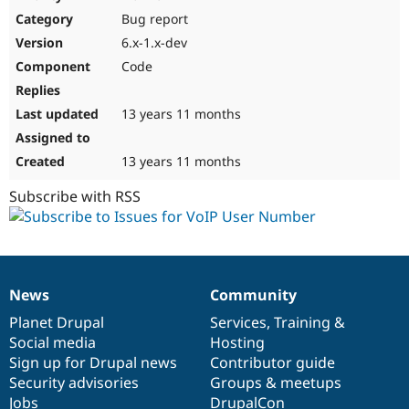
Drupal Stew
Bug report
News & Blo
API
Become a D
6.x-1.x-dev
Drupal for F
Sustaining
Code
Forum
Modules
Drupal for
Drupal Swa
13 years 11 months
Healthcare
Slack
Themes
13 years 11 months
Drupal for E
Subscribe with RSS
Newsletters
Recipes
Drupal for R
Drupal Swa
Site Templa
News
Community
News
Our
Documentation
Drupal
Governance
Drupal for T
items
Planet Drupal
community
code
of
Services
,
Training
&
Tourism
Issue queue
Social media
base
community
Hosting
Sign up for Drupal news
Contributor guide
Security advisories
Groups & meetups
Security Adv
Jobs
DrupalCon