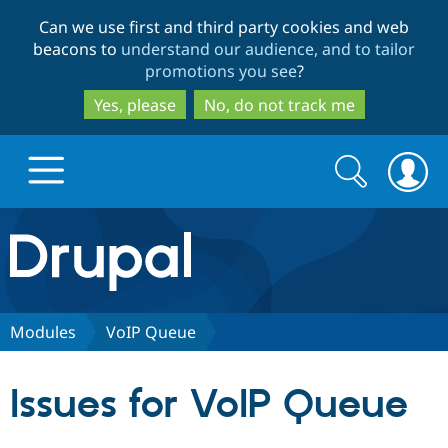
Skip
Skip
Can we use first and third party cookies and web
to
to
beacons to
understand our audience, and to tailor
main
search
promotions you see
?
content
Yes, please
No, do not track me
Search
Search
form
Drupal.org home
Discover Drupal
Modules
VoIP Queue
Build with Drupal
Drupal Core
Issues for VoIP Queue
Partners & Services
Drupal CMS
Download D