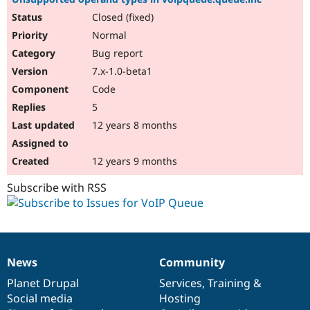
Closed (fixed)
Normal
Bug report
7.x-1.0-beta1
Code
5
12 years 8 months
12 years 9 months
Subscribe with RSS
News
Community
News
Our
Documentation
Drupal
Governance
items
Planet Drupal
community
code
of
Services
,
Training
&
Social media
base
community
Hosting