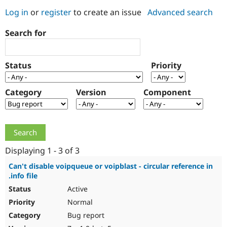
Log in
or
register
to create an issue
Advanced search
Community
Drupal AI
Documentat
Find a Drupa
Search for
Certified Pa
Support Drupal
Case Studie
Getting star
About the
Status
Priority
Become a D
Community
Certified Pa
Category
Version
Component
Get Started
Drupal for
Local Devel
The Drupal
Governmen
Guide
How to Cont
Association
Find a Hosti
Provider
Try Drupal CMS
Drupal for 
Developer R
DrupalCon
Donate
Education
Displaying 1 - 3 of 3
Find a Migra
Try Hosting
Partner
Can't disable voipqueue or voipblast - circular reference in
Drupal CMS
Events
Become a Pa
.info file
Drupal for N
Guide
Active
Find Trainin
Normal
Jobs / Caree
Become a Ri
Drupal for
Drupal User
Maker
Bug report
eCommerce