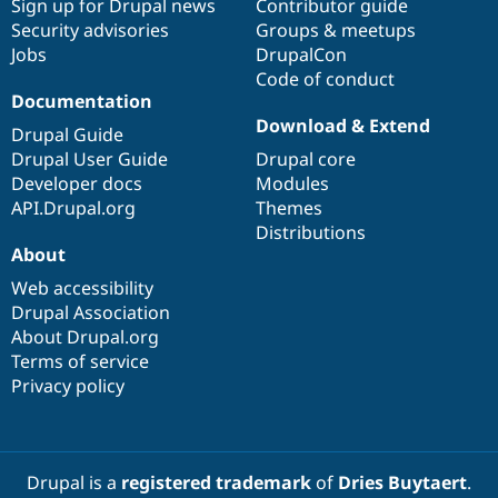
Sign up for Drupal news
Contributor guide
Security advisories
Groups & meetups
Jobs
DrupalCon
Code of conduct
Documentation
Download & Extend
Drupal Guide
Drupal User Guide
Drupal core
Developer docs
Modules
API.Drupal.org
Themes
Distributions
About
Web accessibility
Drupal Association
About Drupal.org
Terms of service
Privacy policy
Drupal is a
registered trademark
of
Dries Buytaert
.