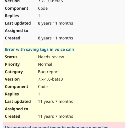
7.x-1.0-beta5
Drupal Stew
News & Blo
Code
API
Become a D
1
Drupal for F
Sustaining
8 years 11 months
Forum
Modules
Drupal for
Drupal Swa
8 years 11 months
Healthcare
Slack
Error with saving tags in voice calls
Themes
Needs review
Drupal for E
Newsletters
Normal
Recipes
Bug report
Drupal for R
7.x-1.0-beta3
Drupal Swa
Code
Site Templa
1
Drupal for T
11 years 7 months
Tourism
Issue queue
11 years 7 months
Security Adv
Unsupported operand types in voipqueue.queue.inc