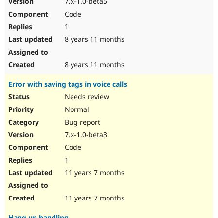
7.x-1.0-beta5
Drupal Stew
News & Blo
Code
API
Become a D
1
Drupal for F
Sustaining
8 years 11 months
Forum
Modules
Drupal for
Drupal Swa
8 years 11 months
Healthcare
Slack
Error with saving tags in voice calls
Themes
Needs review
Drupal for E
Newsletters
Normal
Recipes
Bug report
Drupal for R
7.x-1.0-beta3
Drupal Swa
Code
Site Templa
1
Drupal for T
11 years 7 months
Tourism
Issue queue
11 years 7 months
Security Adv
Hang up handling