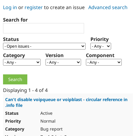
Log in
or
register
to create an issue
Advanced search
Community
Drupal AI
Documentat
Find a Drupa
Search for
Certified Pa
Support Drupal
Case Studie
Getting star
About the
Status
Priority
Become a D
Community
Certified Pa
Category
Version
Component
Get Started
Drupal for
Local Devel
The Drupal
Governmen
Guide
How to Cont
Association
Find a Hosti
Provider
Try Drupal CMS
Drupal for 
Developer R
DrupalCon
Donate
Education
Displaying 1 - 4 of 4
Find a Migra
Try Hosting
Partner
Can't disable voipqueue or voipblast - circular reference in
Drupal CMS
Events
Become a Pa
.info file
Drupal for N
Guide
Active
Find Trainin
Normal
Jobs / Caree
Become a Ri
Drupal for
Drupal User
Maker
Bug report
eCommerce