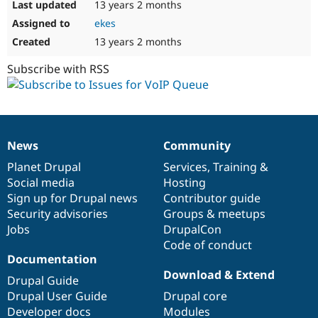
13 years 2 months
ekes
13 years 2 months
Subscribe with RSS
News
Community
News
Our
Documentation
Drupal
Governance
items
Planet Drupal
community
code
of
Services
,
Training
&
Social media
base
community
Hosting
Sign up for Drupal news
Contributor guide
Security advisories
Groups & meetups
Jobs
DrupalCon
Code of conduct
Documentation
Download & Extend
Drupal Guide
Drupal User Guide
Drupal core
Developer docs
Modules