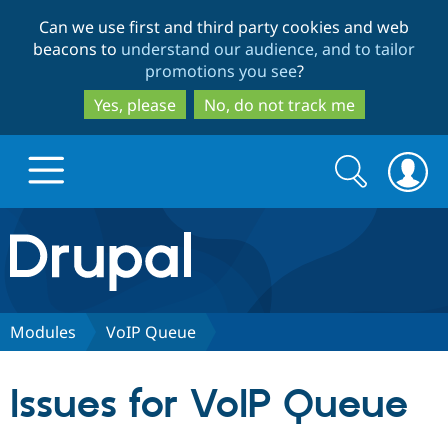
Skip
Skip
Can we use first and third party cookies and web
to
to
beacons to
understand our audience, and to tailor
main
search
promotions you see
?
content
Yes, please
No, do not track me
Search
Search
form
Drupal.org home
Discover Drupal
Modules
VoIP Queue
Build with Drupal
Drupal Core
Issues for VoIP Queue
Partners & Services
Drupal CMS
Download D