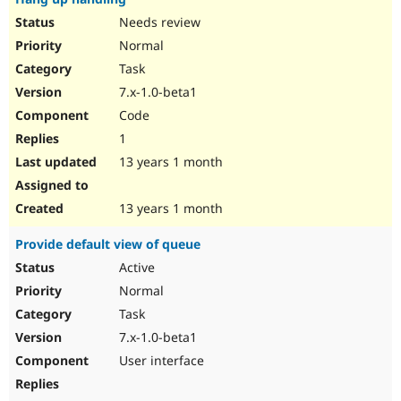
Needs review
Normal
Task
7.x-1.0-beta1
Code
1
13 years 1 month
13 years 1 month
Provide default view of queue
Active
Normal
Task
7.x-1.0-beta1
User interface