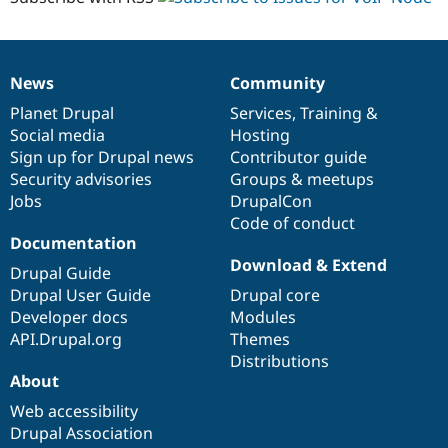
News
Community
News
Our
Documentation
Drupal
Governance
items
Planet Drupal
community
code
of
Services
,
Training
&
Social media
base
community
Hosting
Sign up for Drupal news
Contributor guide
Security advisories
Groups & meetups
Jobs
DrupalCon
Code of conduct
Documentation
Download & Extend
Drupal Guide
Drupal User Guide
Drupal core
Developer docs
Modules
API.Drupal.org
Themes
Distributions
About
Web accessibility
Drupal Association