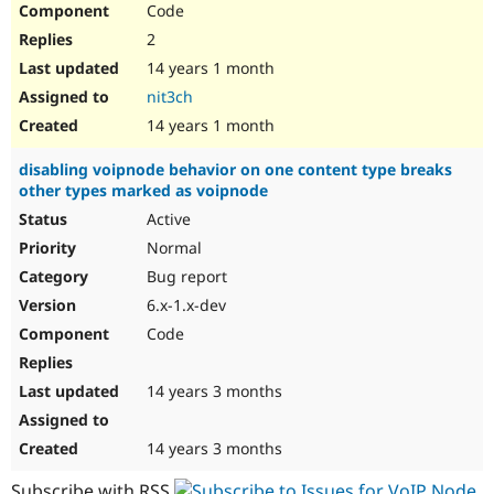
Code
Drupal Stew
News & Blo
2
API
Become a D
Drupal for F
Sustaining
14 years 1 month
nit3ch
Forum
Modules
14 years 1 month
Drupal for
Drupal Swa
Healthcare
disabling voipnode behavior on one content type breaks
Slack
other types marked as voipnode
Themes
Active
Drupal for E
Newsletters
Normal
Recipes
Bug report
Drupal for R
6.x-1.x-dev
Drupal Swa
Code
Site Templa
Drupal for T
14 years 3 months
Tourism
Issue queue
14 years 3 months
Security Adv
Subscribe with RSS