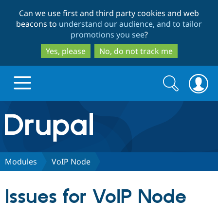
Skip
Skip
Can we use first and third party cookies and web
to
to
beacons to
understand our audience, and to tailor
main
search
promotions you see
?
content
Yes, please
No, do not track me
Search
Search
form
Drupal.org home
Discover Drupal
Modules
VoIP Node
Build with Drupal
Drupal Core
Issues for VoIP Node
Partners & Services
Drupal CMS
Download D