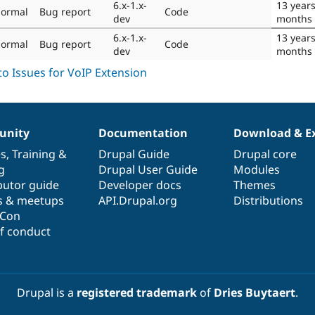
6.x-1.x-
13 year
ormal
Bug report
Code
dev
months
6.x-1.x-
13 year
ormal
Bug report
Code
dev
months
nity
Documentation
Download & E
es
,
Training
&
Drupal Guide
Drupal core
g
Drupal User Guide
Modules
butor guide
Developer docs
Themes
s & meetups
API.Drupal.org
Distributions
lCon
f conduct
Drupal is a
registered trademark
of
Dries Buytaert
.