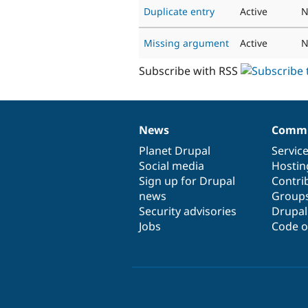
Duplicate entry
Active
N
Missing argument
Active
N
Subscribe with RSS
News
Commu
News
Our
Documentation
Drupal
Governance
items
Planet Drupal
community
code
of
Servic
Social media
base
community
Hostin
Sign up for Drupal
Contri
news
Group
Security advisories
Drupa
Jobs
Code o