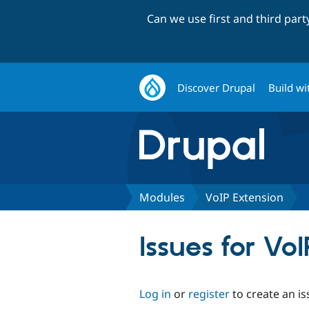
Can we use first and third par
Discover Drupal
Build wi
Modules
VoIP Extension
Issues for Vo
Log in
or
register
to create an is