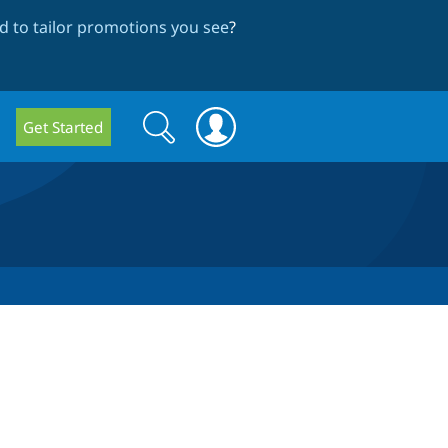
 to tailor promotions you see
?
Search
Search
Get Started
form