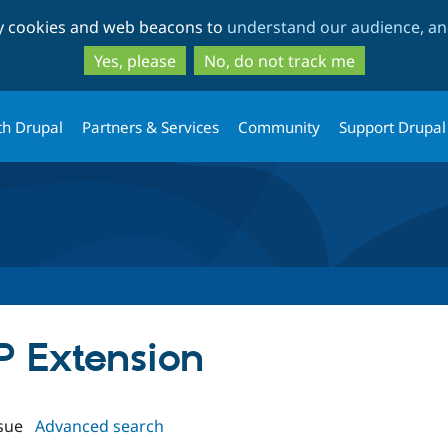
Skip
Skip
ty cookies and web beacons to
understand our audience, and
to
to
main
search
Yes, please
No, do not track me
content
th Drupal
Partners & Services
Community
Support Drupal
IP Extension
sue
Advanced search