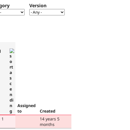
gory
Version
d
Assigned
to
Created
 1
14 years 5
months