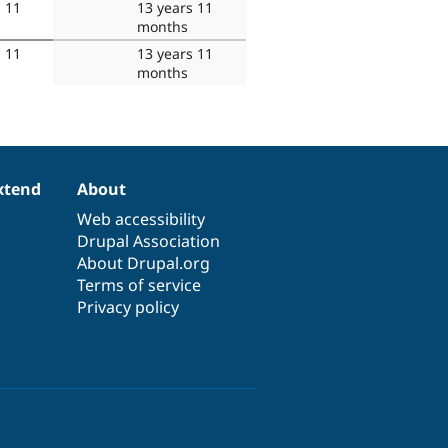
s 11
13 years 11
months
s 11
13 years 11
months
xtend
About
Web accessibility
Drupal Association
About Drupal.org
Terms of service
Privacy policy