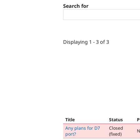
Search for
Displaying 1 - 3 of 3
Title
Status
P
Any plans for D7
Closed
N
port?
(fixed)