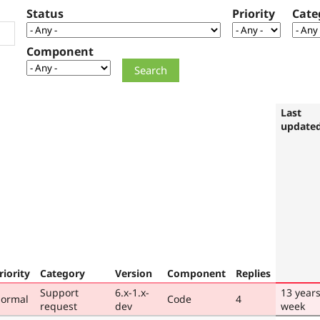
Status
Priority
Cate
Component
Last
update
riority
Category
Version
Component
Replies
Support
6.x-1.x-
13 years
ormal
Code
4
request
dev
week