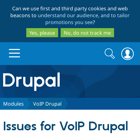
Skip
Skip
Can we use first and third party cookies and web
to
to
beacons to
understand our audience, and to tailor
main
search
promotions you see
?
content
Yes, please
No, do not track me
Search
Search
form
Drupal.org home
Discover Drupal
Modules
VoIP Drupal
Build with Drupal
Drupal Core
Issues for VoIP Drupal
Partners & Services
Drupal CMS
Download D