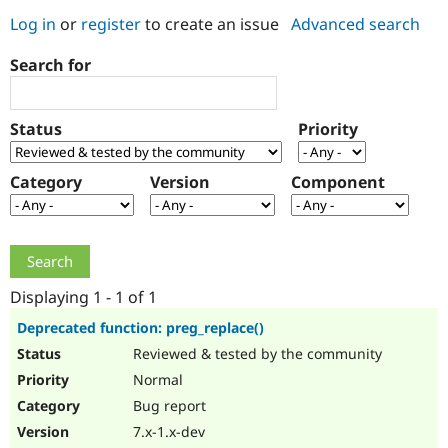
Log in
or
register
to create an issue
Advanced search
Community
Drupal AI
Documentat
Find a Drupa
Search for
Certified Pa
Support Drupal
Case Studie
Getting star
About the
Status
Priority
Become a D
Community
Certified Pa
Category
Version
Component
Get Started
Drupal for
Local Devel
The Drupal
Governmen
Guide
How to Cont
Association
Find a Hosti
Provider
Try Drupal CMS
Drupal for 
Developer R
DrupalCon
Donate
Education
Displaying 1 - 1 of 1
Find a Migra
Try Hosting
Partner
Deprecated function: preg_replace()
Drupal CMS
Events
Become a Pa
Reviewed & tested by the community
Drupal for N
Guide
Normal
Find Trainin
Jobs / Caree
Become a Ri
Bug report
Drupal for
Drupal User
Maker
7.x-1.x-dev
eCommerce