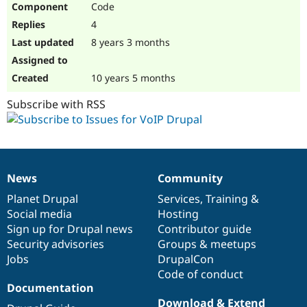
Code
Drupal Stew
News & Blo
4
API
Become a D
Drupal for F
Sustaining
8 years 3 months
Forum
Modules
10 years 5 months
Drupal for
Drupal Swa
Healthcare
Subscribe with RSS
Slack
Themes
Drupal for E
Newsletters
Recipes
News
Community
News
Our
Documentation
Drupal
Governance
Drupal for R
Drupal Swa
items
Planet Drupal
community
code
of
Services
,
Training
&
Site Templa
Social media
base
community
Hosting
Sign up for Drupal news
Contributor guide
Drupal for T
Security advisories
Groups & meetups
Tourism
Issue queue
Jobs
DrupalCon
Code of conduct
Documentation
Security Adv
Download & Extend