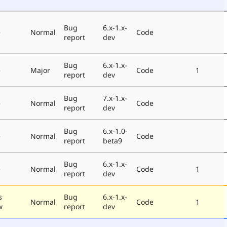
Bug
6.x-1.x-
e
Normal
Code
report
dev
Bug
6.x-1.x-
e
Major
Code
1
report
dev
Bug
7.x-1.x-
e
Normal
Code
report
dev
Bug
6.x-1.0-
e
Normal
Code
report
beta9
Bug
6.x-1.x-
e
Normal
Code
1
report
dev
s
Bug
6.x-1.x-
Normal
Code
1
w
report
dev