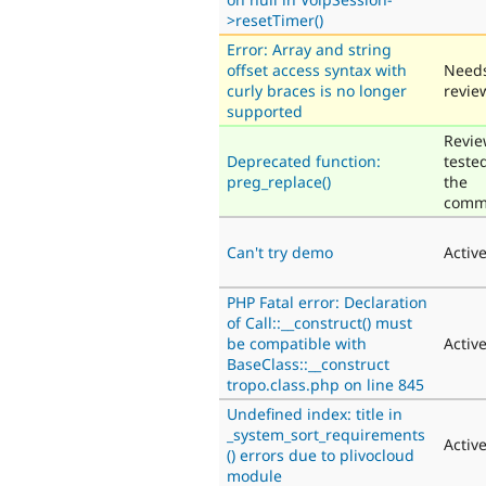
>resetTimer()
Error: Array and string
offset access syntax with
Need
curly braces is no longer
revie
supported
Revie
Deprecated function:
teste
preg_replace()
the
comm
Can't try demo
Activ
PHP Fatal error: Declaration
of Call::__construct() must
be compatible with
Activ
BaseClass::__construct
tropo.class.php on line 845
Undefined index: title in
_system_sort_requirements
Activ
() errors due to plivocloud
module