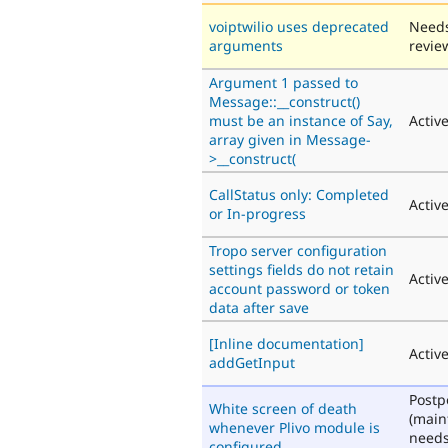
voiptwilio uses deprecated
Need
arguments
revie
Argument 1 passed to
Message::__construct()
must be an instance of Say,
Activ
array given in Message-
>__construct(
CallStatus only: Completed
Activ
or In-progress
Tropo server configuration
settings fields do not retain
Activ
account password or token
data after save
[Inline documentation]
Activ
addGetInput
Post
White screen of death
(main
whenever Plivo module is
need
configured