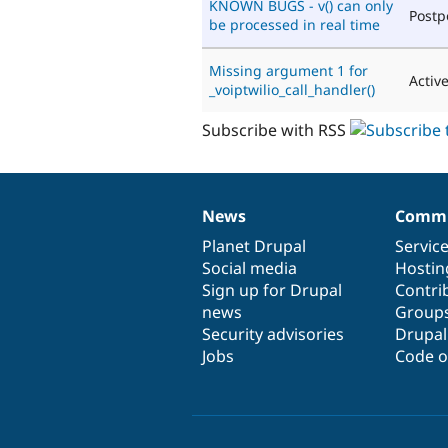
KNOWN BUGS - v() can only
Post
be processed in real time
Missing argument 1 for
Activ
_voiptwilio_call_handler()
Subscribe with RSS
News
Commu
News
Our
Documentation
Drupal
Governance
items
Planet Drupal
community
code
of
Servic
Social media
base
community
Hostin
Sign up for Drupal
Contri
news
Group
Security advisories
Drupa
Jobs
Code o