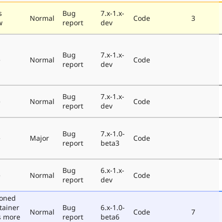
s
Bug
7.x-1.x-
Normal
Code
3
w
report
dev
Bug
7.x-1.x-
e
Normal
Code
report
dev
Bug
7.x-1.x-
e
Normal
Code
report
dev
Bug
7.x-1.0-
e
Major
Code
report
beta3
Bug
6.x-1.x-
e
Normal
Code
report
dev
poned
tainer
Bug
6.x-1.0-
Normal
Code
7
s more
report
beta6