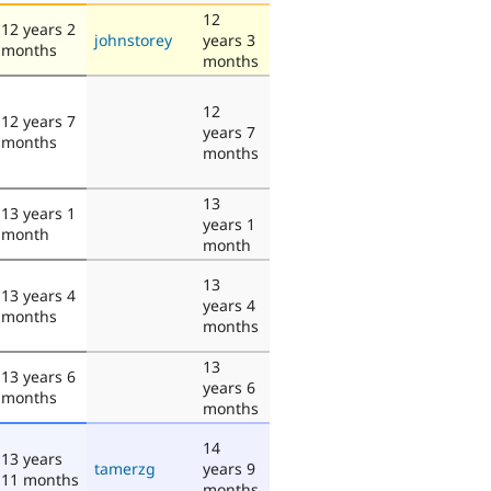
12
12 years 2
johnstorey
years 3
months
months
12
12 years 7
years 7
months
months
13
13 years 1
years 1
month
month
13
13 years 4
years 4
months
months
13
13 years 6
years 6
months
months
14
13 years
tamerzg
years 9
11 months
months