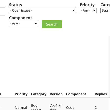
Status
Priority
Cate
Component
s
Priority
Category
Version
Component
Replies
Bug
7.x-1.x-
e
Normal
Code
2
report
dev