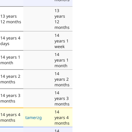
13
13 years
years
12 months
12
months
14
14 years 4
years 1
days
week
14
14 years 1
years 1
month
month
14
14 years 2
years 2
months
months
14
14 years 3
years 3
months
months
14
14 years 4
tamerzg
years 4
months
months
14