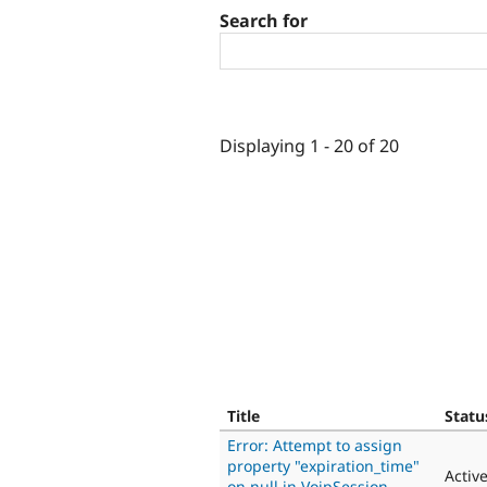
Search for
Displaying 1 - 20 of 20
Title
Statu
Error: Attempt to assign
property "expiration_time"
Activ
on null in VoipSession-