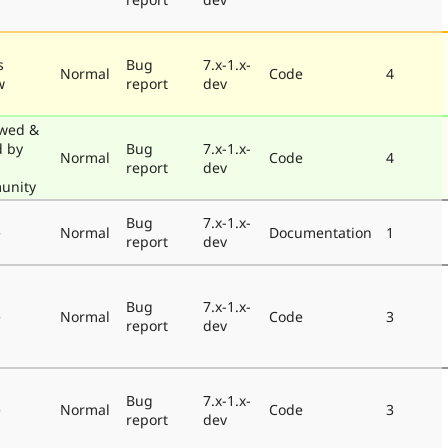
s
Bug
7.x-1.x-
Normal
Code
4
w
report
dev
wed &
d by
Bug
7.x-1.x-
Normal
Code
4
report
dev
unity
Bug
7.x-1.x-
e
Normal
Documentation
1
report
dev
Bug
7.x-1.x-
e
Normal
Code
3
report
dev
Bug
7.x-1.x-
e
Normal
Code
3
report
dev