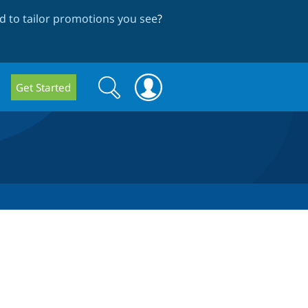
 to tailor promotions you see
?
Search
Search
Get Started
form