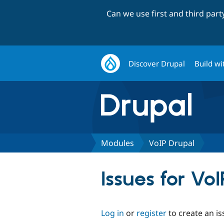
Can we use first and third par
Discover Drupal
Build wi
Modules
VoIP Drupal
Issues for Vo
Log in
or
register
to create an is