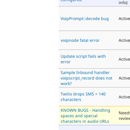
info)
VoipPrompt::decode bug
Activ
voipnode fatal error
Activ
Update script fails with
Activ
error
Sample Inbound handler
voipscript_record does not
Activ
work?
Twilio drops SMS > 140
Activ
characters
KNOWN BUGS - Handling
Need
spaces and special
revie
characters in audio URLs