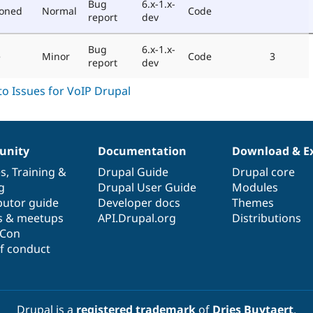
Bug
6.x-1.x-
poned
Normal
Code
report
dev
Bug
6.x-1.x-
e
Minor
Code
3
report
dev
nity
Documentation
Download & E
es
,
Training
&
Drupal Guide
Drupal core
g
Drupal User Guide
Modules
butor guide
Developer docs
Themes
s & meetups
API.Drupal.org
Distributions
lCon
f conduct
Drupal is a
registered trademark
of
Dries Buytaert
.