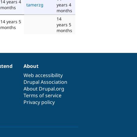
14 years 4
tamerzg
years 4
months
months
14
14 years 5
years 5
months
months
xtend
About
Web accessibility
Drupal Association
About Drupal.org
Terms of service
Privacy policy