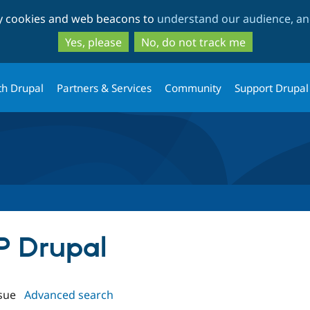
Skip
Skip
ty cookies and web beacons to
understand our audience, and
to
to
main
search
Yes, please
No, do not track me
content
th Drupal
Partners & Services
Community
Support Drupal
IP Drupal
sue
Advanced search