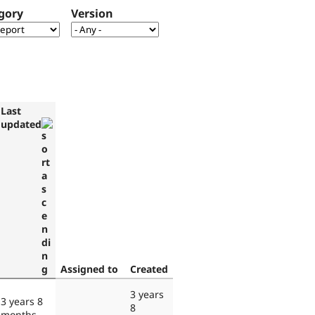
gory
Version
Last
updated
Assigned to
Created
3 years
3 years 8
8
months