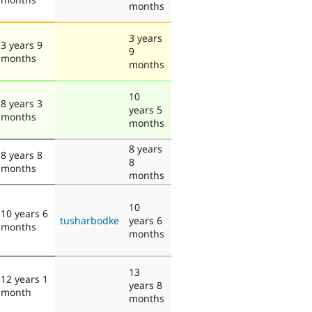
months
3 years
3 years 9
9
months
months
10
8 years 3
years 5
months
months
8 years
8 years 8
8
months
months
10
10 years 6
tusharbodke
years 6
months
months
13
12 years 1
years 8
month
months