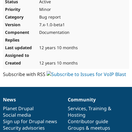
Active
Minor
Bug report
7.x-1.0-beta1
Documentation
12 years 10 months
12 years 10 months
Subscribe with RSS
News
Community
News
Our
Documentation
Drupal
Governance
items
Planet Drupal
community
code
of
Services
,
Training
&
Social media
base
community
Hosting
Sign up for Drupal news
Contributor guide
Security advisories
Groups & meetups