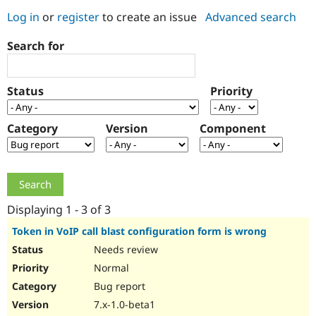
Log in
or
register
to create an issue
Advanced search
Community
Drupal AI
Documentat
Find a Drupa
Search for
Certified Pa
Support Drupal
Case Studie
Getting star
About the
Status
Priority
Become a D
Community
Certified Pa
Category
Version
Component
Get Started
Drupal for
Local Devel
The Drupal
Governmen
Guide
How to Cont
Association
Find a Hosti
Provider
Try Drupal CMS
Drupal for 
Developer R
DrupalCon
Donate
Education
Displaying 1 - 3 of 3
Find a Migra
Try Hosting
Partner
Token in VoIP call blast configuration form is wrong
Drupal CMS
Events
Become a Pa
Needs review
Drupal for N
Guide
Normal
Find Trainin
Jobs / Caree
Become a Ri
Bug report
Drupal for
Drupal User
Maker
7.x-1.0-beta1
eCommerce