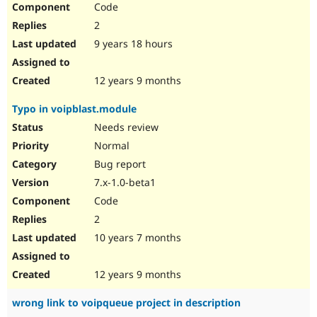
Code
Drupal Stew
News & Blo
2
API
Become a D
Drupal for F
Sustaining
9 years 18 hours
Forum
Modules
12 years 9 months
Drupal for
Drupal Swa
Healthcare
Typo in voipblast.module
Slack
Themes
Needs review
Normal
Drupal for E
Newsletters
Bug report
Recipes
7.x-1.0-beta1
Drupal for R
Code
Drupal Swa
Site Templa
2
10 years 7 months
Drupal for T
Tourism
Issue queue
12 years 9 months
wrong link to voipqueue project in description
Security Adv