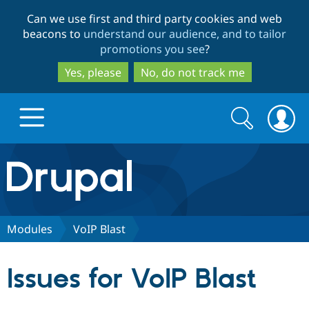
Skip
Skip
Can we use first and third party cookies and web
to
to
beacons to
understand our audience, and to tailor
main
search
promotions you see
?
content
Yes, please
No, do not track me
Search
Search
form
Drupal.org home
Discover Drupal
Modules
VoIP Blast
Build with Drupal
Drupal Core
Issues for VoIP Blast
Partners & Services
Drupal CMS
Download D