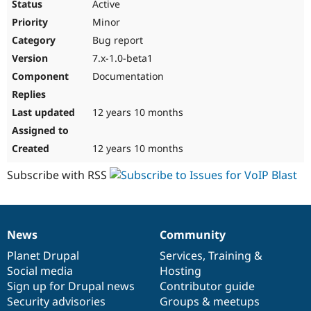
Active
Minor
Bug report
7.x-1.0-beta1
Documentation
12 years 10 months
12 years 10 months
Subscribe with RSS
News
Community
News
Our
Documentation
Drupal
Governance
items
Planet Drupal
community
code
of
Services
,
Training
&
Social media
base
community
Hosting
Sign up for Drupal news
Contributor guide
Security advisories
Groups & meetups