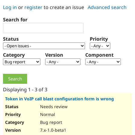
Log in
or
register
to create an issue
Advanced search
Community
Drupal AI
Documentat
Find a Drupa
Search for
Certified Pa
Support Drupal
Case Studie
Getting star
About the
Status
Priority
Become a D
Community
Certified Pa
Category
Version
Component
Get Started
Drupal for
Local Devel
The Drupal
Governmen
Guide
How to Cont
Association
Find a Hosti
Provider
Try Drupal CMS
Drupal for 
Developer R
DrupalCon
Donate
Education
Displaying 1 - 3 of 3
Find a Migra
Try Hosting
Partner
Token in VoIP call blast configuration form is wrong
Drupal CMS
Events
Become a Pa
Needs review
Drupal for N
Guide
Normal
Find Trainin
Jobs / Caree
Become a Ri
Bug report
Drupal for
Drupal User
Maker
7.x-1.0-beta1
eCommerce