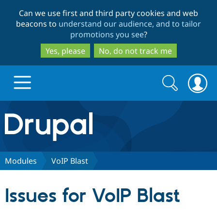
Skip
Skip
Can we use first and third party cookies and web
to
to
beacons to
understand our audience, and to tailor
main
search
promotions you see
?
content
Yes, please
No, do not track me
Search
Search
form
Drupal.org home
Discover Drupal
Modules
VoIP Blast
Build with Drupal
Drupal Core
Issues for VoIP Blast
Partners & Services
Drupal CMS
Download D