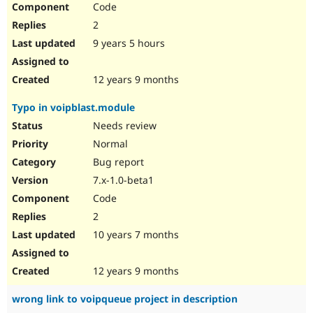
Code
Drupal Stew
News & Blo
2
API
Become a D
Drupal for F
Sustaining
9 years 5 hours
Forum
Modules
12 years 9 months
Drupal for
Drupal Swa
Healthcare
Typo in voipblast.module
Slack
Themes
Needs review
Normal
Drupal for E
Newsletters
Bug report
Recipes
7.x-1.0-beta1
Drupal for R
Code
Drupal Swa
Site Templa
2
10 years 7 months
Drupal for T
Tourism
Issue queue
12 years 9 months
wrong link to voipqueue project in description
Security Adv