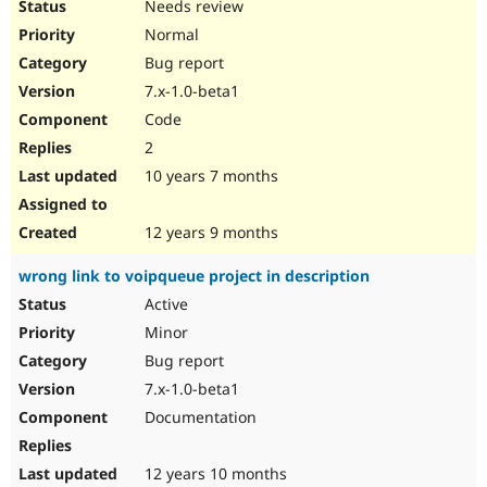
Needs review
Normal
Bug report
7.x-1.0-beta1
Code
2
10 years 7 months
12 years 9 months
wrong link to voipqueue project in description
Active
Minor
Bug report
7.x-1.0-beta1
Documentation
12 years 10 months