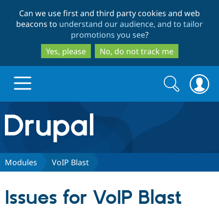
Skip
Skip
Can we use first and third party cookies and web
to
to
beacons to
understand our audience, and to tailor
main
search
promotions you see
?
content
Yes, please
No, do not track me
Search
Search
form
Drupal.org home
Discover Drupal
Modules
VoIP Blast
Build with Drupal
Drupal Core
Issues for VoIP Blast
Partners & Services
Drupal CMS
Download D