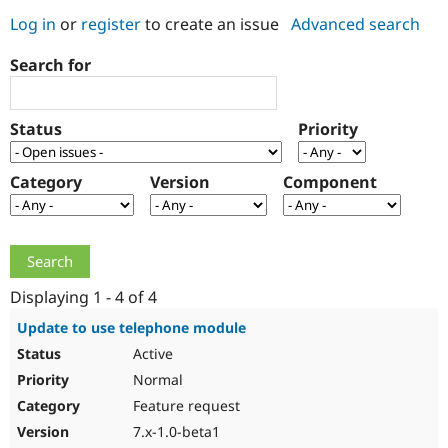
Log in
or
register
to create an issue
Advanced search
Community
Drupal AI
Documentat
Find a Drupa
Search for
Certified Pa
Support Drupal
Case Studie
Getting star
About the
Status
Priority
Become a D
Community
Certified Pa
Category
Version
Component
Get Started
Drupal for
Local Devel
The Drupal
Governmen
Guide
How to Cont
Association
Find a Hosti
Provider
Try Drupal CMS
Drupal for 
Developer R
DrupalCon
Donate
Education
Displaying 1 - 4 of 4
Find a Migra
Try Hosting
Partner
Update to use telephone module
Drupal CMS
Events
Become a Pa
Active
Drupal for N
Guide
Normal
Find Trainin
Jobs / Caree
Become a Ri
Feature request
Drupal for
Drupal User
Maker
7.x-1.0-beta1
eCommerce