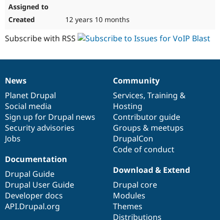
12 years 10 months
Subscribe with RSS
News
Community
News
Our
Documentation
Drupal
Governance
items
Planet Drupal
community
code
of
Services
,
Training
&
Social media
base
community
Hosting
Sign up for Drupal news
Contributor guide
Security advisories
Groups & meetups
Jobs
DrupalCon
Code of conduct
Documentation
Download & Extend
Drupal Guide
Drupal User Guide
Drupal core
Developer docs
Modules
API.Drupal.org
Themes
Distributions