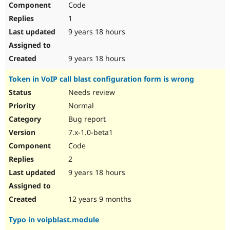
Code
Drupal Stew
News & Blo
1
API
Become a D
Drupal for F
Sustaining
9 years 18 hours
Forum
Modules
9 years 18 hours
Drupal for
Drupal Swa
Healthcare
Token in VoIP call blast configuration form is wrong
Slack
Themes
Needs review
Normal
Drupal for E
Newsletters
Bug report
Recipes
7.x-1.0-beta1
Drupal for R
Code
Drupal Swa
Site Templa
2
9 years 18 hours
Drupal for T
Tourism
Issue queue
12 years 9 months
Typo in voipblast.module
Security Adv