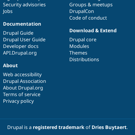
Drupal Stew
Security advisories
Groups & meetups
News & Blo
Jobs
DrupalCon
API
Become a D
Code of conduct
Drupal for F
Sustaining
Documentation
Forum
Download & Extend
Modules
Drupal Guide
Drupal for
Drupal Swa
Drupal User Guide
Drupal core
Healthcare
Developer docs
Modules
Slack
Themes
API.Drupal.org
Themes
Distributions
Drupal for E
About
Newsletters
Recipes
Web accessibility
Drupal Association
Drupal for R
Drupal Swa
About Drupal.org
Site Templa
Terms of service
Privacy policy
Drupal for T
Tourism
Issue queue
Drupal is a
registered trademark
of
Dries Buytaert
.
Security Adv