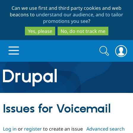
Skip
Skip
Can we use first and third party cookies and web
to
to
beacons to
understand our audience, and to tailor
main
search
promotions you see
?
content
Yes, please
No, do not track me
Search
Search
form
Drupal.org home
Discover Drupal
Issues for Voicemail
Build with Drupal
Drupal Core
Log in
or
register
to create an issue
Advanced search
Partners & Services
Drupal CMS
Download D