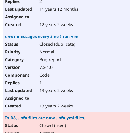
2
11 years 12 months
12 years 2 weeks
error messages everytime I run vim
Closed (duplicate)
Normal
Bug report
7.x-1.0
Code
1
13 years 2 weeks
13 years 2 weeks
In D8, .info files are now .info.yml files.
Closed (fixed)