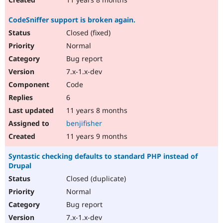
CodeSniffer support is broken again.
Closed (fixed)
Normal
Bug report
7.x-1.x-dev
Code
6
11 years 8 months
benjifisher
11 years 9 months
Syntastic checking defaults to standard PHP instead of
Drupal
Closed (duplicate)
Normal
Bug report
7.x-1.x-dev