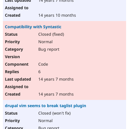
14 years 7 months
14 years 10 months
Compatibility with Syntastic
Closed (fixed)
Normal
Bug report
Code
6
14 years 7 months
14 years 7 months
drupal vim seems to break taglist plugin
Closed (won't fix)
Normal
Bug report