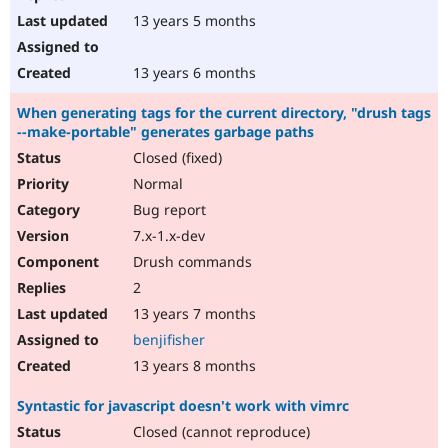
13 years 5 months
13 years 6 months
When generating tags for the current directory, "drush tags
--make-portable" generates garbage paths
Closed (fixed)
Normal
Bug report
7.x-1.x-dev
Drush commands
2
13 years 7 months
benjifisher
13 years 8 months
Syntastic for javascript doesn't work with vimrc
Closed (cannot reproduce)