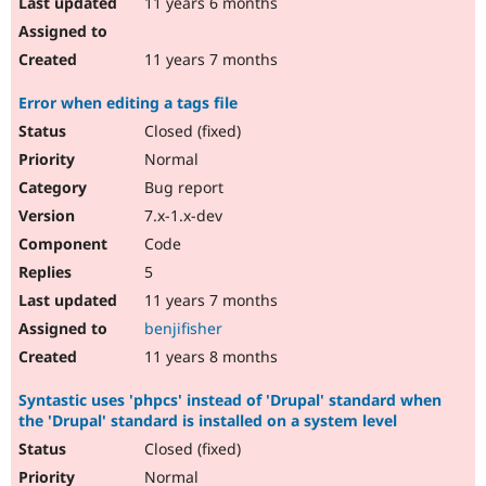
11 years 6 months
11 years 7 months
Error when editing a tags file
Closed (fixed)
Normal
Bug report
7.x-1.x-dev
Code
5
11 years 7 months
benjifisher
11 years 8 months
Syntastic uses 'phpcs' instead of 'Drupal' standard when
the 'Drupal' standard is installed on a system level
Closed (fixed)
Normal