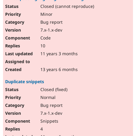
Closed (cannot reproduce)
Minor
Bug report
7.x-1.x-dev
Code
10
11 years 3 months
13 years 6 months
Duplicate snippets
Closed (fixed)
Normal
Bug report
7.x-1.x-dev
Snippets
4