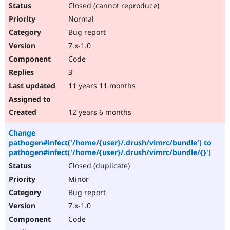
Closed (cannot reproduce)
Normal
Bug report
7.x-1.0
Code
3
11 years 11 months
12 years 6 months
Change
pathogen#infect('/home/{user}/.drush/vimrc/bundle') to
pathogen#infect('/home/{user}/.drush/vimrc/bundle/{}')
Closed (duplicate)
Minor
Bug report
7.x-1.0
Code