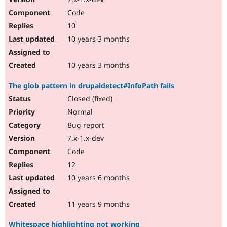
Code
10
10 years 3 months
10 years 3 months
The glob pattern in drupaldetect#InfoPath fails
Closed (fixed)
Normal
Bug report
7.x-1.x-dev
Code
12
10 years 6 months
11 years 9 months
Whitespace highlighting not working