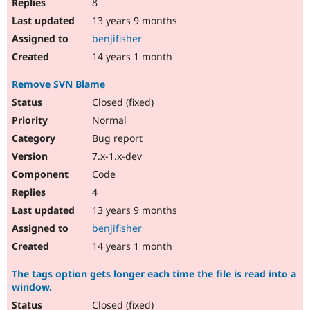
8
13 years 9 months
benjifisher
14 years 1 month
Remove SVN Blame
Closed (fixed)
Normal
Bug report
7.x-1.x-dev
Code
4
13 years 9 months
benjifisher
14 years 1 month
The tags option gets longer each time the file is read into a
window.
Closed (fixed)