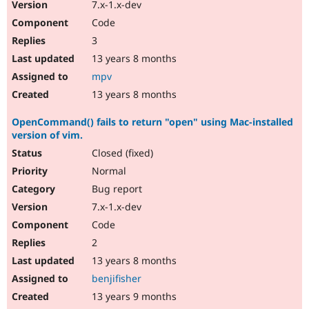
7.x-1.x-dev
Code
3
13 years 8 months
mpv
13 years 8 months
OpenCommand() fails to return "open" using Mac-installed
version of vim.
Closed (fixed)
Normal
Bug report
7.x-1.x-dev
Code
2
13 years 8 months
benjifisher
13 years 9 months