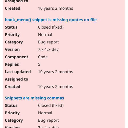
10 years 2 months
hook_menu() snippet is missing quotes on file
Closed (fixed)
Normal
Bug report
7.x-1.x-dev
Code
5
10 years 2 months
10 years 2 months
Snippets are missing commas
Closed (fixed)
Normal
Bug report
7.x-1.x-dev