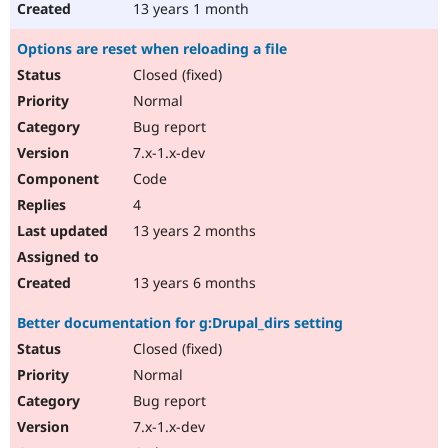
13 years 1 month
Options are reset when reloading a file
Closed (fixed)
Normal
Bug report
7.x-1.x-dev
Code
4
13 years 2 months
13 years 6 months
Better documentation for g:Drupal_dirs setting
Closed (fixed)
Normal
Bug report
7.x-1.x-dev