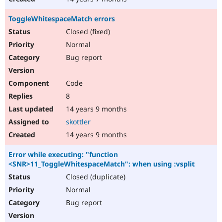
ToggleWhitespaceMatch errors
Closed (fixed)
Normal
Bug report
Code
8
14 years 9 months
skottler
14 years 9 months
Error while executing: "function
<SNR>11_ToggleWhitespaceMatch": when using :vsplit
Closed (duplicate)
Normal
Bug report