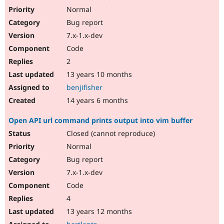
Normal
Bug report
7.x-1.x-dev
Code
2
13 years 10 months
benjifisher
14 years 6 months
Open API url command prints output into vim buffer
Closed (cannot reproduce)
Normal
Bug report
7.x-1.x-dev
Code
4
13 years 12 months