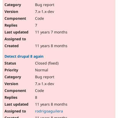
Bug report
7.x-1.x-dev
Code
7
11 years 7 months
11 years 8 months
Detect drupal 8 again
Closed (fixed)
Normal
Bug report
7.x-1.x-dev
Code
8
11 years 8 months
rodrigoaguilera
11 years 8 months