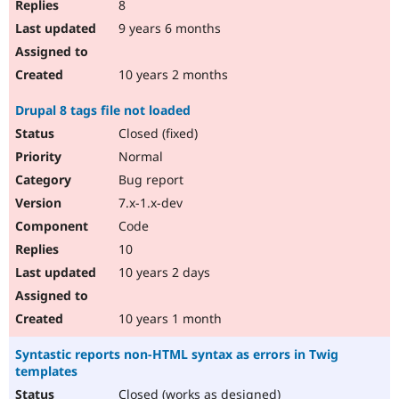
8
9 years 6 months
10 years 2 months
Drupal 8 tags file not loaded
Closed (fixed)
Normal
Bug report
7.x-1.x-dev
Code
10
10 years 2 days
10 years 1 month
Syntastic reports non-HTML syntax as errors in Twig
templates
Closed (works as designed)