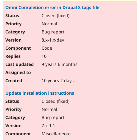
Omni Completion error in Drupal 8 tags file
Closed (fixed)
Normal
Bug report
8.x-1.x-dev
Code
10
9 years 6 months
10 years 2 days
Update installation instructions
Closed (fixed)
Normal
Bug report
7.x-1.1
Miscellaneous