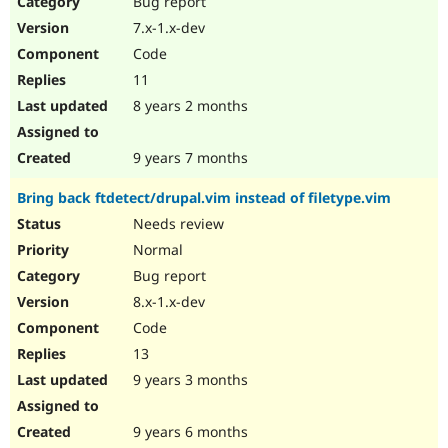
Bug report
Drupal Stew
News & Blo
7.x-1.x-dev
API
Become a D
Code
Drupal for F
Sustaining
11
Forum
8 years 2 months
Modules
Drupal for
Drupal Swa
Healthcare
Slack
9 years 7 months
Themes
Bring back ftdetect/drupal.vim instead of filetype.vim
Drupal for E
Newsletters
Needs review
Recipes
Normal
Drupal for R
Bug report
Drupal Swa
8.x-1.x-dev
Site Templa
Code
Drupal for T
13
Tourism
Issue queue
9 years 3 months
9 years 6 months
Security Adv