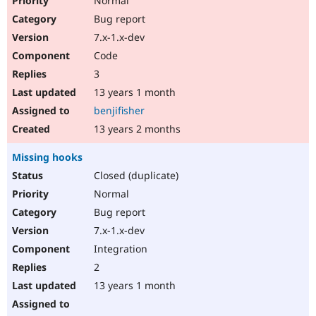
Normal
Bug report
7.x-1.x-dev
Code
3
13 years 1 month
benjifisher
13 years 2 months
Missing hooks
Closed (duplicate)
Normal
Bug report
7.x-1.x-dev
Integration
2
13 years 1 month