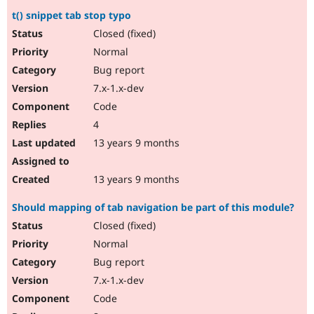
t() snippet tab stop typo
Closed (fixed)
Normal
Bug report
7.x-1.x-dev
Code
4
13 years 9 months
13 years 9 months
Should mapping of tab navigation be part of this module?
Closed (fixed)
Normal
Bug report
7.x-1.x-dev
Code