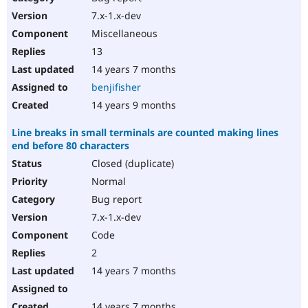
7.x-1.x-dev
Miscellaneous
13
14 years 7 months
benjifisher
14 years 9 months
Line breaks in small terminals are counted making lines
end before 80 characters
Closed (duplicate)
Normal
Bug report
7.x-1.x-dev
Code
2
14 years 7 months
14 years 7 months