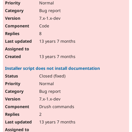
Normal
Bug report
7.x-1.x-dev
Code
8
13 years 7 months
13 years 7 months
Installer script does not install documentation
Closed (fixed)
Normal
Bug report
7.x-1.x-dev
Drush commands
2
13 years 7 months