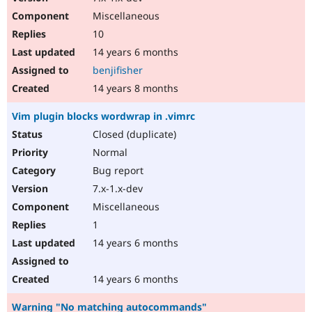
Miscellaneous
10
14 years 6 months
benjifisher
14 years 8 months
Vim plugin blocks wordwrap in .vimrc
Closed (duplicate)
Normal
Bug report
7.x-1.x-dev
Miscellaneous
1
14 years 6 months
14 years 6 months
Warning "No matching autocommands"