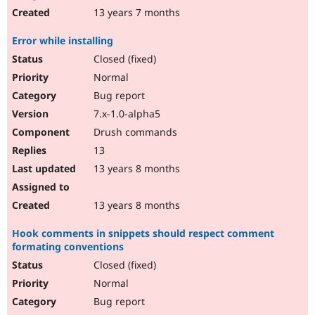
13 years 7 months
Error while installing
Closed (fixed)
Normal
Bug report
7.x-1.0-alpha5
Drush commands
13
13 years 8 months
13 years 8 months
Hook comments in snippets should respect comment
formating conventions
Closed (fixed)
Normal
Bug report