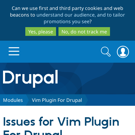
Skip
Skip
Can we use first and third party cookies and web
to
to
beacons to
understand our audience, and to tailor
main
search
promotions you see
?
content
Yes, please
No, do not track me
Search
Search
form
Drupal.org home
Discover Drupal
Modules
Vim Plugin For Drupal
Build with Drupal
Drupal Core
Issues for Vim Plugin
Partners & Services
Drupal CMS
Download D