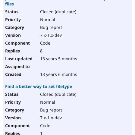
files
Closed (duplicate)
Normal
Bug report
7.x-1.x-dev
Code
8
13 years 5 months
13 years 6 months
Find a better way to set filetype
Closed (duplicate)
Normal
Bug report
7.x-1.x-dev
Code
1