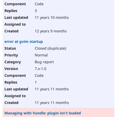
Code
3
11 years 10 months
12 years 9 months
error at gvim startup
Closed (duplicate)
Normal
Bug report
7.x-1.0
Code
1
11 years 11 months
11 years 11 months
Managing with Vundle: plugin isn't loaded