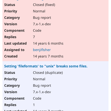
Closed (fixed)
Normal
Bug report
7.x-1.x-dev
Code
7
14 years 6 months
benjifisher
14 years 7 months
Setting 'fileformats' to "unix" breaks some files.
Closed (duplicate)
Normal
Bug report
7.x-1.x-dev
Code
1