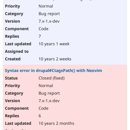
Normal
Bug report
7.x-1.x-dev
Code
7
10 years 1 week
10 years 2 weeks
Syntax error in drupal#CtagsPath() with Neovim
Closed (fixed)
Normal
Bug report
7.x-1.x-dev
Code
6
10 years 2 months