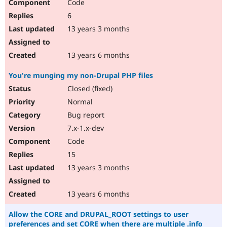
Code
6
13 years 3 months
13 years 6 months
You're munging my non-Drupal PHP files
Closed (fixed)
Normal
Bug report
7.x-1.x-dev
Code
15
13 years 3 months
13 years 6 months
Allow the CORE and DRUPAL_ROOT settings to user
preferences and set CORE when there are multiple .info