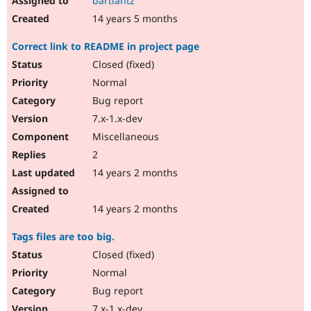
bartlantz
14 years 5 months
Correct link to README in project page
Closed (fixed)
Normal
Bug report
7.x-1.x-dev
Miscellaneous
2
14 years 2 months
14 years 2 months
Tags files are too big.
Closed (fixed)
Normal
Bug report
7.x-1.x-dev