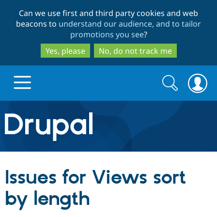
Skip
Skip
Can we use first and third party cookies and web
to
to
beacons to
understand our audience, and to tailor
main
search
promotions you see
?
content
Yes, please
No, do not track me
Search
Search
form
Drupal.org home
Discover Drupal
Issues for Views sort
Build with Drupal
Drupal Core
by length
Partners & Services
Drupal CMS
Download D