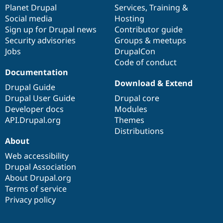
Drupal Stew
items
Planet Drupal
community
code
of
Services
,
Training
&
News & Blo
Social media
base
community
Hosting
API
Become a D
Sign up for Drupal news
Contributor guide
Drupal for F
Sustaining
Security advisories
Groups & meetups
Forum
Jobs
DrupalCon
Modules
Code of conduct
Drupal for
Drupal Swa
Healthcare
Documentation
Slack
Download & Extend
Themes
Drupal Guide
Drupal User Guide
Drupal core
Drupal for E
Developer docs
Modules
Newsletters
Recipes
API.Drupal.org
Themes
Distributions
Drupal for R
About
Drupal Swa
Site Templa
Web accessibility
Drupal Association
Drupal for T
About Drupal.org
Tourism
Issue queue
Terms of service
Privacy policy
Security Adv