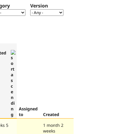
gory
Version
ted
Assigned
to
Created
ks 5
1 month 2
weeks