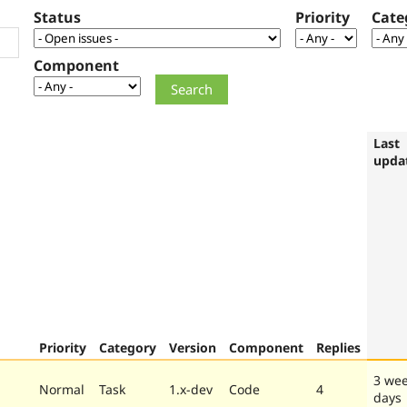
Status
Priority
Cate
Component
Last
upda
Priority
Category
Version
Component
Replies
3 wee
Normal
Task
1.x-dev
Code
4
days