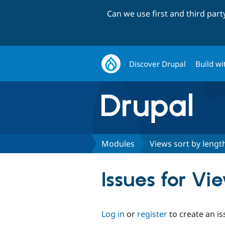
Can we use first and third par
Discover Drupal
Build wi
Modules
Views sort by lengt
Issues for Vi
Log in
or
register
to create an is