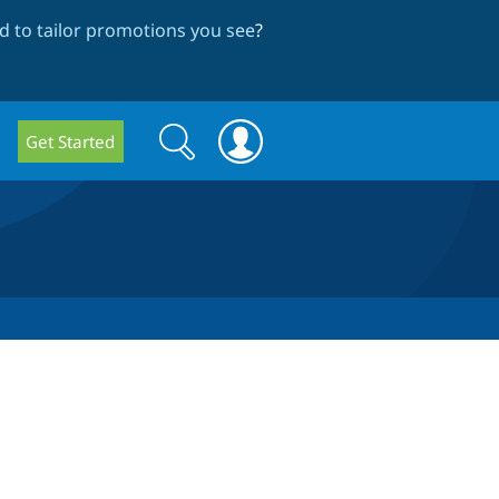
 to tailor promotions you see
?
Search
Search
Get Started
form