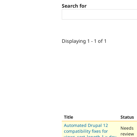
Search for
Displaying 1 - 1 of 1
Title
Status
Automated Drupal 12
Needs
compatibility fixes for
review
views_sort_length 1.x-dev