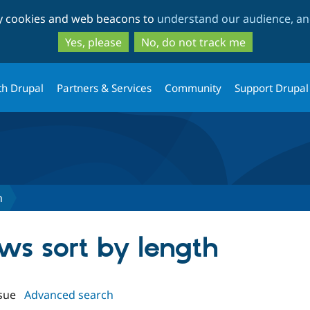
Skip
Skip
ty cookies and web beacons to
understand our audience, and
to
to
main
search
Yes, please
No, do not track me
content
th Drupal
Partners & Services
Community
Support Drupal
h
ews sort by length
sue
Advanced search