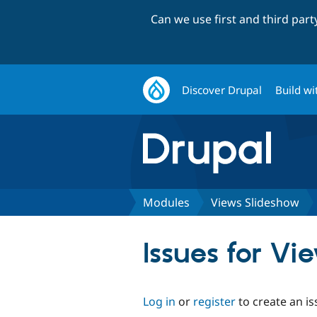
Can we use first and third par
Discover Drupal
Build wi
Modules
Views Slideshow
Issues for V
Log in
or
register
to create an is