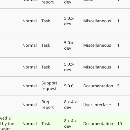
report
dev
5.0.x-
e
Normal
Task
Miscellaneous
1
dev
5.0.x-
e
Normal
Task
Miscellaneous
1
dev
5.0.x-
e
Normal
Task
Miscellaneous
1
dev
Support
e
Normal
5.0.0
Documentation
5
request
Bug
8.x-4.x-
e
Normal
User interface
1
report
dev
wed &
8.x-4.x-
d by the
Normal
Task
Documentation
10
dev
unity