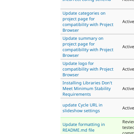
Update categories on
project page for
Activ
compatibility with Project
Browser
Update summary on
project page for
Activ
compatibility with Project
Browser
Update logo for
compatibility with Project
Activ
Browser
Installing Libraries Don't
Meet Minimum Stability
Activ
Requirements
update Cycle URL in
Activ
slideshow settings
Revie
Update formatting in
teste
README.md file
comm