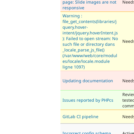
page: Slide images are not
Need
responsive
Warning :
file_get_contents(libraries/j
query.hover-
intent/jquery.hoverIntent.js
): Failed to open stream: No
Needs
such file or directory dans
_locale_parse_js_file()
(/var/www/web/core/modul
es/locale/locale.module
ligne 1097)
Updating documentation
Need
Revie
Issues reported by PHPcs
teste
comm
GitLab CI pipeline
Needs
Incorrect config schema
Activ