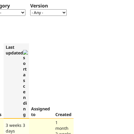
gory
Version
Last
updated
Assigned
s
to
Created
1
3 weeks 3
month
days
2 weeks