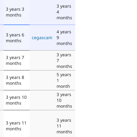
3 years
3 years 3
4
months
months
4 years
3 years 6
cegascam
9
months
months
3 years
3 years 7
7
months
months
5 years
3 years 8
1
months
month
3 years
3 years 10
10
months
months
3 years
3 years 11
11
months
months