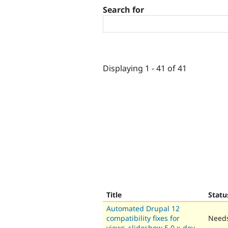
Search for
Displaying 1 - 41 of 41
Title
Statu
Automated Drupal 12
compatibility fixes for
Needs
views_slideshow 5.0.x-dev