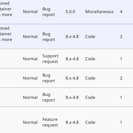
poned
tainer
Bug
Normal
5.0.0
Miscellaneous
4
s more
report
poned
tainer
Bug
Normal
8.x-4.8
Code
2
s more
report
Support
e
Normal
8.x-4.8
Code
1
request
Bug
e
Normal
8.x-4.8
Code
2
report
Bug
e
Normal
8.x-4.8
Code
1
report
Feature
e
Normal
8.x-4.8
Code
1
request