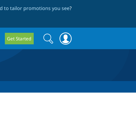
 to tailor promotions you see
?
Search
Search
Get Started
form