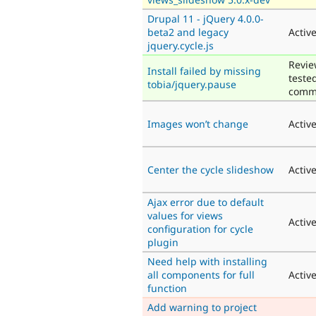
Drupal 11 - jQuery 4.0.0-
beta2 and legacy
Activ
jquery.cycle.js
Revie
Install failed by missing
teste
tobia/jquery.pause
comm
Images won’t change
Activ
Center the cycle slideshow
Activ
Ajax error due to default
values for views
Activ
configuration for cycle
plugin
Need help with installing
all components for full
Activ
function
Add warning to project