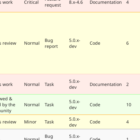
s work
Critical
8.x-4.6
Documentation
4
request
Bug
5.0.x-
 review
Normal
Code
6
report
dev
5.0.x-
s work
Normal
Task
Documentation
2
dev
wed &
5.0.x-
d by the
Normal
Task
Code
10
dev
unity
5.0.x-
 review
Minor
Task
Code
4
dev
Bug
5.0.x-
e
Normal
Code
1