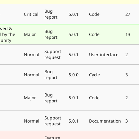
Bug
e
Critical
5.0.1
Code
27
report
wed &
Bug
d by the
Major
5.0.1
Code
13
report
unity
Support
e
Normal
5.0.1
User interface
2
request
Bug
e
Normal
5.0.0
Cycle
3
report
Bug
e
Major
5.0.1
Code
2
report
Support
e
Normal
5.0.1
Documentation
3
request
Feature