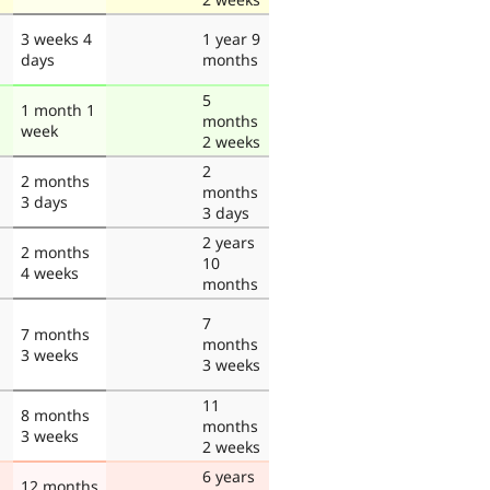
3 weeks 4
1 year 9
days
months
5
1 month 1
months
week
2 weeks
2
2 months
months
3 days
3 days
2 years
2 months
10
4 weeks
months
7
7 months
months
3 weeks
3 weeks
11
8 months
months
3 weeks
2 weeks
6 years
12 months