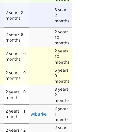
3 years
2 years 8
2
months
months
2 years
2 years 8
10
months
months
2 years
2 years 10
10
months
months
5 years
2 years 10
9
months
months
3 years
2 years 10
2
months
months
2 years
2 years 11
wjburke
11
months
months
2 years
2 years 12