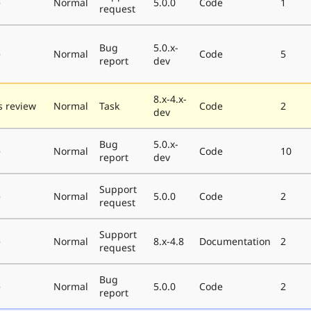
e
Normal
5.0.0
Code
1
request
Bug
5.0.x-
e
Normal
Code
5
report
dev
8.x-4.x-
 review
Normal
Task
Code
2
dev
Bug
5.0.x-
e
Normal
Code
10
report
dev
Support
e
Normal
5.0.0
Code
2
request
Support
e
Normal
8.x-4.8
Documentation
2
request
Bug
e
Normal
5.0.0
Code
2
report