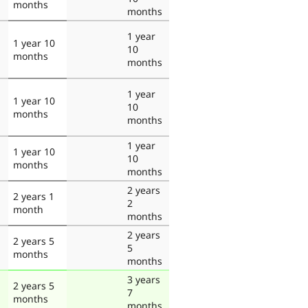
months
months
1 year
1 year 10
10
months
months
1 year
1 year 10
10
months
months
1 year
1 year 10
10
months
months
2 years
2 years 1
2
month
months
2 years
2 years 5
5
months
months
3 years
2 years 5
7
months
months