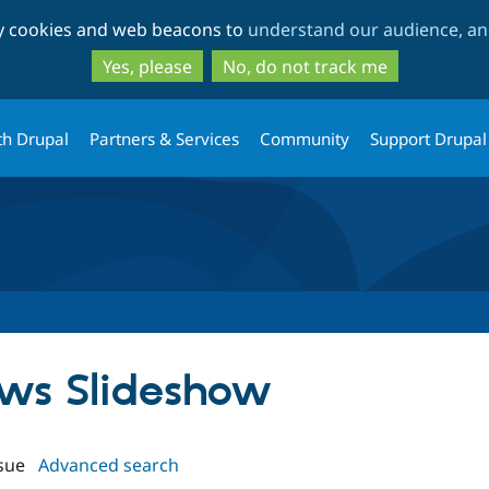
Skip
Skip
ty cookies and web beacons to
understand our audience, and
to
to
main
search
Yes, please
No, do not track me
content
th Drupal
Partners & Services
Community
Support Drupal
iews Slideshow
sue
Advanced search