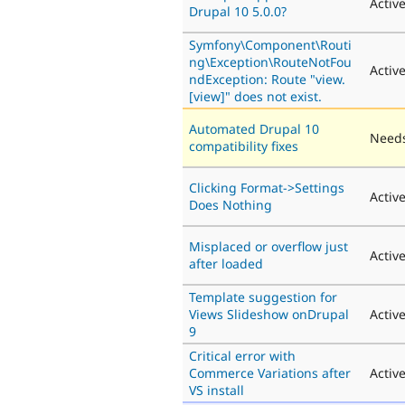
Activ
Drupal 10 5.0.0?
Symfony\Component\Routi
ng\Exception\RouteNotFou
Activ
ndException: Route "view.
[view]" does not exist.
Automated Drupal 10
Needs
compatibility fixes
Clicking Format->Settings
Activ
Does Nothing
Misplaced or overflow just
Activ
after loaded
Template suggestion for
Views Slideshow onDrupal
Activ
9
Critical error with
Commerce Variations after
Activ
VS install