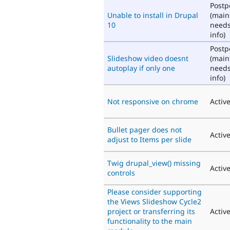
Post
Unable to install in Drupal
(main
10
need
info)
Post
Slideshow video doesnt
(main
autoplay if only one
need
info)
Not responsive on chrome
Activ
Bullet pager does not
Activ
adjust to Items per slide
Twig drupal_view() missing
Activ
controls
Please consider supporting
the Views Slideshow Cycle2
project or transferring its
Activ
functionality to the main