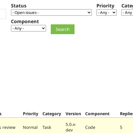
Status
Priority
Cate
Component
s
Priority
Category
Version
Component
Replie
5.0.x-
 review
Normal
Task
Code
5
dev