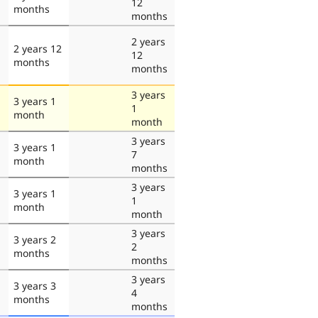
12
months
months
2 years
2 years 12
12
months
months
3 years
3 years 1
1
month
month
3 years
3 years 1
7
month
months
3 years
3 years 1
1
month
month
3 years
3 years 2
2
months
months
3 years
3 years 3
4
months
months