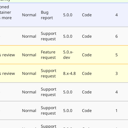
poned
tainer
Bug
Normal
5.0.0
Code
4
s more
report
Support
e
Normal
5.0.0
Code
6
request
Feature
5.0.x-
 review
Normal
Code
5
request
dev
Support
 review
Normal
8.x-4.8
Code
3
request
Support
e
Normal
5.0.0
Code
4
request
Support
e
Normal
5.0.0
Code
1
request
Support