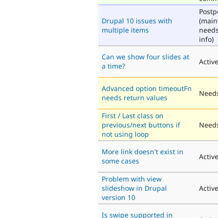
Post
Drupal 10 issues with
(main
multiple items
need
info)
Can we show four slides at
Activ
a time?
Advanced option timeoutFn
Needs
needs return values
First / Last class on
previous/next buttons if
Needs
not using loop
More link doesn't exist in
Activ
some cases
Problem with view
slideshow in Drupal
Activ
version 10
Is swipe supported in