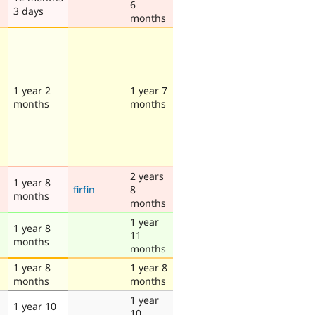
6
3 days
months
1 year 2
1 year 7
months
months
2 years
1 year 8
firfin
8
months
months
1 year
1 year 8
11
months
months
1 year 8
1 year 8
months
months
1 year
1 year 10
10