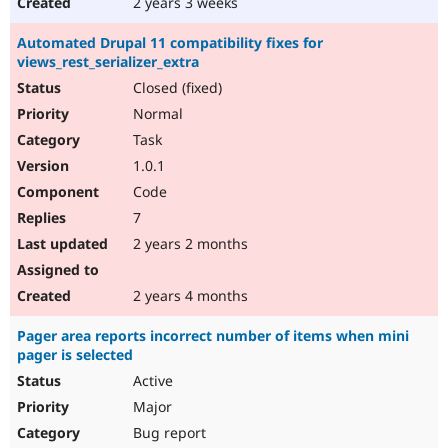
2 years 3 weeks
Automated Drupal 11 compatibility fixes for
views_rest_serializer_extra
Closed (fixed)
Normal
Task
1.0.1
Code
7
2 years 2 months
2 years 4 months
Pager area reports incorrect number of items when mini
pager is selected
Active
Major
Bug report