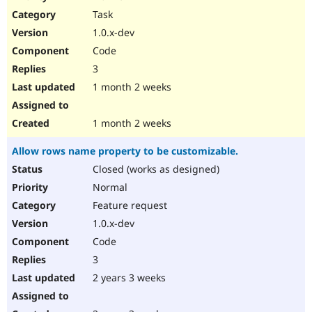
Drupal Stew
Task
News & Blo
API
Become a D
1.0.x-dev
Drupal for F
Sustaining
Code
Forum
3
Modules
Drupal for
Drupal Swa
1 month 2 weeks
Healthcare
Slack
Themes
1 month 2 weeks
Drupal for E
Allow rows name property to be customizable.
Newsletters
Recipes
Closed (works as designed)
Normal
Drupal for R
Drupal Swa
Feature request
Site Templa
1.0.x-dev
Drupal for T
Code
Tourism
Issue queue
3
2 years 3 weeks
Security Adv