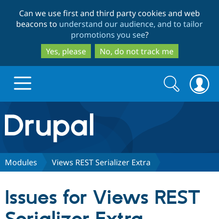
Skip
Skip
Can we use first and third party cookies and web
to
to
beacons to
understand our audience, and to tailor
main
search
promotions you see
?
content
Yes, please
No, do not track me
Search
Search
form
Drupal.org home
Discover Drupal
Modules
Views REST Serializer Extra
Build with Drupal
Drupal Core
Issues for Views REST
Partners & Services
Drupal CMS
Download D