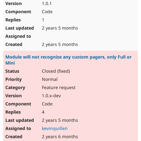
1.0.1
Code
1
2 years 5 months
2 years 5 months
Module will not recognize any custom pagers, only Full or
Mini
Closed (fixed)
Normal
Feature request
1.0.x-dev
Code
4
2 years 5 months
kevinquillen
2 years 6 months