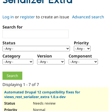
Serializer Extra
Community
Drupal AI
Documentat
Find a Drupa
Log in
or
register
to create an issue
Advanced search
Certified Pa
Search for
Support Drupal
Case Studie
Getting star
About the
Become a D
Community
Certified Pa
Status
Priority
Get Started
Drupal for
Local Devel
The Drupal
Governmen
Guide
How to Cont
Association
Find a Hosti
Category
Version
Component
Provider
Try Drupal CMS
Drupal for 
Developer R
DrupalCon
Donate
Education
Find a Migra
Try Hosting
Partner
Drupal CMS
Events
Become a Pa
Displaying 1 - 7 of 7
Drupal for N
Guide
Automated Drupal 12 compatibility fixes for
views_rest_serializer_extra 1.0.x-dev
Find Trainin
Jobs / Caree
Become a Ri
Needs review
Drupal for
Drupal User
Maker
eCommerce
Normal