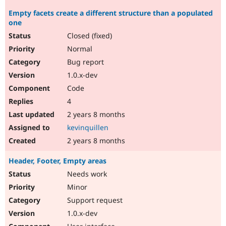
Empty facets create a different structure than a populated
one
Closed (fixed)
Normal
Bug report
1.0.x-dev
Code
4
2 years 8 months
kevinquillen
2 years 8 months
Header, Footer, Empty areas
Needs work
Minor
Support request
1.0.x-dev