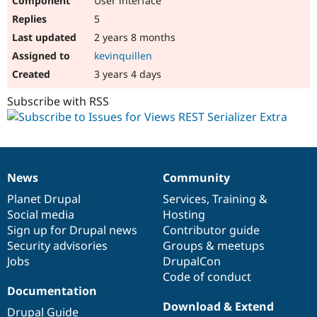
User interface
5
2 years 8 months
kevinquillen
3 years 4 days
Subscribe with RSS
News
Community
News
Our
Documentation
Drupal
Governance
items
Planet Drupal
community
code
of
Services
,
Training
&
Social media
base
community
Hosting
Sign up for Drupal news
Contributor guide
Security advisories
Groups & meetups
Jobs
DrupalCon
Code of conduct
Documentation
Download & Extend
Drupal Guide