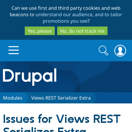
Skip
Skip
Can we use first and third party cookies and web
to
to
beacons to
understand our audience, and to tailor
main
search
promotions you see
?
content
Yes, please
No, do not track me
Search
Search
form
Drupal.org home
Discover Drupal
Modules
Views REST Serializer Extra
Build with Drupal
Drupal Core
Issues for Views REST
Partners & Services
Drupal CMS
Download D