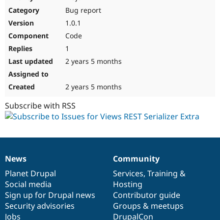
Drupal Stew
Bug report
News & Blo
API
Become a D
1.0.1
Drupal for F
Sustaining
Code
Forum
1
Modules
Drupal for
Drupal Swa
2 years 5 months
Healthcare
Slack
Themes
2 years 5 months
Drupal for E
Subscribe with RSS
Newsletters
Recipes
Drupal for R
Drupal Swa
Site Templa
News
Community
News
Our
Documentation
Drupal
Governance
Drupal for T
items
Planet Drupal
community
code
of
Services
,
Training
&
Tourism
Issue queue
Social media
base
community
Hosting
Sign up for Drupal news
Contributor guide
Security advisories
Groups & meetups
Security Adv
Jobs
DrupalCon