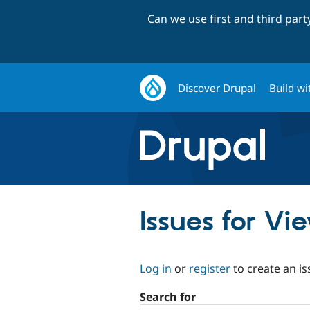
Can we use first and third par
Discover Drupal
Build wi
Issues for V
Log in
or
register
to create an is
Search for