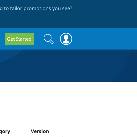
 to tailor promotions you see
?
Search
Search
Get Started
form
gory
Version