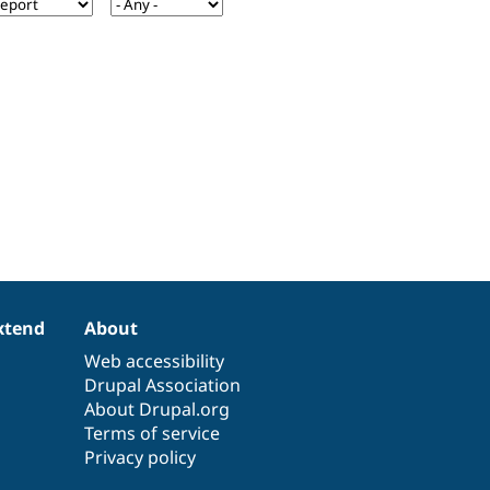
xtend
About
Web accessibility
Drupal Association
About Drupal.org
Terms of service
Privacy policy