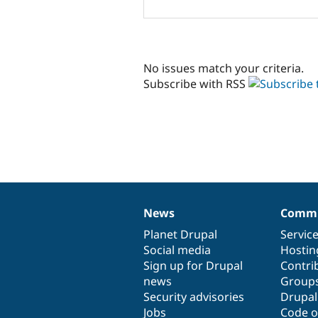
No issues match your criteria.
Subscribe with RSS
News
Commu
News
Our
Documentation
Drupal
Governance
items
Planet Drupal
community
code
of
Servic
Social media
base
community
Hostin
Sign up for Drupal
Contri
news
Group
Security advisories
Drupa
Jobs
Code o