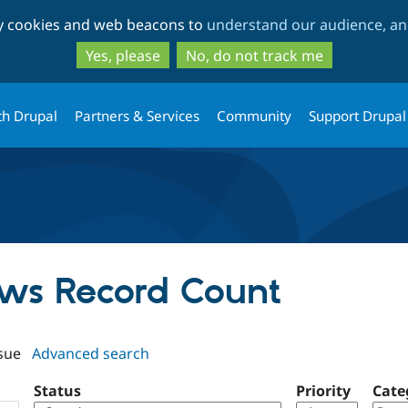
Skip
Skip
ty cookies and web beacons to
understand our audience, and
to
to
main
search
Yes, please
No, do not track me
content
th Drupal
Partners & Services
Community
Support Drupal
iews Record Count
sue
Advanced search
Status
Priority
Cate