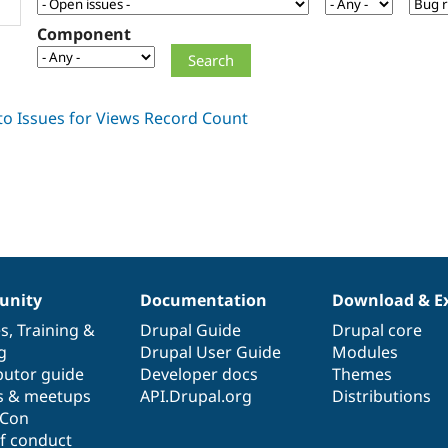
Component
nity
Documentation
Download & E
es
,
Training
&
Drupal Guide
Drupal core
g
Drupal User Guide
Modules
butor guide
Developer docs
Themes
s & meetups
API.Drupal.org
Distributions
lCon
f conduct