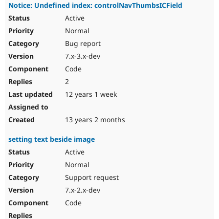
Notice: Undefined index: controlNavThumbsICField
Active
Normal
Bug report
7.x-3.x-dev
Code
2
12 years 1 week
13 years 2 months
setting text beside image
Active
Normal
Support request
7.x-2.x-dev
Code