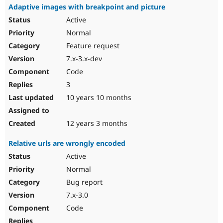
Adaptive images with breakpoint and picture
Active
Normal
Feature request
7.x-3.x-dev
Code
3
10 years 10 months
12 years 3 months
Relative urls are wrongly encoded
Active
Normal
Bug report
7.x-3.0
Code