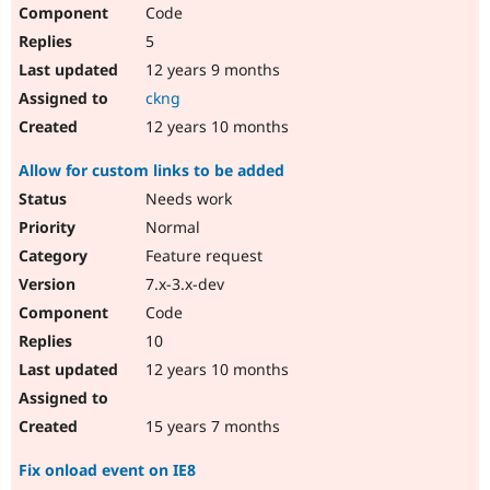
Code
5
12 years 9 months
ckng
12 years 10 months
Allow for custom links to be added
Needs work
Normal
Feature request
7.x-3.x-dev
Code
10
12 years 10 months
15 years 7 months
Fix onload event on IE8