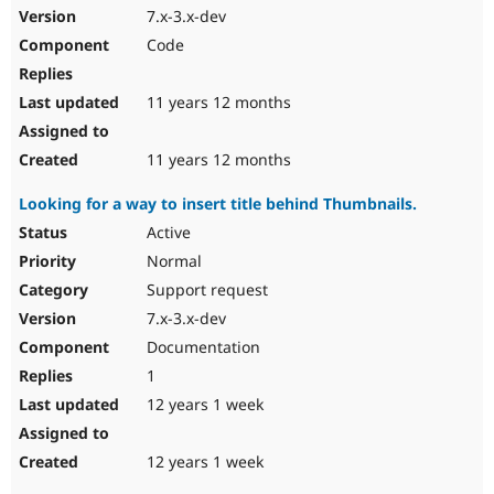
7.x-3.x-dev
Code
11 years 12 months
11 years 12 months
Looking for a way to insert title behind Thumbnails.
Active
Normal
Support request
7.x-3.x-dev
Documentation
1
12 years 1 week
12 years 1 week