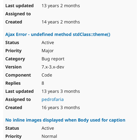
13 years 2 months
14 years 2 months
Ajax Error - undefined method stdClass::theme()
Active
Major
Bug report
7.x-3.x-dev
Code
8
13 years 3 months
pedrofaria
16 years 3 months
No inline images displayed when Body used for caption
Active
Normal