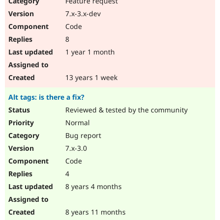
Feature request
Drupal Stew
News & Blo
7.x-3.x-dev
API
Become a D
Code
Drupal for F
Sustaining
8
Forum
1 year 1 month
Modules
Drupal for
Drupal Swa
Healthcare
Slack
13 years 1 week
Themes
Alt tags: is there a fix?
Drupal for E
Newsletters
Reviewed & tested by the community
Recipes
Normal
Drupal for R
Bug report
Drupal Swa
7.x-3.0
Site Templa
Code
Drupal for T
4
Tourism
Issue queue
8 years 4 months
8 years 11 months
Security Adv