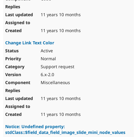
11 years 10 months
11 years 10 months
Change Link Text Color
Active
Normal
Support request
6.x-2.0
Miscellaneous
11 years 10 months
11 years 10 months
Notice: Undefined property:
stdClass::$field_data_field_image_slide_mini_node_values