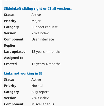
SlideinLeft sliding right on IE all versions.
Active
Major
Support request
7.x-3.x-dev
User interface
13 years 4 months
13 years 4 months
Links not working in IE
Active
Normal
Bug report
7.x-3.x-dev
Miscellaneous