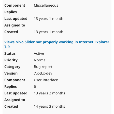
Miscellaneous
13 years 1 month
13 years 1 month
Views Nivo Slider not properly working in Internet Explorer
7-9
Active
Normal
Bug report
7.x-3.x-dev
User interface
6
13 years 2 months
14 years 3 months