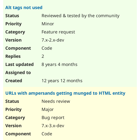
Alt tags not used
Reviewed & tested by the community
Minor
Feature request
7.x-2.x-dev
Code
2
8 years 4 months
12 years 12 months
URLs with ampersands getting munged to HTML entity
Needs review
Major
Bug report
7.x-3.x-dev
Code