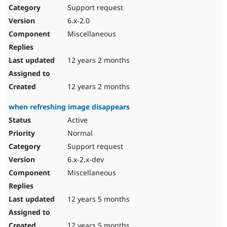
Support request
6.x-2.0
Miscellaneous
12 years 2 months
12 years 2 months
when refreshing image disappears
Active
Normal
Support request
6.x-2.x-dev
Miscellaneous
12 years 5 months
12 years 5 months