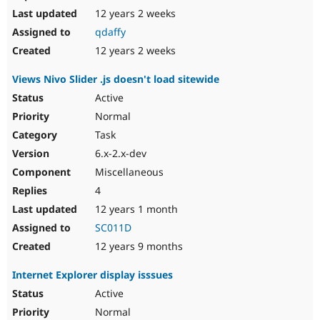
12 years 2 weeks
qdaffy
12 years 2 weeks
Views Nivo Slider .js doesn't load sitewide
Active
Normal
Task
6.x-2.x-dev
Miscellaneous
4
12 years 1 month
SC011D
12 years 9 months
Internet Explorer display isssues
Active
Normal