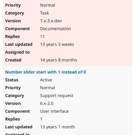
Normal
Task
7.x-3.x-dev
Documentation
11
13 years 3 weeks
14 years 8 months
Number slider start with 1 instead of 0
Active
Normal
Support request
6.x-2.0
User interface
1
13 years 1 month