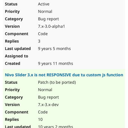
Active
Normal
Bug report
7.x-3.0-alpha1
Code
3
9 years 5 months
9 years 11 months
Nivo Slider 3.x is not RESPONSIVE due tu custom js function
Patch (to be ported)
Normal
Bug report
7.x-3.x-dev
Code
10
10 years 2 months