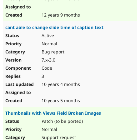
12 years 9 months
cant able to change slide time of caption text
Active
Normal
Bug report
7.x-3.0
Code
3
10 years 4 months
10 years 5 months
Thumbnails with Views Field Broken Images
Patch (to be ported)
Normal
Support request