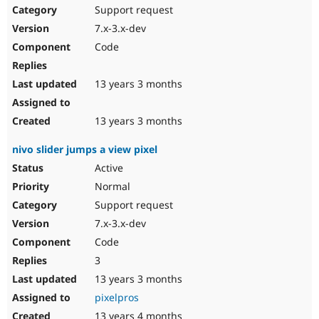
Support request
7.x-3.x-dev
Code
13 years 3 months
13 years 3 months
nivo slider jumps a view pixel
Active
Normal
Support request
7.x-3.x-dev
Code
3
13 years 3 months
pixelpros
13 years 4 months