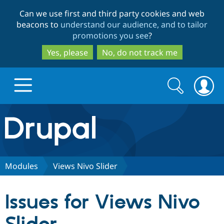
Skip
Skip
Can we use first and third party cookies and web
to
to
beacons to
understand our audience, and to tailor
main
search
promotions you see
?
content
Yes, please
No, do not track me
Search
Search
form
Drupal.org home
Discover Drupal
Modules
Views Nivo Slider
Build with Drupal
Drupal Core
Issues for Views Nivo
Partners & Services
Drupal CMS
Download D