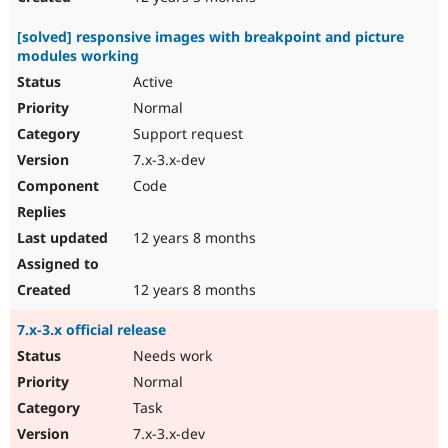
[solved] responsive images with breakpoint and picture
modules working
Active
Normal
Support request
7.x-3.x-dev
Code
12 years 8 months
12 years 8 months
7.x-3.x official release
Needs work
Normal
Task
7.x-3.x-dev