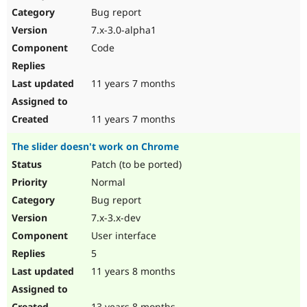
Bug report
7.x-3.0-alpha1
Code
11 years 7 months
11 years 7 months
The slider doesn't work on Chrome
Patch (to be ported)
Normal
Bug report
7.x-3.x-dev
User interface
5
11 years 8 months
13 years 8 months