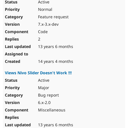
Active
Normal
Feature request
7.x-3.x-dev
Code
2
13 years 6 months
14 years 4 months
Views Nivo Slider Doesn't Work !!!
Active
Major
Bug report
6.x-2.0
Miscellaneous
13 years 6 months