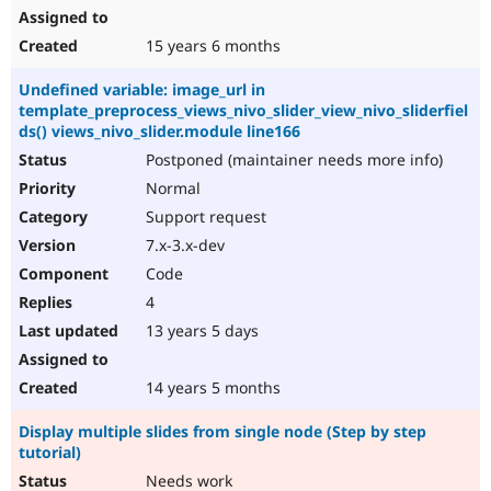
15 years 6 months
Undefined variable: image_url in
template_preprocess_views_nivo_slider_view_nivo_sliderfiel
ds() views_nivo_slider.module line166
Postponed (maintainer needs more info)
Normal
Support request
7.x-3.x-dev
Code
4
13 years 5 days
14 years 5 months
Display multiple slides from single node (Step by step
tutorial)
Needs work