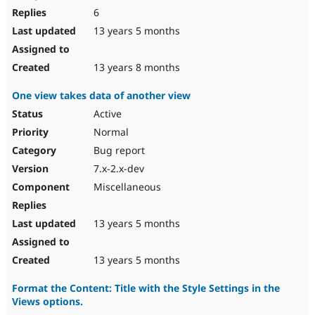
6
13 years 5 months
13 years 8 months
One view takes data of another view
Active
Normal
Bug report
7.x-2.x-dev
Miscellaneous
13 years 5 months
13 years 5 months
Format the Content: Title with the Style Settings in the
Views options.