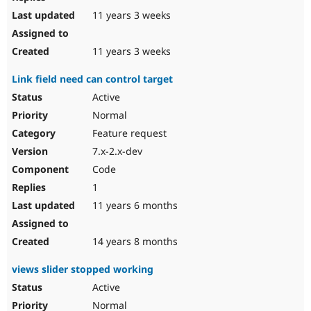
11 years 3 weeks
11 years 3 weeks
Link field need can control target
Active
Normal
Feature request
7.x-2.x-dev
Code
1
11 years 6 months
14 years 8 months
views slider stopped working
Active
Normal