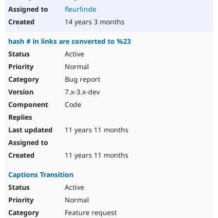
fleurlinde
14 years 3 months
hash # in links are converted to %23
Active
Normal
Bug report
7.x-3.x-dev
Code
11 years 11 months
11 years 11 months
Captions Transition
Active
Normal
Feature request