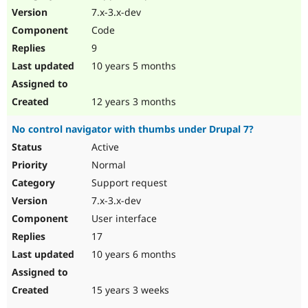
7.x-3.x-dev
Code
9
10 years 5 months
12 years 3 months
No control navigator with thumbs under Drupal 7?
Active
Normal
Support request
7.x-3.x-dev
User interface
17
10 years 6 months
15 years 3 weeks