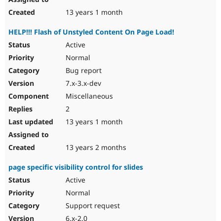
13 years 1 month
HELP!!! Flash of Unstyled Content On Page Load!
Active
Normal
Bug report
7.x-3.x-dev
Miscellaneous
2
13 years 1 month
13 years 2 months
page specific visibility control for slides
Active
Normal
Support request
6.x-2.0