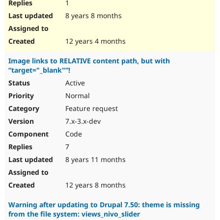
1
8 years 8 months
12 years 4 months
Image links to RELATIVE content path, but with
“target="_blank"”!
Active
Normal
Feature request
7.x-3.x-dev
Code
7
8 years 11 months
12 years 8 months
Warning after updating to Drupal 7.50: theme is missing
from the file system: views_nivo_slider