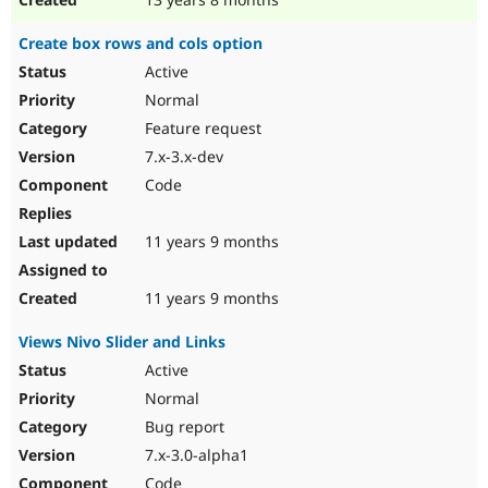
Create box rows and cols option
Active
Normal
Feature request
7.x-3.x-dev
Code
11 years 9 months
11 years 9 months
Views Nivo Slider and Links
Active
Normal
Bug report
7.x-3.0-alpha1
Code