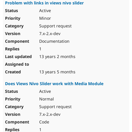
Problem with links in views nivo slider
Active
Minor
Support request
7.x-2.x-dev
Documentation
1
13 years 2 months
13 years 5 months
Does Views Nivo Slider work with Media Module
Active
Normal
Support request
7.x-2.x-dev
Code
1