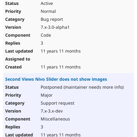
Active
Normal
Bug report
7.x-3.0-alpha1
Code
3
11 years 11 months
11 years 11 months
Second Views Nivo Slider does not show images
Postponed (maintainer needs more info)
Major
Support request
7.x-3.x-dev
Miscellaneous
3
11 years 11 months