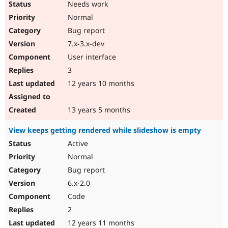
Needs work
Normal
Bug report
7.x-3.x-dev
User interface
3
12 years 10 months
13 years 5 months
View keeps getting rendered while slideshow is empty
Active
Normal
Bug report
6.x-2.0
Code
2
12 years 11 months