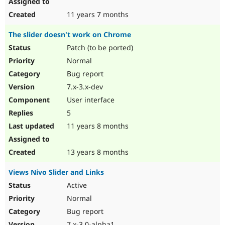
11 years 7 months
The slider doesn't work on Chrome
Patch (to be ported)
Normal
Bug report
7.x-3.x-dev
User interface
5
11 years 8 months
13 years 8 months
Views Nivo Slider and Links
Active
Normal
Bug report
7.x-3.0-alpha1