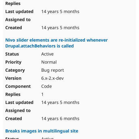
14 years 5 months
14 years 5 months
Nivo slider elements are re-initialized whenever
Drupal.attachBehaviors is called
Active
Normal
Bug report
6.x-2.x-dev
Code
1
14 years 5 months
14 years 6 months
Breaks images in multilingual site
Active