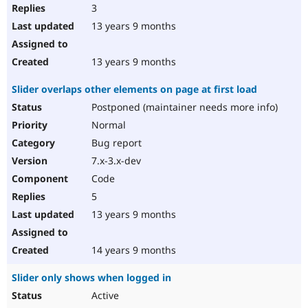
3
13 years 9 months
13 years 9 months
Slider overlaps other elements on page at first load
Postponed (maintainer needs more info)
Normal
Bug report
7.x-3.x-dev
Code
5
13 years 9 months
14 years 9 months
Slider only shows when logged in
Active