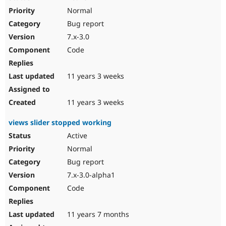
Normal
Bug report
7.x-3.0
Code
11 years 3 weeks
11 years 3 weeks
views slider stopped working
Active
Normal
Bug report
7.x-3.0-alpha1
Code
11 years 7 months