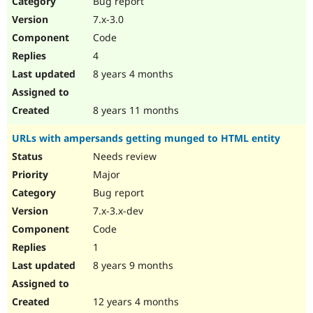
Bug report
Drupal Stew
News & Blo
7.x-3.0
API
Become a D
Code
Drupal for F
Sustaining
4
Forum
8 years 4 months
Modules
Drupal for
Drupal Swa
Healthcare
Slack
8 years 11 months
Themes
URLs with ampersands getting munged to HTML entity
Drupal for E
Newsletters
Needs review
Recipes
Major
Drupal for R
Bug report
Drupal Swa
7.x-3.x-dev
Site Templa
Code
Drupal for T
1
Tourism
Issue queue
8 years 9 months
12 years 4 months
Security Adv