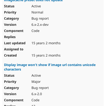
Active
Normal
Bug report
6.x-2.x-dev
Code
15 years 2 months
15 years 2 months
Display image won't show if image url contains unicode
characters
Active
Major
Bug report
6.x-2.0
Code