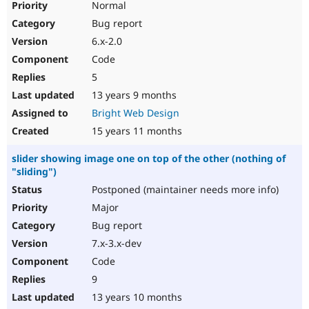
Normal
Bug report
6.x-2.0
Code
5
13 years 9 months
Bright Web Design
15 years 11 months
slider showing image one on top of the other (nothing of
"sliding")
Postponed (maintainer needs more info)
Major
Bug report
7.x-3.x-dev
Code
9
13 years 10 months