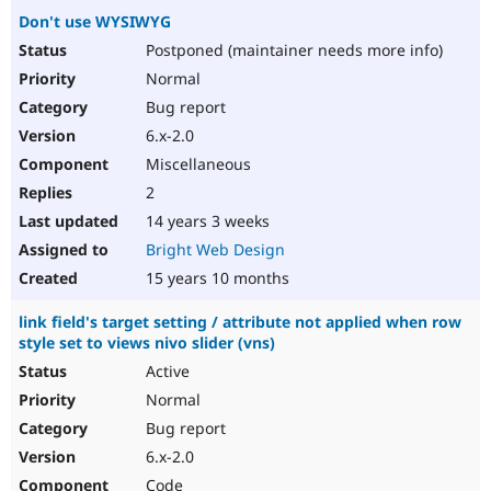
Don't use WYSIWYG
Postponed (maintainer needs more info)
Normal
Bug report
6.x-2.0
Miscellaneous
2
14 years 3 weeks
Bright Web Design
15 years 10 months
link field's target setting / attribute not applied when row
style set to views nivo slider (vns)
Active
Normal
Bug report
6.x-2.0
Code