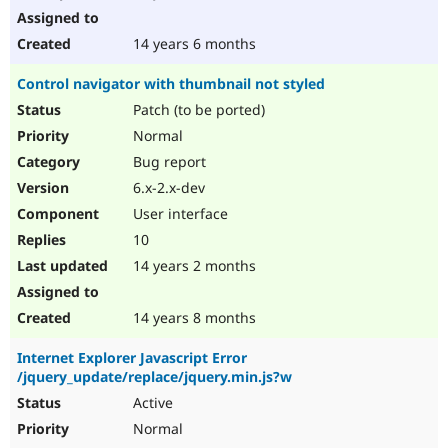
14 years 6 months
Control navigator with thumbnail not styled
Patch (to be ported)
Normal
Bug report
6.x-2.x-dev
User interface
10
14 years 2 months
14 years 8 months
Internet Explorer Javascript Error
/jquery_update/replace/jquery.min.js?w
Active
Normal