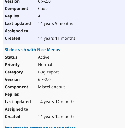
6.x-2.0
Code
4
14 years 9 months
14 years 11 months
Slide crash with Nice Menus
Active
Normal
Bug report
6.x-2.0
Miscellaneous
14 years 12 months
14 years 12 months
imagecache preset does not update