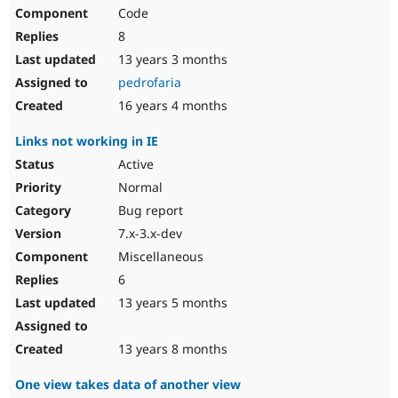
Code
8
13 years 3 months
pedrofaria
16 years 4 months
Links not working in IE
Active
Normal
Bug report
7.x-3.x-dev
Miscellaneous
6
13 years 5 months
13 years 8 months
One view takes data of another view