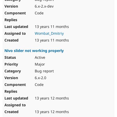
6.x-2.x-dev
Code
13 years 11 months
Wombat_Dmitriy
13 years 11 months
Nivo slider not working properly
Active
Major
Bug report
6.x-2.0
Code
13 years 12 months
13 years 12 months