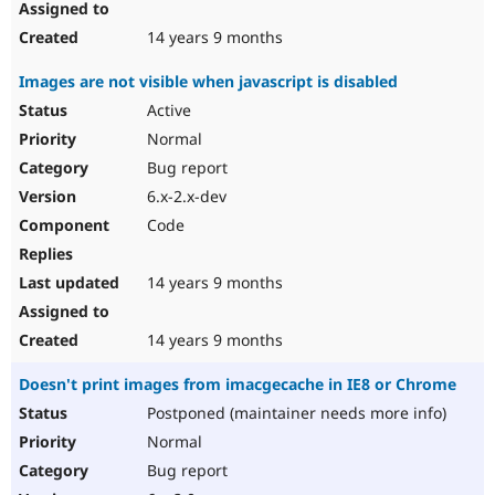
14 years 9 months
Images are not visible when javascript is disabled
Active
Normal
Bug report
6.x-2.x-dev
Code
14 years 9 months
14 years 9 months
Doesn't print images from imacgecache in IE8 or Chrome
Postponed (maintainer needs more info)
Normal
Bug report