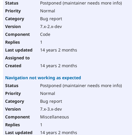
Postponed (maintainer needs more info)
Normal
Bug report
7.x-2.x-dev
Code
1
14 years 2 months
14 years 2 months
Navigation not working as expected
Postponed (maintainer needs more info)
Normal
Bug report
7.x-3.x-dev
Miscellaneous
1
14 years 2 months