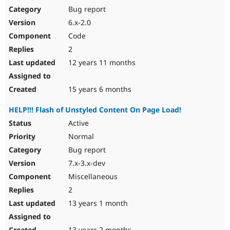
Bug report
6.x-2.0
Code
2
12 years 11 months
15 years 6 months
HELP!!! Flash of Unstyled Content On Page Load!
Active
Normal
Bug report
7.x-3.x-dev
Miscellaneous
2
13 years 1 month
13 years 2 months