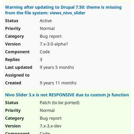
Warning after updating to Drupal 7.50: theme is missing
from the file system: views_nivo_slider
Active
Normal
Bug report
7.x-3.0-alpha1
Code
3
9 years 5 months
9 years 11 months
Nivo Slider 3.x is not RESPONSIVE due tu custom js function
Patch (to be ported)
Normal
Bug report
7.x-3.x-dev
Code