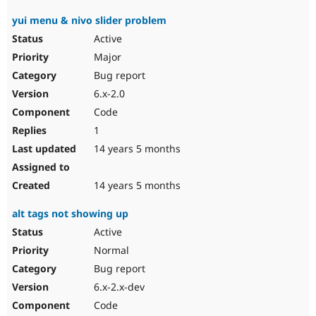
yui menu & nivo slider problem
Active
Major
Bug report
6.x-2.0
Code
1
14 years 5 months
14 years 5 months
alt tags not showing up
Active
Normal
Bug report
6.x-2.x-dev
Code