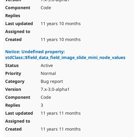
Code
11 years 10 months
11 years 10 months
Notice: Undefined property:
stdClass::$field_data_field_image_slide_mini_node_values
Active
Normal
Bug report
7.x-3.0-alpha1
Code
3
11 years 11 months
11 years 11 months