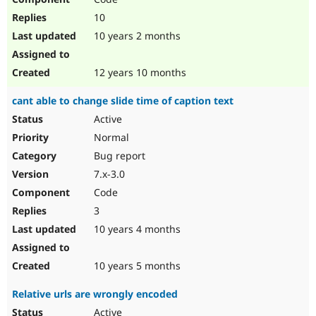
10
10 years 2 months
12 years 10 months
cant able to change slide time of caption text
Active
Normal
Bug report
7.x-3.0
Code
3
10 years 4 months
10 years 5 months
Relative urls are wrongly encoded
Active