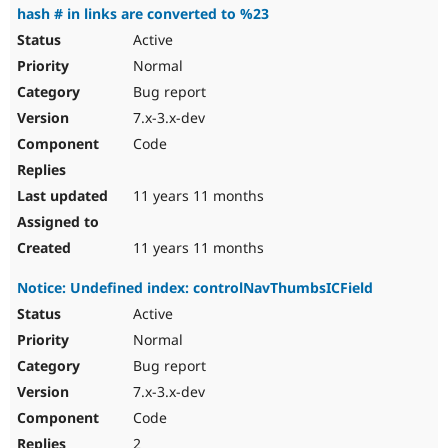
hash # in links are converted to %23
Active
Normal
Bug report
7.x-3.x-dev
Code
11 years 11 months
11 years 11 months
Notice: Undefined index: controlNavThumbsICField
Active
Normal
Bug report
7.x-3.x-dev
Code
2