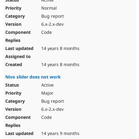
Normal
Bug report
6.x-2.x-dev
Code
14 years 8 months
14 years 8 months
Nivo slider does not work
Active
Major
Bug report
6.x-2.x-dev
Code
14 years 9 months