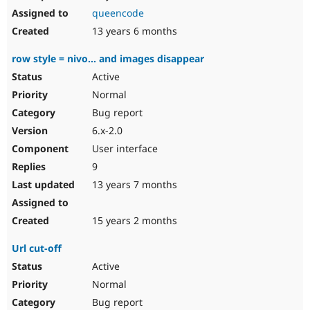
queencode
13 years 6 months
row style = nivo... and images disappear
Active
Normal
Bug report
6.x-2.0
User interface
9
13 years 7 months
15 years 2 months
Url cut-off
Active
Normal
Bug report