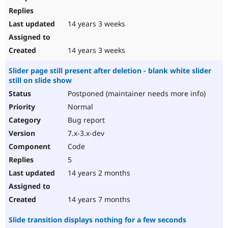
14 years 3 weeks
14 years 3 weeks
Slider page still present after deletion - blank white slider
still on slide show
Postponed (maintainer needs more info)
Normal
Bug report
7.x-3.x-dev
Code
5
14 years 2 months
14 years 7 months
Slide transition displays nothing for a few seconds