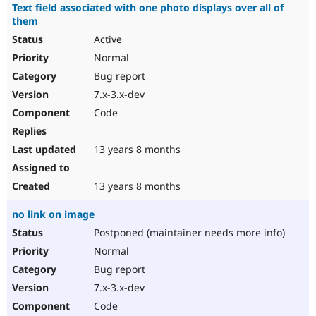
Text field associated with one photo displays over all of
them
Active
Normal
Bug report
7.x-3.x-dev
Code
13 years 8 months
13 years 8 months
no link on image
Postponed (maintainer needs more info)
Normal
Bug report
7.x-3.x-dev
Code