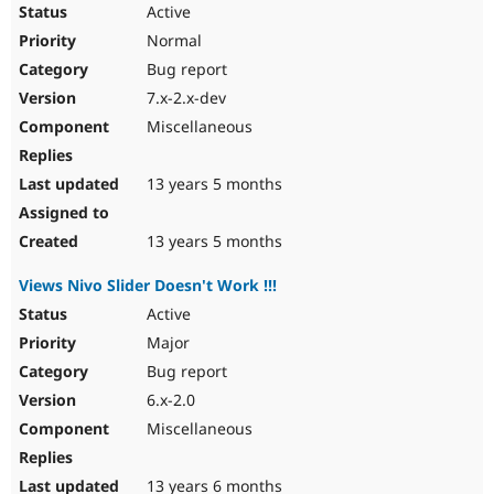
Active
Normal
Bug report
7.x-2.x-dev
Miscellaneous
13 years 5 months
13 years 5 months
Views Nivo Slider Doesn't Work !!!
Active
Major
Bug report
6.x-2.0
Miscellaneous
13 years 6 months