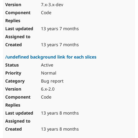
7.x-3.x-dev
Code
13 years 7 months
13 years 7 months
/undefined background link for each slices
Active
Normal
Bug report
6.x-2.0
Code
13 years 8 months
13 years 8 months