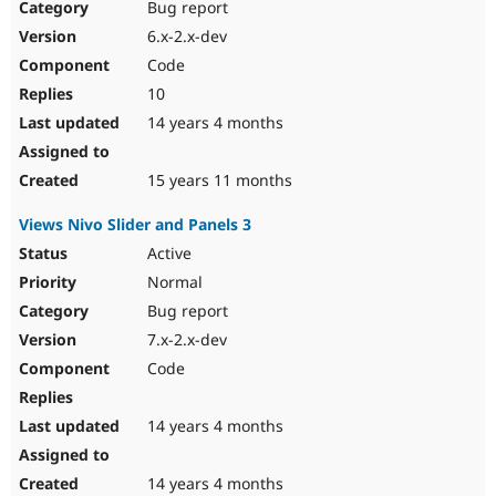
Bug report
6.x-2.x-dev
Code
10
14 years 4 months
15 years 11 months
Views Nivo Slider and Panels 3
Active
Normal
Bug report
7.x-2.x-dev
Code
14 years 4 months
14 years 4 months