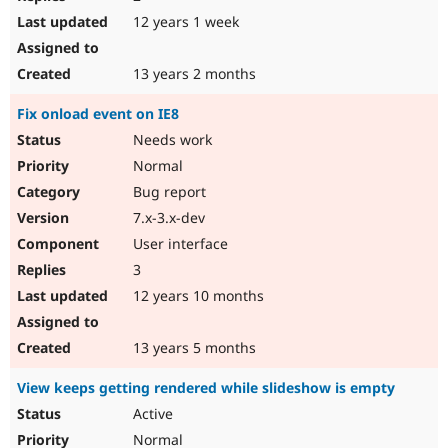
12 years 1 week
13 years 2 months
Fix onload event on IE8
Needs work
Normal
Bug report
7.x-3.x-dev
User interface
3
12 years 10 months
13 years 5 months
View keeps getting rendered while slideshow is empty
Active
Normal