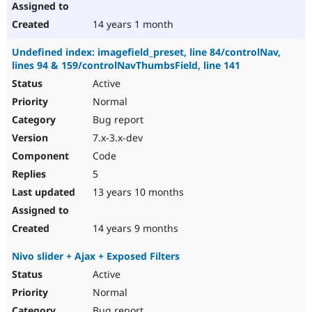
14 years 1 month
Undefined index: imagefield_preset, line 84/controlNav,
lines 94 & 159/controlNavThumbsField, line 141
Active
Normal
Bug report
7.x-3.x-dev
Code
5
13 years 10 months
14 years 9 months
Nivo slider + Ajax + Exposed Filters
Active
Normal
Bug report