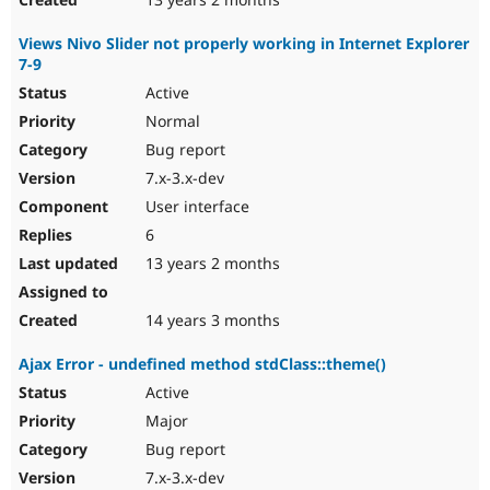
Views Nivo Slider not properly working in Internet Explorer
7-9
Active
Normal
Bug report
7.x-3.x-dev
User interface
6
13 years 2 months
14 years 3 months
Ajax Error - undefined method stdClass::theme()
Active
Major
Bug report
7.x-3.x-dev