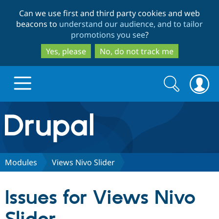
Skip
Skip
Can we use first and third party cookies and web
to
to
beacons to
understand our audience, and to tailor
main
search
promotions you see
?
content
Yes, please
No, do not track me
Search
Search
form
Drupal.org home
Discover Drupal
Modules
Views Nivo Slider
Build with Drupal
Drupal Core
Issues for Views Nivo
Partners & Services
Drupal CMS
Download D