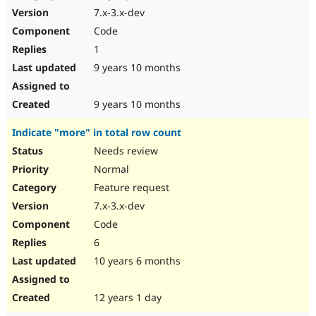
7.x-3.x-dev
Code
1
9 years 10 months
9 years 10 months
Indicate "more" in total row count
Needs review
Normal
Feature request
7.x-3.x-dev
Code
6
10 years 6 months
12 years 1 day