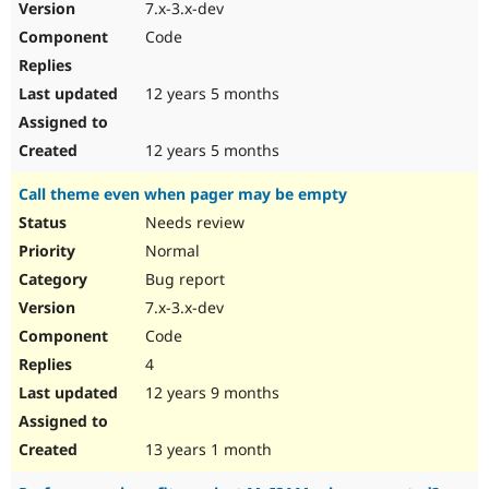
7.x-3.x-dev
Code
12 years 5 months
12 years 5 months
Call theme even when pager may be empty
Needs review
Normal
Bug report
7.x-3.x-dev
Code
4
12 years 9 months
13 years 1 month