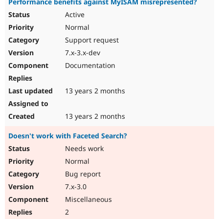
Performance benefits against MyISAM misrepresented?
Active
Normal
Support request
7.x-3.x-dev
Documentation
13 years 2 months
13 years 2 months
Doesn't work with Faceted Search?
Needs work
Normal
Bug report
7.x-3.0
Miscellaneous
2