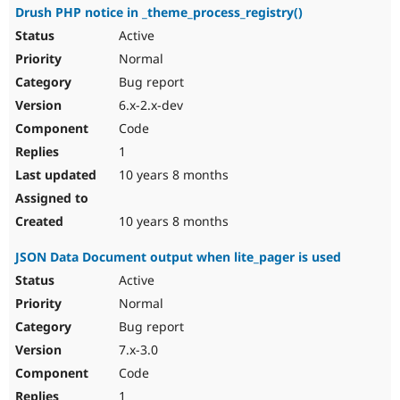
Drush PHP notice in _theme_process_registry()
Active
Normal
Bug report
6.x-2.x-dev
Code
1
10 years 8 months
10 years 8 months
JSON Data Document output when lite_pager is used
Active
Normal
Bug report
7.x-3.0
Code
1