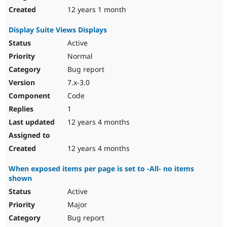
12 years 1 month
Display Suite Views Displays
Active
Normal
Bug report
7.x-3.0
Code
1
12 years 4 months
12 years 4 months
When exposed items per page is set to -All- no items
shown
Active
Major
Bug report