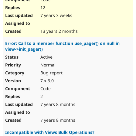
12
7 years 3 weeks
13 years 2 months
Error: Call to a member function use_pager() on null in
view->init_pager()
Active
Normal
Bug report
7.x-3.0
Code
2
7 years 8 months
7 years 8 months
Incompatible with Views Bulk Operations?