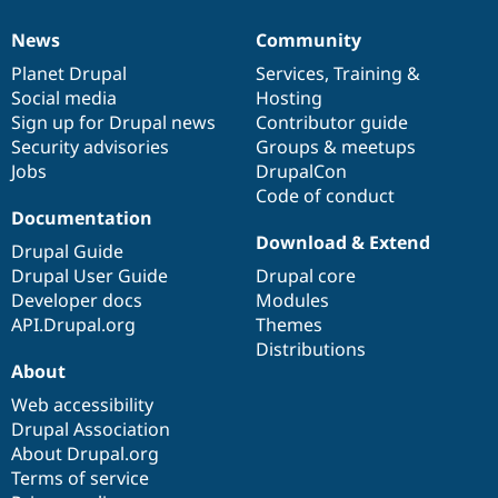
News
Community
News
Our
Documentation
Drupal
Governance
items
Planet Drupal
community
code
of
Services
,
Training
&
Social media
base
community
Hosting
Sign up for Drupal news
Contributor guide
Security advisories
Groups & meetups
Jobs
DrupalCon
Code of conduct
Documentation
Download & Extend
Drupal Guide
Drupal User Guide
Drupal core
Developer docs
Modules
API.Drupal.org
Themes
Distributions
About
Web accessibility
Drupal Association
About Drupal.org
Terms of service