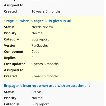
10 years 6 months
"Page -1" when "?page=-3" is given in url
Needs review
Normal
Bug report
7.x-3.x-dev
Code
2
9 years 5 months
9 years 5 months
litepager is incorrect when used with an attachment
Active
Normal
Bug report