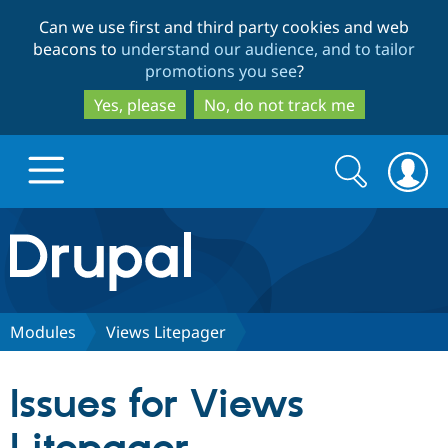
Skip
Skip
Can we use first and third party cookies and web
to
to
beacons to
understand our audience, and to tailor
main
search
promotions you see
?
content
Yes, please
No, do not track me
Search
Search
form
Drupal.org home
Discover Drupal
Modules
Views Litepager
Build with Drupal
Drupal Core
Issues for Views
Partners & Services
Drupal CMS
Download D