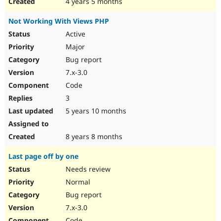
4 years 5 months
Not Working With Views PHP
Active
Major
Bug report
7.x-3.0
Code
3
5 years 10 months
8 years 8 months
Last page off by one
Needs review
Normal
Bug report
7.x-3.0
Code