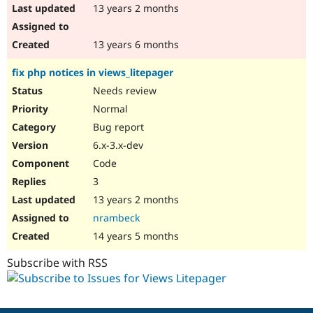
13 years 2 months
13 years 6 months
fix php notices in views_litepager
Needs review
Normal
Bug report
6.x-3.x-dev
Code
3
13 years 2 months
nrambeck
14 years 5 months
Subscribe with RSS