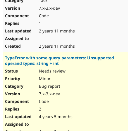
Task
Drupal Stew
News & Blo
7.x-3.x-dev
API
Become a D
Code
Drupal for F
Sustaining
1
Forum
2 years 11 months
Modules
Drupal for
Drupal Swa
Healthcare
Slack
2 years 11 months
Themes
TypeError with some query parameters: Unsupported
Drupal for E
operand types: string + int
Newsletters
Recipes
Needs review
Minor
Drupal for R
Drupal Swa
Bug report
Site Templa
7.x-3.x-dev
Drupal for T
Code
Tourism
Issue queue
2
4 years 5 months
Security Adv