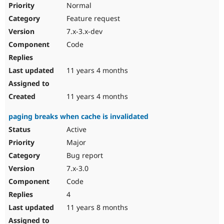
Normal
Feature request
7.x-3.x-dev
Code
11 years 4 months
11 years 4 months
paging breaks when cache is invalidated
Active
Major
Bug report
7.x-3.0
Code
4
11 years 8 months