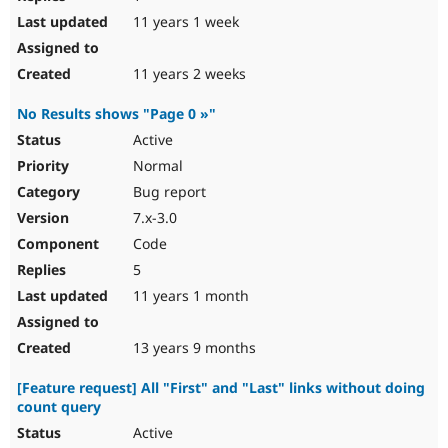
11 years 1 week
11 years 2 weeks
No Results shows "Page 0 »"
Active
Normal
Bug report
7.x-3.0
Code
5
11 years 1 month
13 years 9 months
[Feature request] All "First" and "Last" links without doing
count query
Active