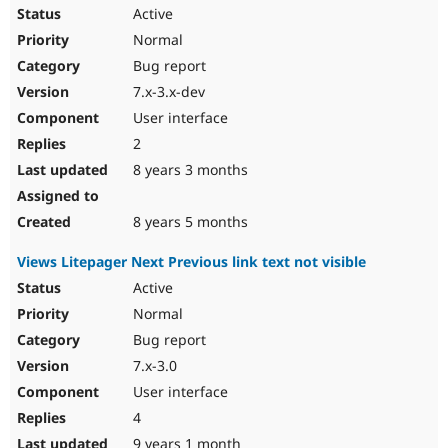
Active
Normal
Bug report
7.x-3.x-dev
User interface
2
8 years 3 months
8 years 5 months
Views Litepager Next Previous link text not visible
Active
Normal
Bug report
7.x-3.0
User interface
4
9 years 1 month