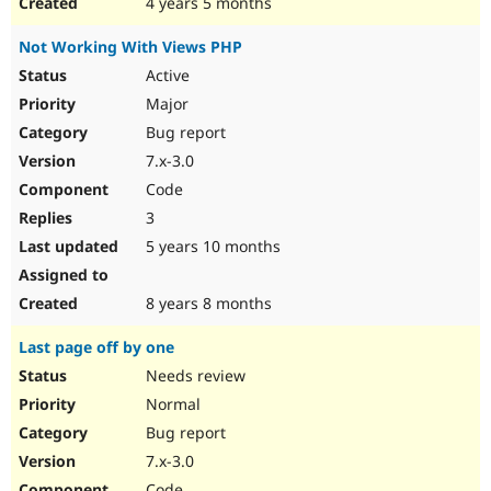
4 years 5 months
Not Working With Views PHP
Active
Major
Bug report
7.x-3.0
Code
3
5 years 10 months
8 years 8 months
Last page off by one
Needs review
Normal
Bug report
7.x-3.0
Code