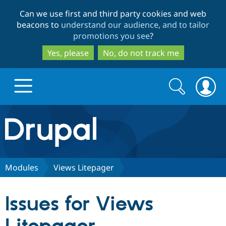
Skip
Skip
Can we use first and third party cookies and web
to
to
beacons to
understand our audience, and to tailor
main
search
promotions you see
?
content
Yes, please
No, do not track me
Search
Search
form
Drupal.org home
Discover Drupal
Modules
Views Litepager
Build with Drupal
Drupal Core
Issues for Views
Partners & Services
Drupal CMS
Download D