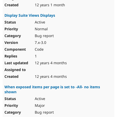
12 years 1 month
Display Suite Views Displays
Active
Normal
Bug report
7.x-3.0
Code
1
12 years 4 months
12 years 4 months
When exposed items per page is set to -All- no items
shown
Active
Major
Bug report