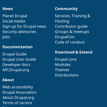
News
Community
News
Our
Documentation
Drupal
Governance
items
Planet Drupal
community
code
of
Services
,
Training
&
Social media
base
community
Hosting
Sign up for Drupal news
Contributor guide
Security advisories
Groups & meetups
Jobs
DrupalCon
Code of conduct
Documentation
Download & Extend
Drupal Guide
Drupal User Guide
Drupal core
Developer docs
Modules
API.Drupal.org
Themes
Distributions
About
Web accessibility
Drupal Association
About Drupal.org
Terms of service