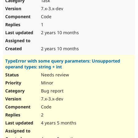
Task
Drupal Stew
News & Blo
7.x-3.x-dev
API
Become a D
Code
Drupal for F
Sustaining
1
Forum
2 years 10 months
Modules
Drupal for
Drupal Swa
Healthcare
Slack
2 years 10 months
Themes
TypeError with some query parameters: Unsupported
Drupal for E
operand types: string + int
Newsletters
Recipes
Needs review
Minor
Drupal for R
Drupal Swa
Bug report
Site Templa
7.x-3.x-dev
Drupal for T
Code
Tourism
Issue queue
2
4 years 5 months
Security Adv