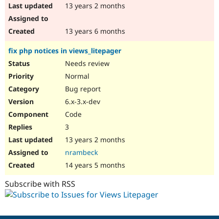
13 years 2 months
13 years 6 months
fix php notices in views_litepager
Needs review
Normal
Bug report
6.x-3.x-dev
Code
3
13 years 2 months
nrambeck
14 years 5 months
Subscribe with RSS