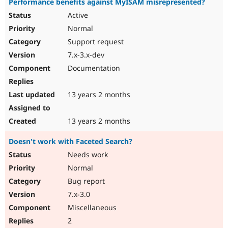
Performance benefits against MyISAM misrepresented?
Active
Normal
Support request
7.x-3.x-dev
Documentation
13 years 2 months
13 years 2 months
Doesn't work with Faceted Search?
Needs work
Normal
Bug report
7.x-3.0
Miscellaneous
2