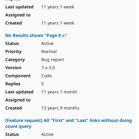
11 years 1 week
11 years 1 week
No Results shows "Page 0 »"
Active
Normal
Bug report
7.x-3.0
Code
5
11 years 1 month
13 years 9 months
[Feature request] All "First" and "Last" links without doing
count query
Active