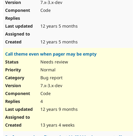
7.x-3.x-dev
Code
12 years 5 months
12 years 5 months
Call theme even when pager may be empty
Needs review
Normal
Bug report
7.x-3.x-dev
Code
4
12 years 9 months
13 years 4 weeks