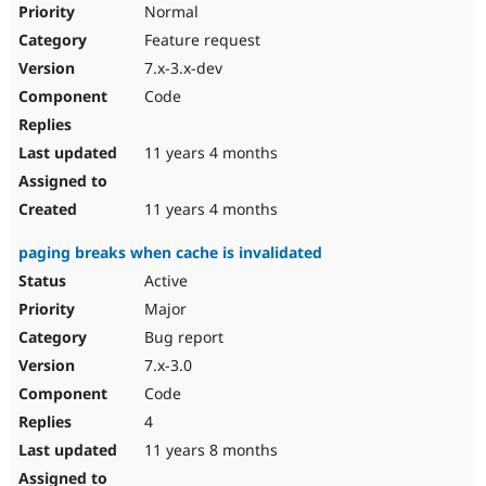
Normal
Feature request
7.x-3.x-dev
Code
11 years 4 months
11 years 4 months
paging breaks when cache is invalidated
Active
Major
Bug report
7.x-3.0
Code
4
11 years 8 months