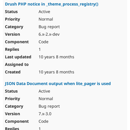
Drush PHP notice in _theme_process_registry()
Active
Normal
Bug report
6.x-2.x-dev
Code
1
10 years 8 months
10 years 8 months
JSON Data Document output when lite_pager is used
Active
Normal
Bug report
7.x-3.0
Code
1