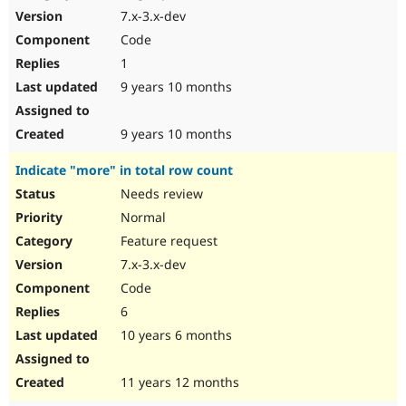
7.x-3.x-dev
Code
1
9 years 10 months
9 years 10 months
Indicate "more" in total row count
Needs review
Normal
Feature request
7.x-3.x-dev
Code
6
10 years 6 months
11 years 12 months