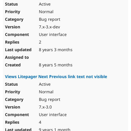
Active
Normal
Bug report
7.x-3.x-dev
User interface
2
8 years 3 months
8 years 5 months
Views Litepager Next Previous link text not visible
Active
Normal
Bug report
7.x-3.0
User interface
4
9 years 1 month