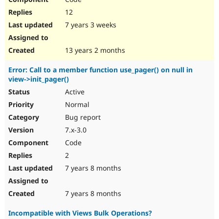
12
7 years 3 weeks
13 years 2 months
Error: Call to a member function use_pager() on null in
view->init_pager()
Active
Normal
Bug report
7.x-3.0
Code
2
7 years 8 months
7 years 8 months
Incompatible with Views Bulk Operations?