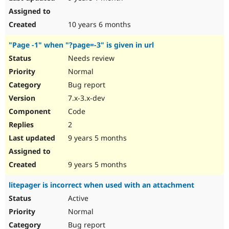
10 years 6 months
"Page -1" when "?page=-3" is given in url
Needs review
Normal
Bug report
7.x-3.x-dev
Code
2
9 years 5 months
9 years 5 months
litepager is incorrect when used with an attachment
Active
Normal
Bug report