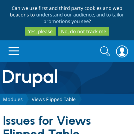
Skip
Skip
Can we use first and third party cookies and web
to
to
beacons to
understand our audience, and to tailor
main
search
promotions you see
?
content
Yes, please
No, do not track me
Search
Search
form
Drupal.org home
Discover Drupal
Modules
Views Flipped Table
Build with Drupal
Drupal Core
Issues for Views
Partners & Services
Drupal CMS
Download D