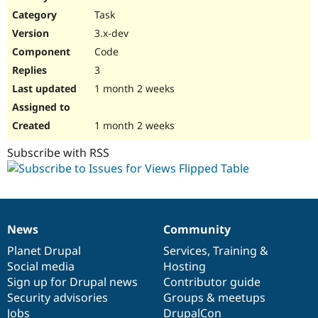
Drupal Stew
Task
News & Blo
API
Become a D
3.x-dev
Drupal for F
Sustaining
Code
Forum
3
Modules
Drupal for
Drupal Swa
1 month 2 weeks
Healthcare
Slack
Themes
1 month 2 weeks
Drupal for E
Subscribe with RSS
Newsletters
Recipes
Drupal for R
Drupal Swa
Site Templa
News
Community
News
Our
Documentation
Drupal
Governance
Drupal for T
items
Planet Drupal
community
code
of
Services
,
Training
&
Tourism
Issue queue
Social media
base
community
Hosting
Sign up for Drupal news
Contributor guide
Security advisories
Groups & meetups
Security Adv
Jobs
DrupalCon