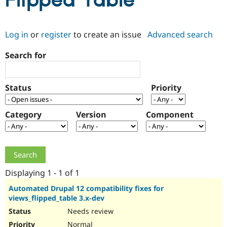
Flipped Table
Community
Drupal AI
Documentat
Find a Drupa
Log in
or
register
to create an issue
Advanced search
Certified Pa
Search for
Support Drupal
Case Studie
Getting star
About the
Become a D
Community
Certified Pa
Status
Priority
Get Started
Drupal for
Local Devel
The Drupal
Governmen
Guide
How to Cont
Association
Find a Hosti
Category
Version
Component
Provider
Try Drupal CMS
Drupal for 
Developer R
DrupalCon
Donate
Education
Find a Migra
Try Hosting
Partner
Drupal CMS
Events
Become a Pa
Displaying 1 - 1 of 1
Drupal for N
Guide
Automated Drupal 12 compatibility fixes for
views_flipped_table 3.x-dev
Find Trainin
Jobs / Caree
Become a Ri
Needs review
Drupal for
Drupal User
Maker
eCommerce
Normal