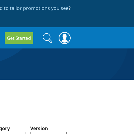
 to tailor promotions you see
?
Search
Search
Get Started
form
gory
Version