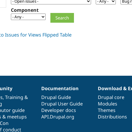
Component
nity
Documentation
Download & E
es
,
Training
&
Drupal Guide
Drupal core
g
Drupal User Guide
Modules
butor guide
Developer docs
Themes
s & meetups
API.Drupal.org
Distributions
lCon
f conduct