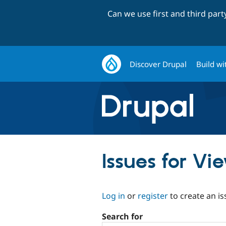
Can we use first and third par
Discover Drupal
Build wi
Issues for Vi
Log in
or
register
to create an is
Search for