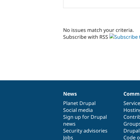
No issues match your criteria.
Subscribe with RSS
News
Commu
News
Our
Documentation
Drupal
Governance
items
Planet Drupal
community
code
of
Servic
Social media
base
community
Hostin
Sign up for Drupal
Contri
news
Group
Security advisories
Drupa
Jobs
Code o