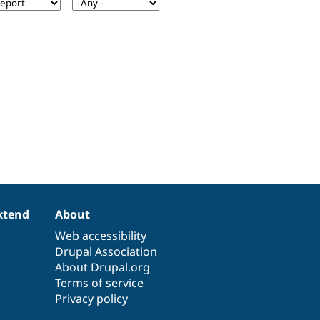
xtend
About
Web accessibility
Drupal Association
About Drupal.org
Terms of service
Privacy policy