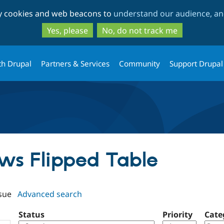
Skip
Skip
ty cookies and web beacons to
understand our audience, and
to
to
main
search
Yes, please
No, do not track me
content
th Drupal
Partners & Services
Community
Support Drupal
ews Flipped Table
sue
Advanced search
Status
Priority
Cate