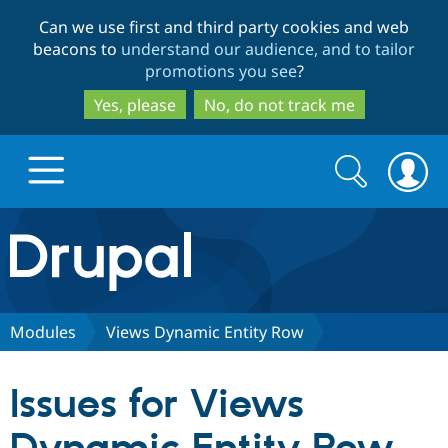
Skip
Skip
Can we use first and third party cookies and web
to
to
beacons to
understand our audience, and to tailor
main
search
promotions you see
?
content
Yes, please
No, do not track me
Search
Search
form
Drupal.org home
Discover Drupal
Modules
Views Dynamic Entity Row
Build with Drupal
Drupal Core
Issues for Views
Partners & Services
Drupal CMS
Download D