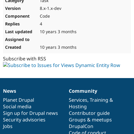
Task
Drupal Stew
News & Blo
8.x-1.x-dev
API
Become a D
Code
Drupal for F
Sustaining
4
Forum
10 years 3 months
Modules
Drupal for
Drupal Swa
Healthcare
Slack
10 years 3 months
Themes
Subscribe with RSS
Drupal for E
Newsletters
Recipes
Drupal for R
Drupal Swa
News
Community
Site Templa
News
Our
Documentation
Drupal
Governance
items
Planet Drupal
community
code
of
Services
,
Training
&
Drupal for T
Social media
base
community
Hosting
Tourism
Issue queue
Sign up for Drupal news
Contributor guide
Security advisories
Groups & meetups
Jobs
DrupalCon
Security Adv
Code of conduct