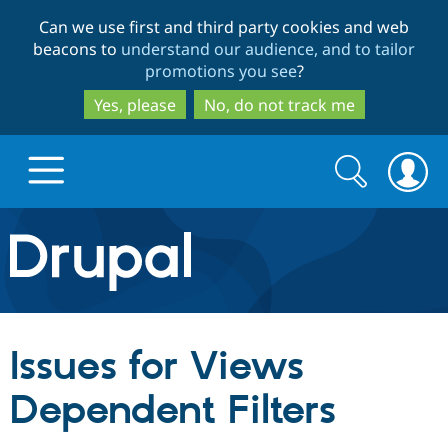
Skip
Skip
Can we use first and third party cookies and web
to
to
beacons to
understand our audience, and to tailor
main
search
promotions you see
?
content
Yes, please
No, do not track me
Search
Search
form
Drupal.org home
Discover Drupal
Issues for Views
Build with Drupal
Drupal Core
Dependent Filters
Partners & Services
Drupal CMS
Download D