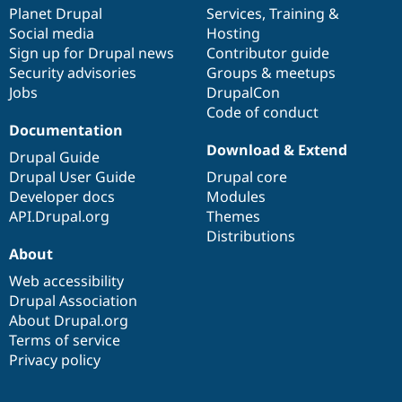
Drupal Stew
items
Planet Drupal
community
code
of
Services
,
Training
&
News & Blo
Social media
base
community
Hosting
API
Become a D
Sign up for Drupal news
Contributor guide
Drupal for F
Sustaining
Security advisories
Groups & meetups
Forum
Jobs
DrupalCon
Modules
Code of conduct
Drupal for
Drupal Swa
Healthcare
Documentation
Slack
Download & Extend
Themes
Drupal Guide
Drupal User Guide
Drupal core
Drupal for E
Developer docs
Modules
Newsletters
Recipes
API.Drupal.org
Themes
Distributions
Drupal for R
About
Drupal Swa
Site Templa
Web accessibility
Drupal Association
Drupal for T
About Drupal.org
Tourism
Issue queue
Terms of service
Privacy policy
Security Adv