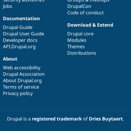
Jobs
DrupalCon
Code of conduct
Documentation
Download & Extend
Drupal Guide
Drupal User Guide
Drupal core
Developer docs
Modules
API.Drupal.org
Themes
Distributions
About
Web accessibility
Drupal Association
About Drupal.org
Terms of service
Privacy policy
Drupal is a
registered trademark
of
Dries Buytaert
.