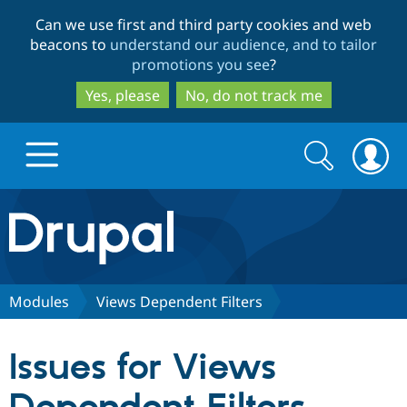
Skip
Skip
Can we use first and third party cookies and web
to
to
beacons to
understand our audience, and to tailor
main
search
promotions you see
?
content
Yes, please
No, do not track me
Search
Search
form
Drupal.org home
Discover Drupal
Modules
Views Dependent Filters
Build with Drupal
Drupal Core
Issues for Views
Partners & Services
Drupal CMS
Download D