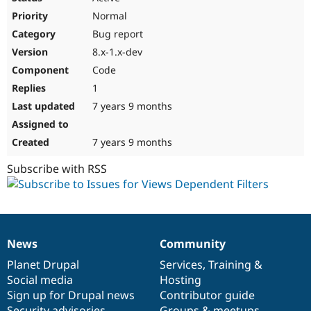
Normal
Bug report
8.x-1.x-dev
Code
1
7 years 9 months
7 years 9 months
Subscribe with RSS
News
Community
News
Our
Documentation
Drupal
Governance
items
Planet Drupal
community
code
of
Services
,
Training
&
Social media
base
community
Hosting
Sign up for Drupal news
Contributor guide
Security advisories
Groups & meetups