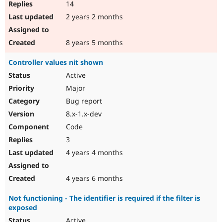
14
2 years 2 months
8 years 5 months
Controller values nit shown
Active
Major
Bug report
8.x-1.x-dev
Code
3
4 years 4 months
4 years 6 months
Not functioning - The identifier is required if the filter is
exposed
Active