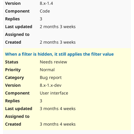
8.x-1.4
Code
3
2 months 3 weeks
2 months 3 weeks
When a filter is hidden, it still applies the filter value
Needs review
Normal
Bug report
8.x-1.x-dev
User interface
3
3 months 4 weeks
3 months 4 weeks