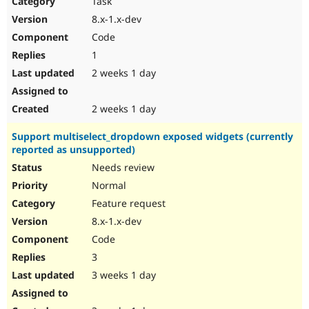
Task
Drupal Stew
News & Blo
8.x-1.x-dev
API
Become a D
Code
Drupal for F
Sustaining
1
Forum
2 weeks 1 day
Modules
Drupal for
Drupal Swa
Healthcare
Slack
2 weeks 1 day
Themes
Support multiselect_dropdown exposed widgets (currently
Drupal for E
reported as unsupported)
Newsletters
Recipes
Needs review
Normal
Drupal for R
Drupal Swa
Feature request
Site Templa
8.x-1.x-dev
Drupal for T
Code
Tourism
Issue queue
3
3 weeks 1 day
Security Adv