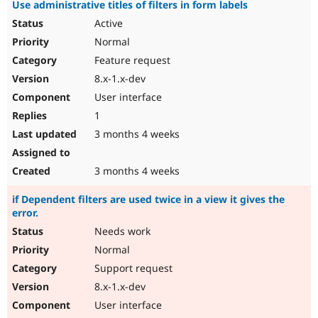
Use administrative titles of filters in form labels
Active
Normal
Feature request
8.x-1.x-dev
User interface
1
3 months 4 weeks
3 months 4 weeks
if Dependent filters are used twice in a view it gives the
error.
Needs work
Normal
Support request
8.x-1.x-dev
User interface