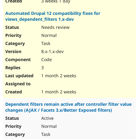
3 weeks 1 day
Automated Drupal 12 compatibility fixes for
views_dependent_filters 1.x-dev
Needs review
Normal
Task
8.x-1.x-dev
Code
3
1 month 2 weeks
1 month 2 weeks
Dependent filters remain active after controller filter value
changes (AJAX / Facets 3.x/Better Exposed filters)
Active
Normal
Task