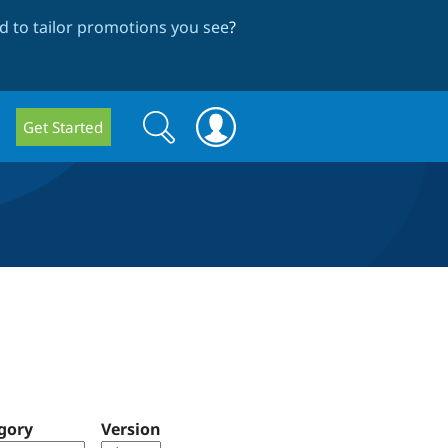
 to tailor promotions you see
?
Search
Search
Get Started
form
gory
Version