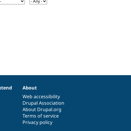
xtend
About
Web accessibility
Drupal Association
About Drupal.org
Terms of service
Privacy policy