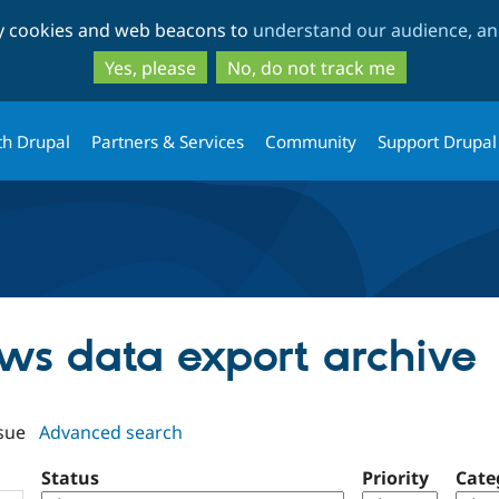
Skip
Skip
ty cookies and web beacons to
understand our audience, and
to
to
main
search
Yes, please
No, do not track me
content
th Drupal
Partners & Services
Community
Support Drupal
ews data export archive
sue
Advanced search
Status
Priority
Cate