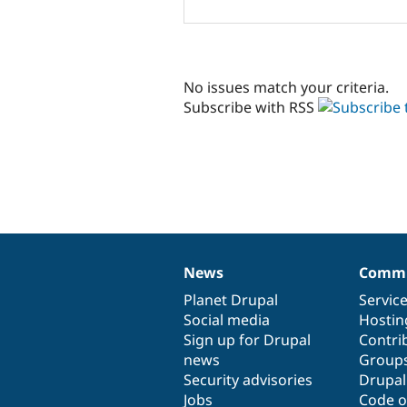
No issues match your criteria.
Subscribe with RSS
News
Commu
News
Our
Documentation
Drupal
Governance
items
Planet Drupal
community
code
of
Servic
Social media
base
community
Hostin
Sign up for Drupal
Contri
news
Group
Security advisories
Drupa
Jobs
Code o