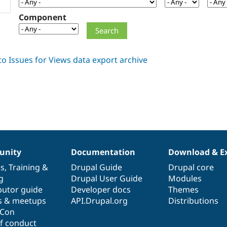
Component
nity
Documentation
Download & E
es
,
Training
&
Drupal Guide
Drupal core
g
Drupal User Guide
Modules
butor guide
Developer docs
Themes
s & meetups
API.Drupal.org
Distributions
lCon
f conduct