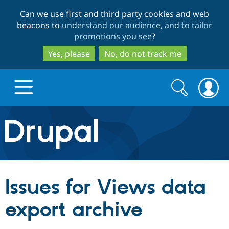
Skip
Skip
Can we use first and third party cookies and web
to
to
beacons to
understand our audience, and to tailor
main
search
promotions you see
?
content
Yes, please
No, do not track me
Search
Search
form
Drupal.org home
Discover Drupal
Issues for Views data
Build with Drupal
Drupal Core
export archive
Partners & Services
Drupal CMS
Download D