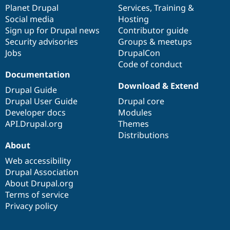
Drupal Stew
items
Planet Drupal
community
code
of
Services
,
Training
&
News & Blo
Social media
base
community
Hosting
API
Become a D
Sign up for Drupal news
Contributor guide
Drupal for F
Sustaining
Security advisories
Groups & meetups
Forum
Jobs
DrupalCon
Modules
Code of conduct
Drupal for
Drupal Swa
Healthcare
Documentation
Slack
Download & Extend
Themes
Drupal Guide
Drupal User Guide
Drupal core
Drupal for E
Developer docs
Modules
Newsletters
Recipes
API.Drupal.org
Themes
Distributions
Drupal for R
About
Drupal Swa
Site Templa
Web accessibility
Drupal Association
Drupal for T
About Drupal.org
Tourism
Issue queue
Terms of service
Privacy policy
Security Adv