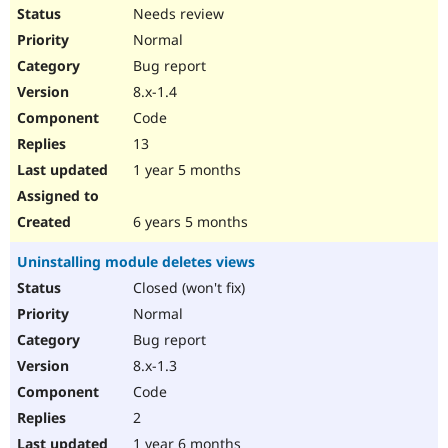
Needs review
Normal
Bug report
8.x-1.4
Code
13
1 year 5 months
6 years 5 months
Uninstalling module deletes views
Closed (won't fix)
Normal
Bug report
8.x-1.3
Code
2
1 year 6 months