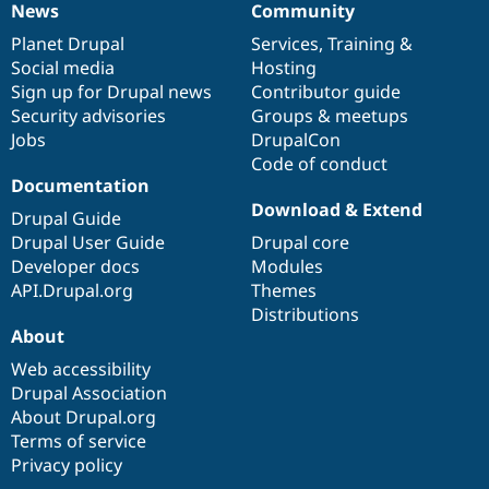
News
Community
News
Our
Documentation
Drupal
Governance
items
Planet Drupal
community
code
of
Services
,
Training
&
Social media
base
community
Hosting
Sign up for Drupal news
Contributor guide
Security advisories
Groups & meetups
Jobs
DrupalCon
Code of conduct
Documentation
Download & Extend
Drupal Guide
Drupal User Guide
Drupal core
Developer docs
Modules
API.Drupal.org
Themes
Distributions
About
Web accessibility
Drupal Association
About Drupal.org
Terms of service
Privacy policy