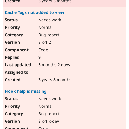
5 years 3 months
Cache Tags not added to view
Needs work
Normal
Bug report
8.x-1.2
Code
9
5 months 2 days
3 years 8 months
Hook help is missing
Needs work
Normal
Bug report
8.x-1.x-dev
Code