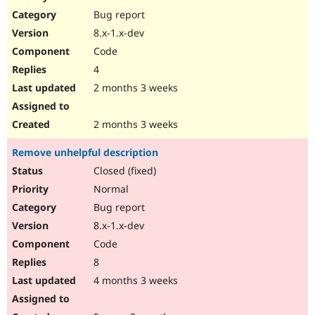
Drupal Stew
Bug report
News & Blo
API
Become a D
8.x-1.x-dev
Drupal for F
Sustaining
Code
Forum
4
Modules
Drupal for
Drupal Swa
2 months 3 weeks
Healthcare
Slack
Themes
2 months 3 weeks
Drupal for E
Remove unhelpful description
Newsletters
Recipes
Closed (fixed)
Normal
Drupal for R
Drupal Swa
Bug report
Site Templa
8.x-1.x-dev
Drupal for T
Code
Tourism
Issue queue
8
4 months 3 weeks
Security Adv