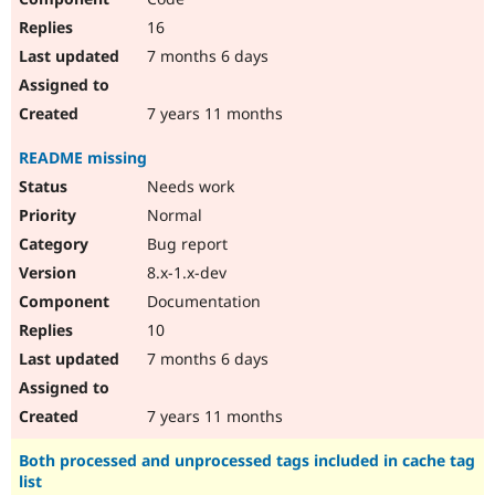
16
7 months 6 days
7 years 11 months
README missing
Needs work
Normal
Bug report
8.x-1.x-dev
Documentation
10
7 months 6 days
7 years 11 months
Both processed and unprocessed tags included in cache tag
list