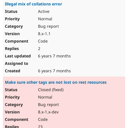
Illegal mix of collations error
Active
Normal
Bug report
8.x-1.1
Code
2
6 years 7 months
6 years 7 months
Make sure other tags are not lost on rest resources
Closed (fixed)
Normal
Bug report
8.x-1.x-dev
Code
23