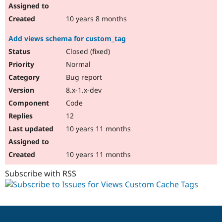
10 years 8 months
Add views schema for custom_tag
Closed (fixed)
Normal
Bug report
8.x-1.x-dev
Code
12
10 years 11 months
10 years 11 months
Subscribe with RSS