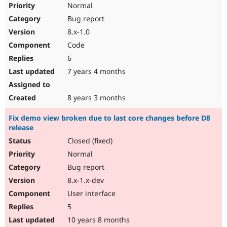
Normal
Bug report
8.x-1.0
Code
6
7 years 4 months
8 years 3 months
Fix demo view broken due to last core changes before D8
release
Closed (fixed)
Normal
Bug report
8.x-1.x-dev
User interface
5
10 years 8 months