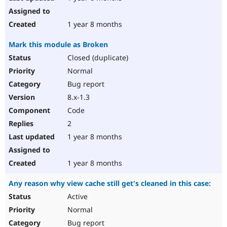
1 year 8 months
Mark this module as Broken
Closed (duplicate)
Normal
Bug report
8.x-1.3
Code
2
1 year 8 months
1 year 8 months
Any reason why view cache still get's cleaned in this case:
Active
Normal
Bug report