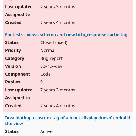
7 years 3 months
7 years 4 months
Fix tests - views schema and new http_response cache tag
Closed (fixed)
Normal
Bug report
8.x-1.x-dev
Code
9
7 years 3 months
7 years 4 months
Invalidating a custom tag of a block display doesn't rebuild
the view
Active