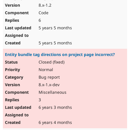
8.x-1.2
Code
6
5 years 5 months
5 years 5 months
Entity bundle tag directions on project page incorrect?
Closed (fixed)
Normal
Bug report
8.x-1.x-dev
Miscellaneous
3
6 years 3 months
6 years 4 months