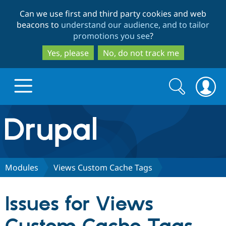
Skip
Skip
Can we use first and third party cookies and web
to
to
beacons to
understand our audience, and to tailor
main
search
promotions you see
?
content
Yes, please
No, do not track me
Search
Search
form
Drupal.org home
Discover Drupal
Modules
Views Custom Cache Tags
Build with Drupal
Drupal Core
Issues for Views
Partners & Services
Drupal CMS
Download D