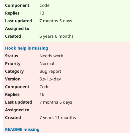
Code
13
7 months 5 days
6 years 6 months
Hook help is missing
Needs work
Normal
Bug report
8.x-1.x-dev
Code
16
7 months 6 days
7 years 11 months
README missing