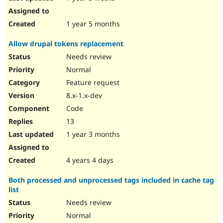
1 year 5 months
Allow drupal tokens replacement
Needs review
Normal
Feature request
8.x-1.x-dev
Code
13
1 year 3 months
4 years 4 days
Both processed and unprocessed tags included in cache tag
list
Needs review
Normal