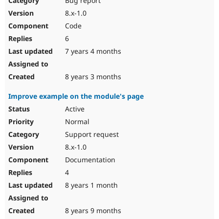
Bug report
8.x-1.0
Code
6
7 years 4 months
8 years 3 months
Improve example on the module's page
Active
Normal
Support request
8.x-1.0
Documentation
4
8 years 1 month
8 years 9 months