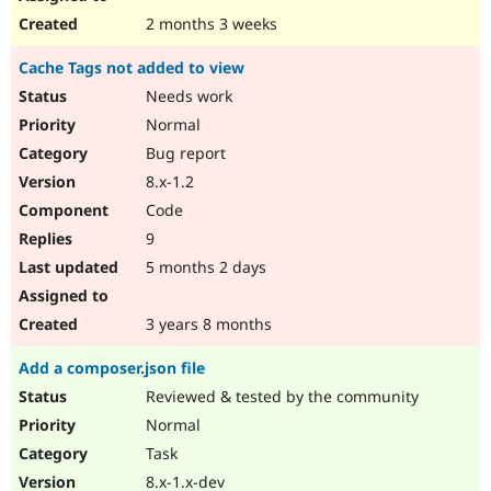
2 months 3 weeks
Cache Tags not added to view
Needs work
Normal
Bug report
8.x-1.2
Code
9
5 months 2 days
3 years 8 months
Add a composer.json file
Reviewed & tested by the community
Normal
Task
8.x-1.x-dev