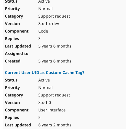
Active
Normal
Support request
8.x-1.x-dev
Code
3
5 years 6 months
5 years 6 months
Current User UID as Custom Cache Tag?
Active
Normal
Support request
8.x-1.0
User interface
5
6 years 2 months