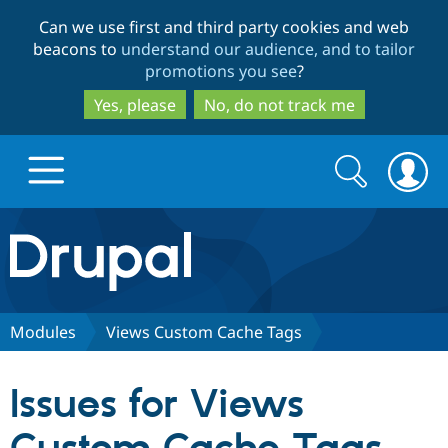
Skip
Skip
Can we use first and third party cookies and web
to
to
beacons to
understand our audience, and to tailor
main
search
promotions you see
?
content
Yes, please
No, do not track me
Search
Search
form
Drupal.org home
Discover Drupal
Modules
Views Custom Cache Tags
Build with Drupal
Drupal Core
Issues for Views
Partners & Services
Drupal CMS
Download D