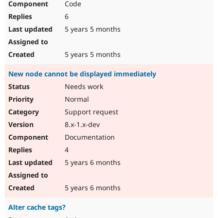
Code
6
5 years 5 months
5 years 5 months
New node cannot be displayed immediately
Needs work
Normal
Support request
8.x-1.x-dev
Documentation
4
5 years 6 months
5 years 6 months
Alter cache tags?