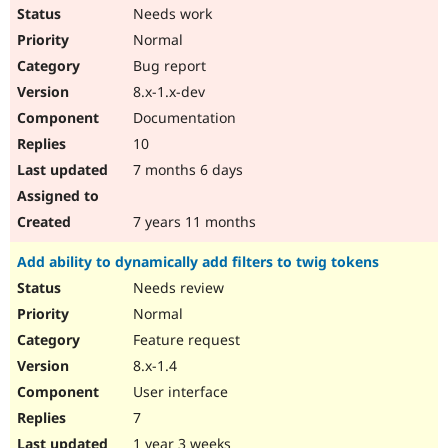
Needs work
Normal
Bug report
8.x-1.x-dev
Documentation
10
7 months 6 days
7 years 11 months
Add ability to dynamically add filters to twig tokens
Needs review
Normal
Feature request
8.x-1.4
User interface
7
1 year 3 weeks