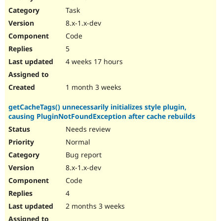
Drupal Stew
Task
News & Blo
API
Become a D
8.x-1.x-dev
Drupal for F
Sustaining
Code
Forum
5
Modules
Drupal for
Drupal Swa
4 weeks 17 hours
Healthcare
Slack
Themes
1 month 3 weeks
Drupal for E
getCacheTags() unnecessarily initializes style plugin,
Newsletters
causing PluginNotFoundException after cache rebuilds
Recipes
Needs review
Drupal for R
Drupal Swa
Normal
Site Templa
Bug report
8.x-1.x-dev
Drupal for T
Tourism
Code
Issue queue
4
2 months 3 weeks
Security Adv