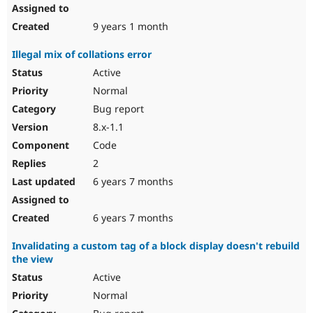
9 years 1 month
Illegal mix of collations error
Active
Normal
Bug report
8.x-1.1
Code
2
6 years 7 months
6 years 7 months
Invalidating a custom tag of a block display doesn't rebuild
the view
Active
Normal