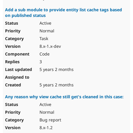
Add a sub module to provide entity list cache tags based
on published status
Active
Normal
Task
8.x-1.x-dev
Code
3
5 years 2 months
5 years 2 months
Any reason why view cache still get's cleaned in this case:
Active
Normal
Bug report
8.x-1.2