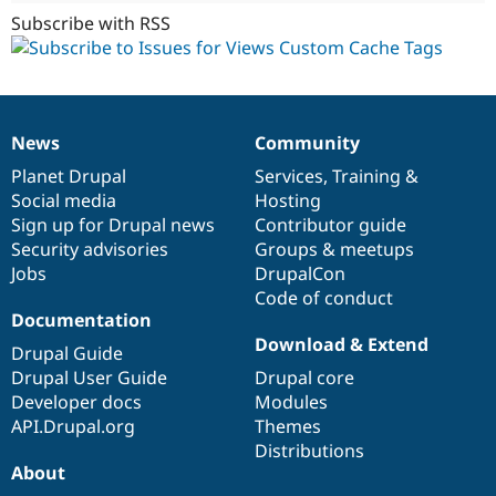
Subscribe with RSS
News
Community
News
Our
Documentation
Drupal
Governance
items
Planet Drupal
community
code
of
Services
,
Training
&
Social media
base
community
Hosting
Sign up for Drupal news
Contributor guide
Security advisories
Groups & meetups
Jobs
DrupalCon
Code of conduct
Documentation
Download & Extend
Drupal Guide
Drupal User Guide
Drupal core
Developer docs
Modules
API.Drupal.org
Themes
Distributions
About