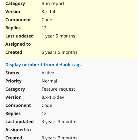
Bug report
8.x-1.4
Code
13
1 year 5 months
6 years 5 months
Display or inherit from default tags
Active
Normal
Feature request
8.x-1.x-dev
Code
12
3 years 3 months
6 years 3 months