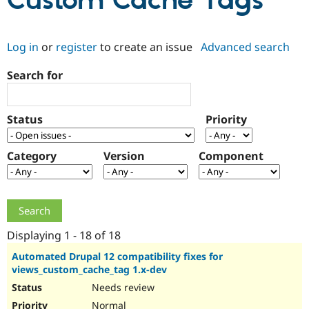
Custom Cache Tags
Community
Drupal AI
Documentat
Find a Drupa
Log in
or
register
to create an issue
Advanced search
Certified Pa
Search for
Support Drupal
Case Studie
Getting star
About the
Become a D
Community
Certified Pa
Status
Priority
Get Started
Drupal for
Local Devel
The Drupal
Governmen
Guide
How to Cont
Association
Find a Hosti
Category
Version
Component
Provider
Try Drupal CMS
Drupal for 
Developer R
DrupalCon
Donate
Education
Find a Migra
Try Hosting
Partner
Drupal CMS
Events
Become a Pa
Displaying 1 - 18 of 18
Drupal for N
Guide
Automated Drupal 12 compatibility fixes for
views_custom_cache_tag 1.x-dev
Find Trainin
Jobs / Caree
Become a Ri
Needs review
Drupal for
Drupal User
Maker
eCommerce
Normal