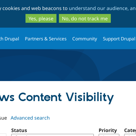
Skip
Skip
ty cookies and web beacons to
understand our audience, and
to
to
main
search
Yes, please
No, do not track me
content
th Drupal
Partners & Services
Community
Support Drupal
ews Content Visibility
sue
Advanced search
Status
Priority
Cate