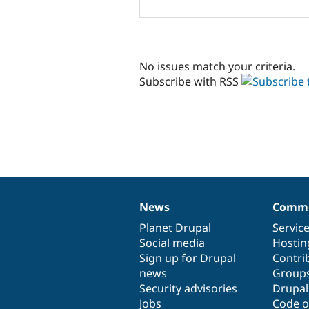
No issues match your criteria.
Subscribe with RSS
News
Commu
News
Our
Documentation
Drupal
Governance
items
Planet Drupal
community
code
of
Servic
Social media
base
community
Hostin
Sign up for Drupal
Contri
news
Group
Security advisories
Drupa
Jobs
Code o