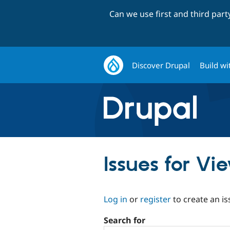
Can we use first and third par
Discover Drupal
Build wi
Issues for Vi
Log in
or
register
to create an is
Search for