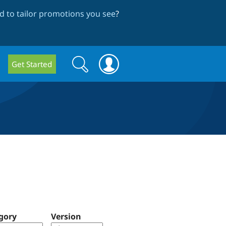
 to tailor promotions you see
?
Search
Search
Get Started
form
gory
Version