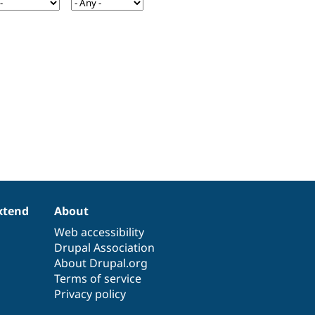
xtend
About
Web accessibility
Drupal Association
About Drupal.org
Terms of service
Privacy policy