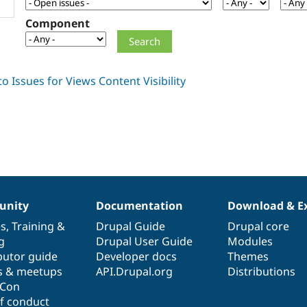
Component
nity
Documentation
Download & E
es
,
Training
&
Drupal Guide
Drupal core
g
Drupal User Guide
Modules
butor guide
Developer docs
Themes
s & meetups
API.Drupal.org
Distributions
lCon
f conduct